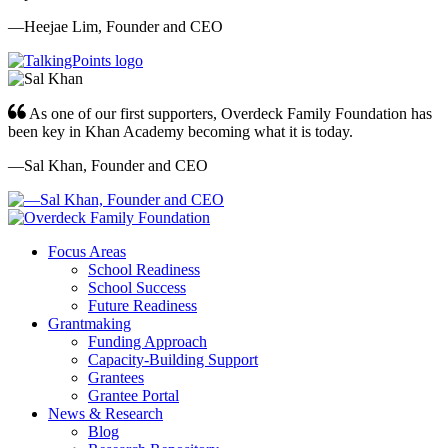
—Heejae Lim, Founder and CEO
As one of our first supporters, Overdeck Family Foundation has
been key in Khan Academy becoming what it is today.
—Sal Khan, Founder and CEO
Focus Areas
School Readiness
School Success
Future Readiness
Grantmaking
Funding Approach
Capacity-Building Support
Grantees
Grantee Portal
News & Research
Blog