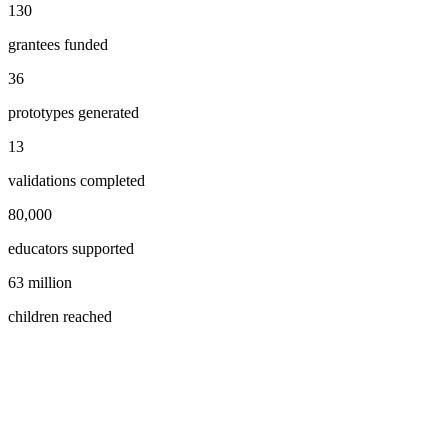
130
grantees funded
36
prototypes generated
13
validations completed
80,000
educators supported
63 million
children reached