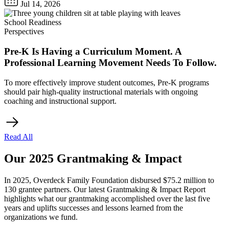
Jul 14, 2026
School Readiness
Perspectives
Pre-K Is Having a Curriculum Moment. A
Professional Learning Movement Needs To Follow.
To more effectively improve student outcomes, Pre-K programs
should pair high-quality instructional materials with ongoing
coaching and instructional support.
Read All
Our 2025 Grantmaking & Impact
In 2025, Overdeck Family Foundation disbursed $75.2 million to
130 grantee partners. Our latest Grantmaking & Impact Report
highlights what our grantmaking accomplished over the last five
years and uplifts successes and lessons learned from the
organizations we fund.