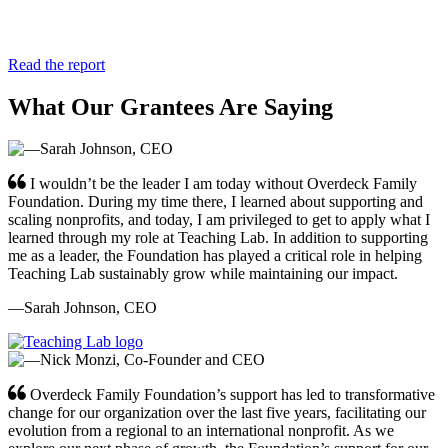
Read the report
What Our Grantees Are Saying
I wouldn’t be the leader I am today without Overdeck Family
Foundation. During my time there, I learned about supporting and
scaling nonprofits, and today, I am privileged to get to apply what I
learned through my role at Teaching Lab. In addition to supporting
me as a leader, the Foundation has played a critical role in helping
Teaching Lab sustainably grow while maintaining our impact.
—Sarah Johnson, CEO
Overdeck Family Foundation’s support has led to transformative
change for our organization over the last five years, facilitating our
evolution from a regional to an international nonprofit. As we