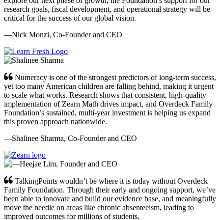
explore our next phase of growth, the Foundation’s support for our
research goals, fiscal development, and operational strategy will be
critical for the success of our global vision.
—Nick Monzi, Co-Founder and CEO
Numeracy is one of the strongest predictors of long-term success,
yet too many American children are falling behind, making it urgent
to scale what works. Research shows that consistent, high-quality
implementation of Zearn Math drives impact, and Overdeck Family
Foundation’s sustained, multi-year investment is helping us expand
this proven approach nationwide.
—Shalinee Sharma, Co-Founder and CEO
TalkingPoints wouldn’t be where it is today without Overdeck
Family Foundation. Through their early and ongoing support, we’ve
been able to innovate and build our evidence base, and meaningfully
move the needle on areas like chronic absenteeism, leading to
improved outcomes for millions of students.