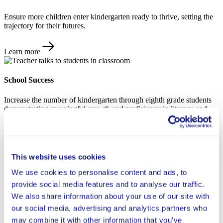
Ensure more children enter kindergarten ready to thrive, setting the
trajectory for their futures.
Learn more
School Success
Increase the number of kindergarten through eighth grade students
demonstrating meaningful growth and proficiency in literacy and
math.
Learn more
This website uses cookies
Future Readiness
We use cookies to personalise content and ads, to
provide social media features and to analyse our traffic.
Help students develop the cognitive skills, meaningful connections,
We also share information about your use of our site with
and sense of agency needed to thrive in a rapidly changing world.
our social media, advertising and analytics partners who
may combine it with other information that you’ve