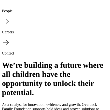
People
Careers
Contact
We’re building a future where
all children have the
opportunity to unlock their
potential.
As a catalyst for innovation, evidence, and growth, Overdeck
Family Foundation supports bold ideas and proven solutions to