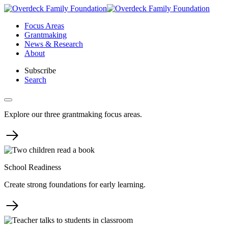
Skip
to
Focus Areas
content
Grantmaking
News & Research
About
Subscribe
Search
Explore our three grantmaking focus areas.
School Readiness
Create strong foundations for early learning.