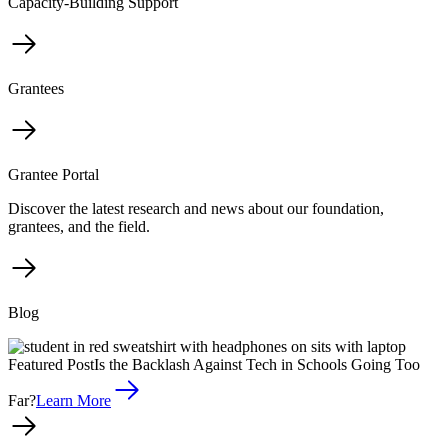
Capacity-Building Support
Grantees
Grantee Portal
Discover the latest research and news about our foundation,
grantees, and the field.
Blog
Featured Post
Is the Backlash Against Tech in Schools Going Too
Far?
Learn More