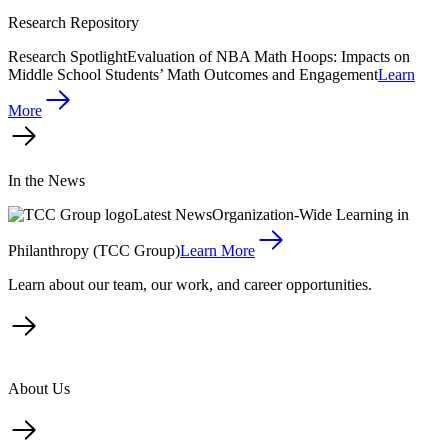
Research Repository
Research Spotlight
Evaluation of NBA Math Hoops: Impacts on
Middle School Students’ Math Outcomes and Engagement
Learn
More
In the News
Latest News
Organization-Wide Learning in
Philanthropy (TCC Group)
Learn More
Learn about our team, our work, and career opportunities.
About Us