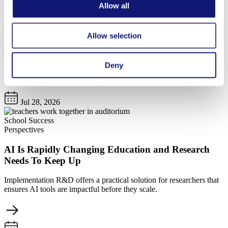
Allow all
Innovations to Strengthen the Teaching Profession:
Rethinking Time, Technology, and Talent
Allow selection
Join us on Wednesday, August 12, at 1 p.m. ET for a conversation
on promising approaches to strengthen the teaching profession.
Deny
Jul 28, 2026
School Success
Perspectives
AI Is Rapidly Changing Education and Research
Needs To Keep Up
Implementation R&D offers a practical solution for researchers that
ensures AI tools are impactful before they scale.