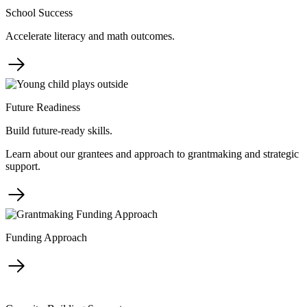
School Success
Accelerate literacy and math outcomes.
Future Readiness
Build future-ready skills.
Learn about our grantees and approach to grantmaking and strategic
support.
Funding Approach