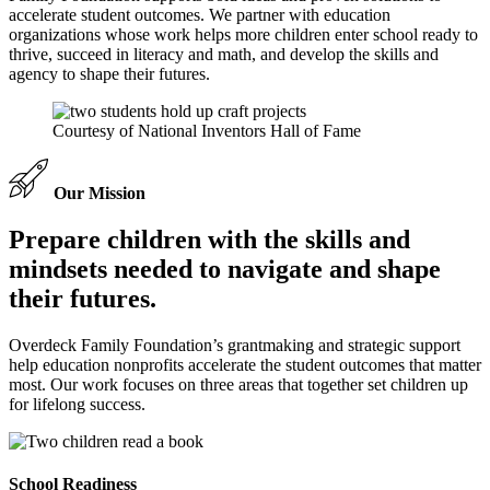
accelerate student outcomes. We partner with education
organizations whose work helps more children enter school ready to
thrive, succeed in literacy and math, and develop the skills and
agency to shape their futures.
Courtesy of National Inventors Hall of Fame
Our Mission
Prepare children with the skills and
mindsets needed to navigate and shape
their futures.
Overdeck Family Foundation’s grantmaking and strategic support
help education nonprofits accelerate the student outcomes that matter
most. Our work focuses on three areas that together set children up
for lifelong success.
School Readiness