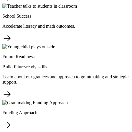
School Success
Accelerate literacy and math outcomes.
Future Readiness
Build future-ready skills.
Learn about our grantees and approach to grantmaking and strategic
support.
Funding Approach