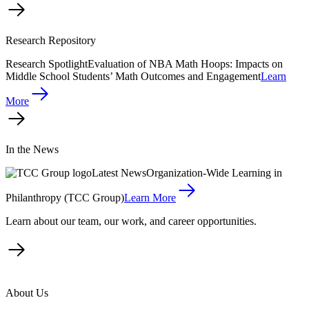
Research Repository
Research Spotlight
Evaluation of NBA Math Hoops: Impacts on
Middle School Students’ Math Outcomes and Engagement
Learn
More
In the News
Latest News
Organization-Wide Learning in
Philanthropy (TCC Group)
Learn More
Learn about our team, our work, and career opportunities.
About Us