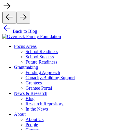
Back to Blog
Focus Areas
School Readiness
School Success
Future Readiness
Grantmaking
Funding Approach
Capacity-Building Support
Grantees
Grantee Portal
News & Research
Blog
Research Repository
In the News
About
About Us
People
Careers