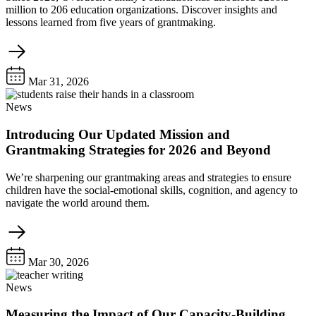
million to 206 education organizations. Discover insights and
lessons learned from five years of grantmaking.
Mar 31, 2026
News
Introducing Our Updated Mission and
Grantmaking Strategies for 2026 and Beyond
We’re sharpening our grantmaking areas and strategies to ensure
children have the social-emotional skills, cognition, and agency to
navigate the world around them.
Mar 30, 2026
News
Measuring the Impact of Our Capacity-Building