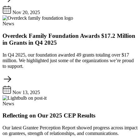
Nov 20, 2025
News
Overdeck Family Foundation Awards $17.2 Million
in Grants in Q4 2025
In Q4 2025, our foundation awarded 49 grants totaling over $17
million. We highlighted just some of the organizations we’re proud
to support.
Nov 13, 2025
News
Reflecting on Our 2025 CEP Results
Our latest Grantee Perception Report showed progress across impact
on grantees, strength of relationships, and communications.