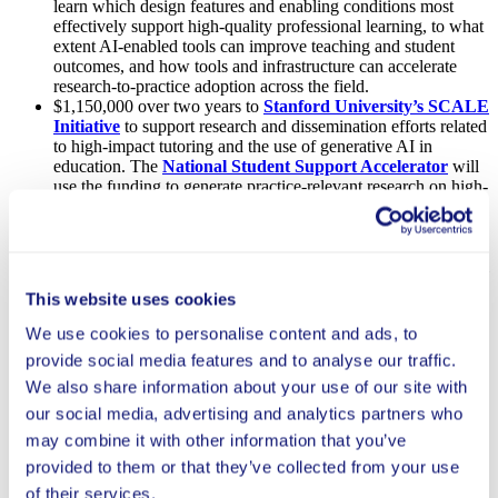
learn which design features and enabling conditions most
effectively support high-quality professional learning, to what
extent AI-enabled tools can improve teaching and student
outcomes, and how tools and infrastructure can accelerate
research-to-practice adoption across the field.
$1,150,000 over two years to
Stanford University’s SCALE
Initiative
to support research and dissemination efforts related
to high-impact tutoring and the use of generative AI in
education. The
National Student Support Accelerator
will
use the funding to generate practice-relevant research on high-
impact tutoring; develop tools and standards to support
implementation at scale; and engage and equip education
leaders to make evidence-informed decisions. The
Generative AI for Education Hub
will conduct foundational
research, build practical tools, and drive field-wide
This website uses cookies
engagement, including enhancing its AI Research Repository.
$540,000 over two years to
Stanford University’s EduNLP
We use cookies to personalise content and ads, to
Lab
to support three interrelated studies to develop, train, and
provide social media features and to analyse our traffic.
test AI models that support teachers in providing high-quality,
consistent feedback on student writing. These studies aim to
We also share information about your use of our site with
see whether AI can effectively improve the timeliness and
our social media, advertising and analytics partners who
utility of teachers’ feedback on student writing, and whether
may combine it with other information that you’ve
this, in turn, improves student writing skills.
$300,000 over one year to the
Center on Reinventing
provided to them or that they’ve collected from your use
Public Education
to expand research on AI early adopters to
of their services.