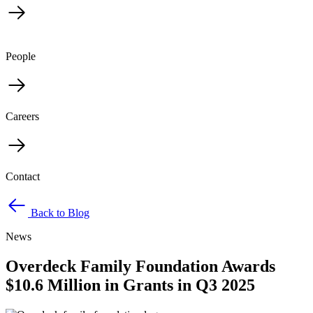
People
Careers
Contact
Back to Blog
News
Overdeck Family Foundation Awards
$10.6 Million in Grants in Q3 2025