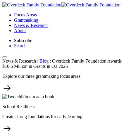
Skip
to
Focus Areas
content
Grantmaking
News & Research
About
Subscribe
Search
News & Research
:
Blog
:
Overdeck Family Foundation Awards
$10.6 Million in Grants in Q3 2025
Explore our three grantmaking focus areas.
School Readiness
Create strong foundations for early learning.