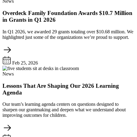
News
Overdeck Family Foundation Awards $10.7 Million
in Grants in Q1 2026
In Q1 2026, we awarded 29 grants totaling over $10.68 million. We
highlighted just some of the organizations we’re proud to support.
Feb 25, 2026
News
Lessons That Are Shaping Our 2026 Learning
Agenda
Our team’s learning agenda centers on questions designed to
sharpen our grantmaking and deepen what we understand about
improving outcomes for children.