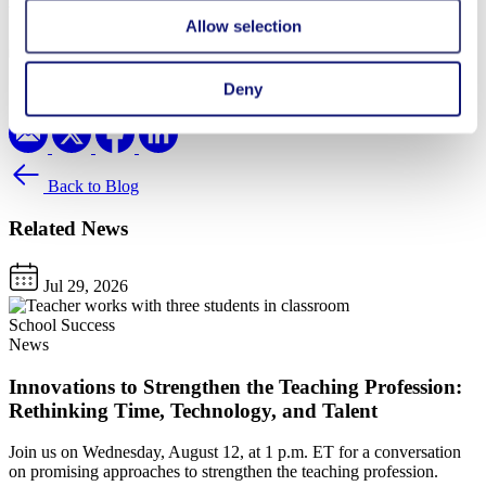
Written By
Allow selection
Lina Eroh
Share
Deny
Back to Blog
Related News
Jul 29, 2026
School Success
News
Innovations to Strengthen the Teaching Profession:
Rethinking Time, Technology, and Talent
Join us on Wednesday, August 12, at 1 p.m. ET for a conversation
on promising approaches to strengthen the teaching profession.