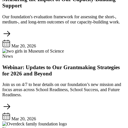
Support
Our foundation's evaluation framework for assessing the short-,
medium-, and long-term outcomes of our capacity-building work.
Mar 20, 2026
News
Webinar: Updates to Our Grantmaking Strategies
for 2026 and Beyond
Join us on 4/7 to hear details on our foundation’s new mission and
focus areas across School Readiness, School Success, and Future
Readiness.
Mar 20, 2026