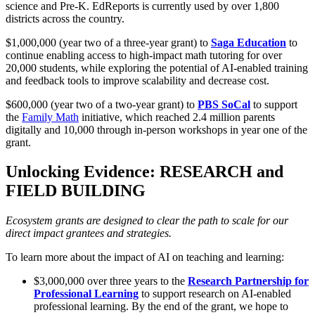
science and Pre-K. EdReports is currently used by over 1,800
districts across the country.
$1,000,000 (year two of a three-year grant) to
Saga Education
to
continue enabling access to high-impact math tutoring for over
20,000 students, while exploring the potential of AI-enabled training
and feedback tools to improve scalability and decrease cost.
$600,000 (year two of a two-year grant) to
PBS SoCal
to support
the
Family Math
initiative, which reached 2.4 million parents
digitally and 10,000 through in-person workshops in year one of the
grant.
Unlocking Evidence: RESEARCH and
FIELD BUILDING
Ecosystem grants are designed to clear the path to scale for our
direct impact grantees and strategies.
To learn more about the impact of AI on teaching and learning:
$3,000,000 over three years to the
Research Partnership for
Professional Learning
to support research on AI-enabled
professional learning. By the end of the grant, we hope to