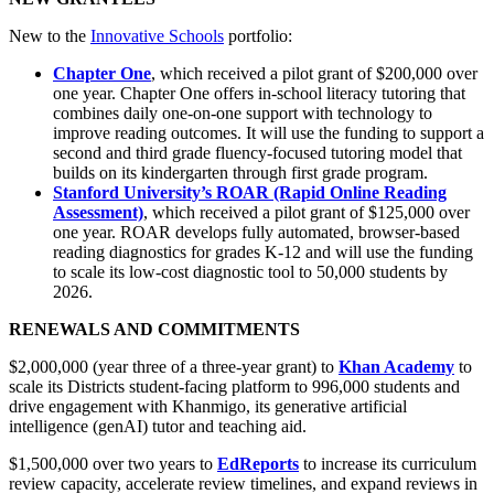
New to the
Innovative Schools
portfolio:
Chapter One
, which received a pilot grant of $200,000 over
one year. Chapter One offers in-school literacy tutoring that
combines daily one-on-one support with technology to
improve reading outcomes. It will use the funding to support a
second and third grade fluency-focused tutoring model that
builds on its kindergarten through first grade program.
Stanford University’s ROAR (Rapid Online Reading
Assessment)
, which received a pilot grant of $125,000 over
one year. ROAR develops fully automated, browser-based
reading diagnostics for grades K-12 and will use the funding
to scale its low-cost diagnostic tool to 50,000 students by
2026.
RENEWALS AND COMMITMENTS
$2,000,000 (year three of a three-year grant) to
Khan Academy
to
scale its Districts student-facing platform to 996,000 students and
drive engagement with Khanmigo, its generative artificial
intelligence (genAI) tutor and teaching aid.
$1,500,000 over two years to
EdReports
to increase its curriculum
review capacity, accelerate review timelines, and expand reviews in