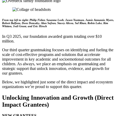
From top left to right: Philip Fisher, Susanna Loeb, Jason Yeatman, Jamie Annunzio Myers,
Robert Balfanz, Dora Demszky, Alan Safran, Stacey Alicea, Sal Khan, Robin Lake, Kim
Whitten, Jodi Grant, and Eric Hirsch
In Q3 2025, our foundation awarded grants totaling over $10
million.
Our third quarter grantmaking focuses on identifying and fueling the
scale of cost-effective programs and solutions that accelerate
improvement in key academic and socioemotional outcomes for all
children. As always, we place an emphasis on grantmaking and
strategic support that unlock innovation, evidence, and growth for
our grantees.
Below, we highlighted just some of the direct impact and ecosystem
organizations we’re proud to support this quarter.
Unlocking Innovation and Growth (Direct
Impact Grantees)
NEW GRANTEES