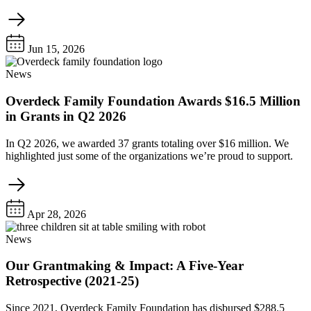
Jun 15, 2026
News
Overdeck Family Foundation Awards $16.5 Million
in Grants in Q2 2026
In Q2 2026, we awarded 37 grants totaling over $16 million. We
highlighted just some of the organizations we’re proud to support.
Apr 28, 2026
News
Our Grantmaking & Impact: A Five-Year
Retrospective (2021-25)
Since 2021, Overdeck Family Foundation has disbursed $288.5