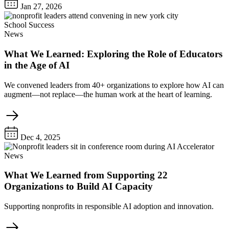
Jan 27, 2026
School Success
News
What We Learned: Exploring the Role of Educators
in the Age of AI
We convened leaders from 40+ organizations to explore how AI can
augment—not replace—the human work at the heart of learning.
Dec 4, 2025
News
What We Learned from Supporting 22
Organizations to Build AI Capacity
Supporting nonprofits in responsible AI adoption and innovation.