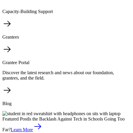
Capacity-Building Support
Grantees
Grantee Portal
Discover the latest research and news about our foundation,
grantees, and the field.
Blog
Featured Post
Is the Backlash Against Tech in Schools Going Too
Far?
Learn More