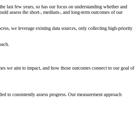
the last few years, so has our focus on understanding whether and
could assess the short-, medium-, and long-term outcomes of our
ss, we leverage existing data sources, only collecting high-priority
oach.
comes we aim to impact, and how those outcomes connect to our goal of
eded to consistently assess progress. Our measurement approach