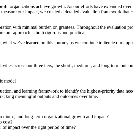
rofit organizations achieve growth. As our efforts have expanded over 
r measure our impact, we created a detailed evaluation framework that 
ation with minimal burden on grantees. Throughout the evaluation proce
ure our approach is both rigorous and practical.
ling what we’ve learned on this journey as we continue to iterate our appr
ivities across our three tiers, the short-, medium-, and long-term out
uation, and learning framework to identify the highest-priority data ne
 tracking meaningful outputs and outcomes over time.
 medium-, and long-term organizational growth and impact?
o cost?
l of impact over the right period of time?