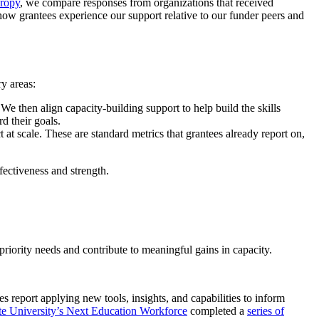
hropy
, we compare responses from organizations that received
how grantees experience our support relative to our funder peers and
y areas:
 We then align capacity-building support to help build the skills
d their goals.
t at scale. These are standard metrics that grantees already report on,
fectiveness and strength.
priority needs and contribute to meaningful gains in capacity.
es report applying new tools, insights, and capabilities to inform
te University’s Next Education Workforce
completed a
series of