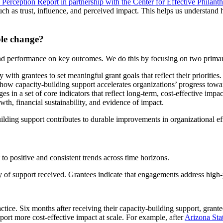
 Perception Report in partnership with the Center for Effective Philant
uch as trust, influence, and perceived impact. This helps us understand 
ble change?
and performance on key outcomes. We do this by focusing on two primar
th grantees to set meaningful grant goals that reflect their priorities.
ow capacity-building support accelerates organizations’ progress towar
s in a set of core indicators that reflect long-term, cost-effective impac
th, financial sustainability, and evidence of impact.
ilding support contributes to durable improvements in organizational ef
 to positive and consistent trends across time horizons.
ity of support received. Grantees indicate that engagements address high-
ctice. Six months after receiving their capacity-building support, grante
port more cost-effective impact at scale. For example, after
Arizona Sta