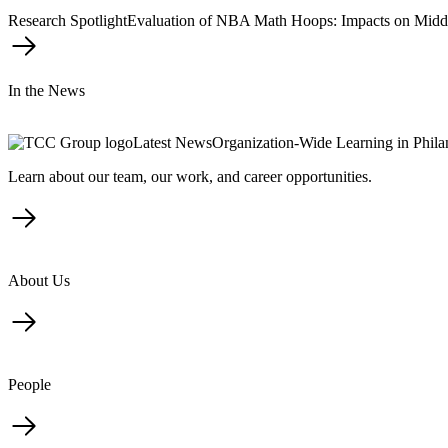
Research Spotlight
Evaluation of NBA Math Hoops: Impacts on Midd
In the News
Latest News
Organization-Wide Learning in Phil
Learn about our team, our work, and career opportunities.
About Us
People