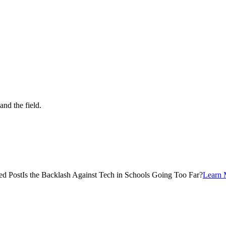
and the field.
ed Post
Is the Backlash Against Tech in Schools Going Too Far?
Learn 