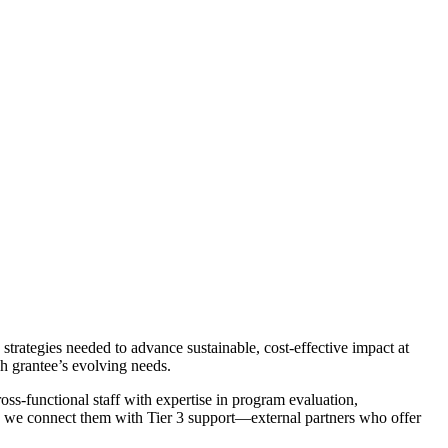
strategies needed to advance sustainable, cost-effective impact at
ch grantee’s evolving needs.
oss-functional staff with expertise in program evaluation,
e, we connect them with Tier 3 support—external partners who offer