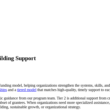
ilding Support
funding model, helping organizations strengthen the systems, skills, and 
ships
and a
tiered model
that matches high-quality, timely support to ea
gic guidance from our program team. Tier 2 is additional support from cr
subset of grantees. When organizations need more specialized assistanc
lding, sustainable growth, or organizational strategy.