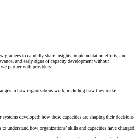
w grantees to candidly share insights, implementation efforts, and
elevance, and early signs of capacity development without
we partner with providers.
 changes in how organizations work, including how they make
or systems developed; how these capacities are shaping their decisions
 to understand how organizations’ skills and capacities have changed.