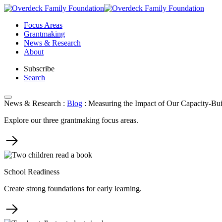
Skip
to
Focus Areas
content
Grantmaking
News & Research
About
Subscribe
Search
News & Research
:
Blog
:
Measuring the Impact of Our Capacity-Bui
Explore our three grantmaking focus areas.
School Readiness
Create strong foundations for early learning.