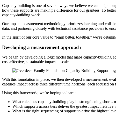
Capacity building is one of several ways we believe we can help nonp
how these supports are making a difference for our grantees. To bette
capacity-building work.
Our impact measurement methodology prioritizes learning and collabor
data, and partnering closely with technical assistance providers to ens
In the spirit of our core value to “learn better, together,” we’re detai
Developing a measurement approach
We began by developing a logic model that maps capacity-building act
cost-effective, sustainable impact at scale.
With this foundation in place, we then developed a measurement, eval
captures impact across three different time horizons, each focused on
Using this framework, we’re hoping to learn:
What role does capacity-building play in strengthening short-,
Which supports across tiers deliver the greatest impact relative t
What is the right sequencing of support to drive the highest leve