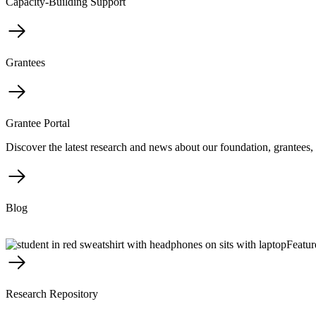
Capacity-Building Support
Grantees
Grantee Portal
Discover the latest research and news about our foundation, grantees, 
Blog
Featur
Research Repository