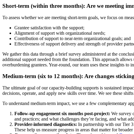
Short-term (within three months): Are we meeting im
To assess whether we are meeting short-term goals, we focus on measu
Grantee satisfaction with the support;
Alignment of support with organizational needs;
Contribution of support to near-term organizational goals; and
Effectiveness of support delivery and strength of provider partn
We gather this data through a brief survey administered at the conclus
additional support needed from the foundation. This approach allows u
overburdening grantees. Year-round, our team uses these insights to
Medium-term (six to 12 months): Are changes stickin
The ultimate goal of our capacity-building supports is sustained imp
decisions, operate, and apply new skills over time. We see these shifts
To understand medium-term impact, we use a few complementary app
Follow-up engagement six months post-project:
We survey or
and practices; and what challenges they’re facing, and what ad
Provider-informed diagnostics:
In partnership with our Tier 
These help us measure progress in areas that matter for broader