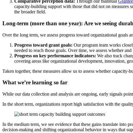
Comparative perception data:
Through our biannual
Grantee
capacity-building support with those that did not on measures s
the broader field.
Long-term (more than one year): Are we seeing dura
Over the long term, we assess progress toward organizational goals 
Progress toward grant goals:
Our program team works closely wi
needed to reach those goals. Over time, we assess whether and h
Progress on key performance indicators:
We also track change
covering areas like organizational development, innovation, grow
Taken together, these measures allow us to assess whether capacity-bu
What we’re learning so far
While our data collection and analysis are ongoing, early signals point
In the short term, organizations report high satisfaction with the qual
In the medium term, we see evidence that these gains translate into pra
decision-making and shifting organizational behavior in ways that sup