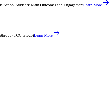
le School Students’ Math Outcomes and Engagement
Learn More
anthropy (TCC Group)
Learn More