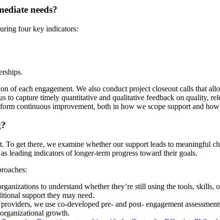
mediate needs?
ring four key indicators:
erships.
ion of each engagement. We also conduct project closeout calls that allo
s to capture timely quantitative and qualitative feedback on quality, r
 inform continuous improvement, both in how we scope support and how 
g?
act. To get there, we examine whether our support leads to meaningful
 as leading indicators of longer-term progress toward their goals.
roaches:
ganizations to understand whether they’re still using the tools, skills, 
ditional support they may need.
3 providers, we use co-developed pre- and post- engagement assessments
 organizational growth.