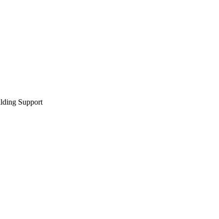
lding Support