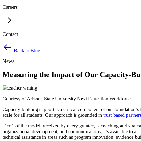
Careers
Contact
Back to Blog
News
Measuring the Impact of Our Capacity-Bu
Courtesy of Arizona State University Next Education Workforce
Capacity-building support is a critical component of our foundation’s 
scale for all students. Our approach is grounded in
trust-based partner
Tier 1 of the model, received by every grantee, is coaching and strate
organizational development, and communications; it’s available to a 
technical assistance in areas such as program innovation, evidence-bui