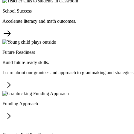
School Success
Accelerate literacy and math outcomes.
Future Readiness
Build future-ready skills.
Learn about our grantees and approach to grantmaking and strategic s
Funding Approach