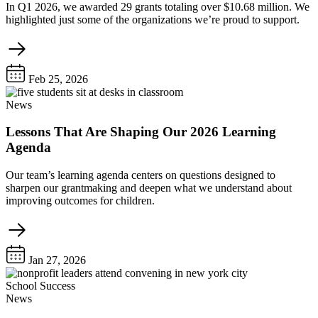
In Q1 2026, we awarded 29 grants totaling over $10.68 million. We
highlighted just some of the organizations we’re proud to support.
Feb 25, 2026
News
Lessons That Are Shaping Our 2026 Learning
Agenda
Our team’s learning agenda centers on questions designed to
sharpen our grantmaking and deepen what we understand about
improving outcomes for children.
Jan 27, 2026
School Success
News