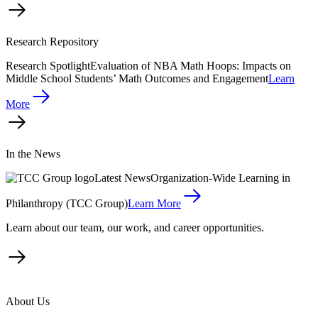
Research Repository
Research Spotlight
Evaluation of NBA Math Hoops: Impacts on
Middle School Students’ Math Outcomes and Engagement
Learn
More
In the News
Latest News
Organization-Wide Learning in
Philanthropy (TCC Group)
Learn More
Learn about our team, our work, and career opportunities.
About Us