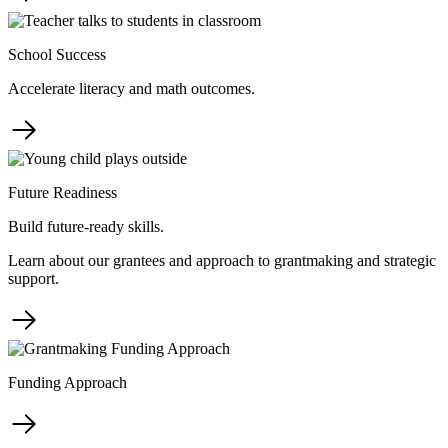
School Success
Accelerate literacy and math outcomes.
Future Readiness
Build future-ready skills.
Learn about our grantees and approach to grantmaking and strategic
support.
Funding Approach