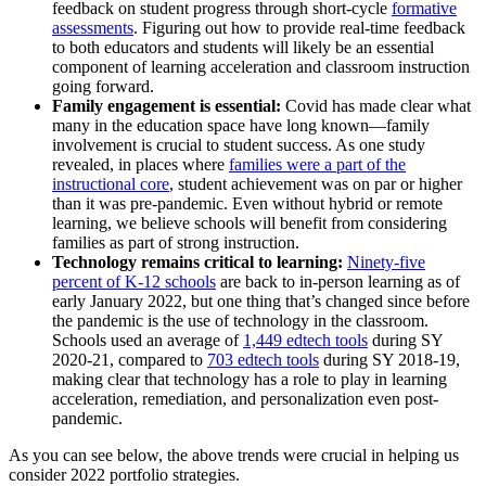
feedback on student progress through short-cycle
formative
assessments
. Figuring out how to provide real-time feedback
to both educators and students will likely be an essential
component of learning acceleration and classroom instruction
going forward.
Family engagement is essential:
Covid has made clear what
many in the education space have long known—family
involvement is crucial to student success. As one study
revealed, in places where
families were a part of the
instructional core
, student achievement was on par or higher
than it was pre-pandemic. Even without hybrid or remote
learning, we believe schools will benefit from considering
families as part of strong instruction.
Technology remains critical to learning:
Ninety-five
percent of K-12 schools
are back to in-person learning as of
early January 2022, but one thing that’s changed since before
the pandemic is the use of technology in the classroom.
Schools used an average of
1,449 edtech tools
during SY
2020-21, compared to
703 edtech tools
during SY 2018-19,
making clear that technology has a role to play in learning
acceleration, remediation, and personalization even post-
pandemic.
As you can see below, the above trends were crucial in helping us
consider 2022 portfolio strategies.