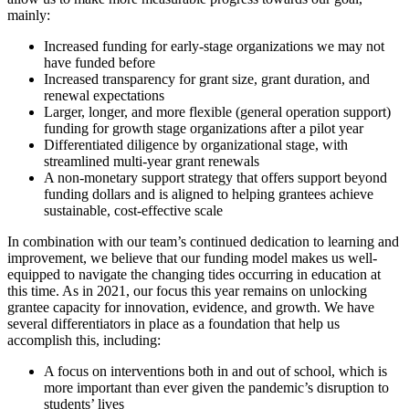
mainly:
Increased funding for early-stage organizations we may not
have funded before
Increased transparency for grant size, grant duration, and
renewal expectations
Larger, longer, and more flexible (general operation support)
funding for growth stage organizations after a pilot year
Differentiated diligence by organizational stage, with
streamlined multi-year grant renewals
A non-monetary support strategy that offers support beyond
funding dollars and is aligned to helping grantees achieve
sustainable, cost-effective scale
In combination with our team’s continued dedication to learning and
improvement, we believe that our funding model makes us well-
equipped to navigate the changing tides occurring in education at
this time. As in 2021, our focus this year remains on unlocking
grantee capacity for innovation, evidence, and growth. We have
several differentiators in place as a foundation that help us
accomplish this, including:
A focus on interventions both in and out of school, which is
more important than ever given the pandemic’s disruption to
students’ lives