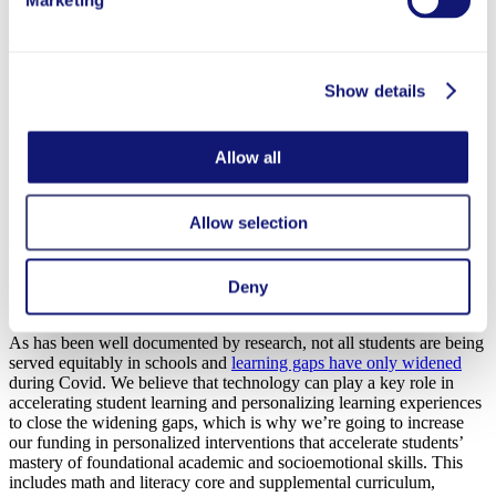
Marketing
With this focus on interventions targeted to support in-service
educators, Exceptional Educators will pivot away from funding
recruitment and teacher preparation efforts.
Show details
Innovative Schools: Supporting student-centered
learning environments
Allow all
Courtesy of Zearn
Allow selection
Our
Innovative Schools
portfolio supports grantees that leverage
technology to create student-centered, evidence-based K-9 learning
environments that engage, challenge, and improve academic and
Deny
socioemotional skills for all students.
As has been well documented by research, not all students are being
served equitably in schools and
learning gaps have only widened
during Covid. We believe that technology can play a key role in
accelerating student learning and personalizing learning experiences
to close the widening gaps, which is why we’re going to increase
our funding in personalized interventions that accelerate students’
mastery of foundational academic and socioemotional skills. This
includes math and literacy core and supplemental curriculum,