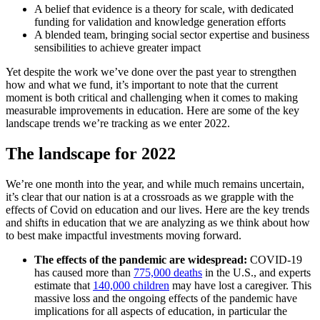
A belief that evidence is a theory for scale, with dedicated
funding for validation and knowledge generation efforts
A blended team, bringing social sector expertise and business
sensibilities to achieve greater impact
Yet despite the work we’ve done over the past year to strengthen
how and what we fund, it’s important to note that the current
moment is both critical and challenging when it comes to making
measurable improvements in education. Here are some of the key
landscape trends we’re tracking as we enter 2022.
The landscape for 2022
We’re one month into the year, and while much remains uncertain,
it’s clear that our nation is at a crossroads as we grapple with the
effects of Covid on education and our lives. Here are the key trends
and shifts in education that we are analyzing as we think about how
to best make impactful investments moving forward.
The effects of the pandemic are widespread:
COVID-19
has caused more than
775,000 deaths
in the U.S., and experts
estimate that
140,000 children
may have lost a caregiver. This
massive loss and the ongoing effects of the pandemic have
implications for all aspects of education, in particular the