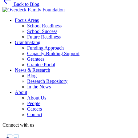
Back to Blog
Focus Areas
School Readiness
School Success
Future Readiness
Grantmaking
Funding Approach
Capacity-Building Support
Grantees
Grantee Portal
News & Research
Blog
Research Repository
In the News
About
About Us
People
Careers
Contact
Connect with us