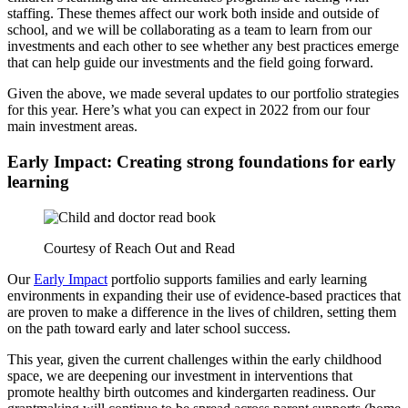
staffing. These themes affect our work both inside and outside of
school, and we will be collaborating as a team to learn from our
investments and each other to see whether any best practices emerge
that can help guide our investments and the field going forward.
Given the above, we made several updates to our portfolio strategies
for this year. Here’s what you can expect in 2022 from our four
main investment areas.
Early Impact: Creating strong foundations for early
learning
Courtesy of Reach Out and Read
Our
Early Impact
portfolio supports families and early learning
environments in expanding their use of evidence-based practices that
are proven to make a difference in the lives of children, setting them
on the path toward early and later school success.
This year, given the current challenges within the early childhood
space, we are deepening our investment in interventions that
promote healthy birth outcomes and kindergarten readiness. Our