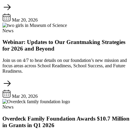
Mar 20, 2026
News
Webinar: Updates to Our Grantmaking Strategies
for 2026 and Beyond
Join us on 4/7 to hear details on our foundation’s new mission and
focus areas across School Readiness, School Success, and Future
Readiness.
Mar 20, 2026
News
Overdeck Family Foundation Awards $10.7 Million
in Grants in Q1 2026