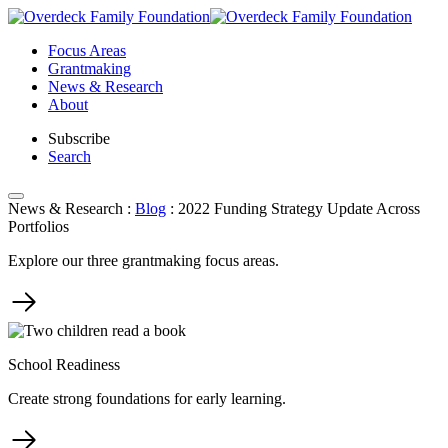
Skip
to
Focus Areas
content
Grantmaking
News & Research
About
Subscribe
Search
News & Research
:
Blog
:
2022 Funding Strategy Update Across
Portfolios
Explore our three grantmaking focus areas.
School Readiness
Create strong foundations for early learning.