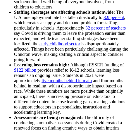
socioemotional well being of everyone involved, from
children to educators.
Staffing shortages are affecting schools nationwide:
The
U.S.
unemployment rate has fallen drastically to
3.9 percent
,
which creates a supply and demand problem for staffing,
particularly in schools. Approximately
32 percent of teachers
say Covid is driving them to leave the profession earlier than
expected, and while teacher staffing shortages have been
localized, the
early childhood sector
is disproportionately
affected. Things have been particularly challenging during the
Omicron wave, making staffing a critical aspect to consider
going forward.
Learning loss remains high:
Although
ESSER funding of
$122 billion
provides relief to K-12 schools, learning loss
remains an ongoing issue. Students in 2021 were
approximately
five months behind in math
and four months
behind in reading, with a disproportionate impact based on
race. While these numbers are more positive than originally
anticipated, there is increasing pressure on educators to
differentiate content to close learning gaps, making solutions
to support educators in personalizing instruction and
accelerating learning key.
Assessments are being reimagined:
The difficulty of
conducting summative assessments during Covid created a
renewed focus on finding creative ways to obtain interim