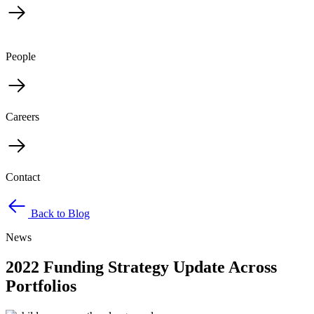
People
Careers
Contact
Back to Blog
News
2022 Funding Strategy Update Across
Portfolios