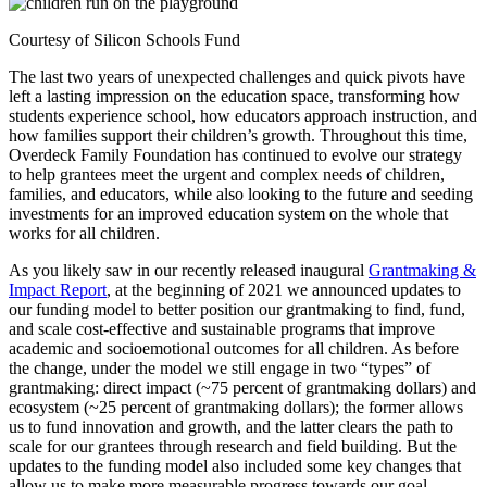
Courtesy of Silicon Schools Fund
The last two years of unexpected challenges and quick pivots have
left a lasting impression on the education space, transforming how
students experience school, how educators approach instruction, and
how families support their children’s growth. Throughout this time,
Overdeck Family Foundation has continued to evolve our strategy
to help grantees meet the urgent and complex needs of children,
families, and educators, while also looking to the future and seeding
investments for an improved education system on the whole that
works for all children.
As you likely saw in our recently released inaugural
Grantmaking &
Impact Report
, at the beginning of 2021 we announced updates to
our funding model to better position our grantmaking to find, fund,
and scale cost-effective and sustainable programs that improve
academic and socioemotional outcomes for all children. As before
the change, under the model we still engage in two “types” of
grantmaking: direct impact (~75 percent of grantmaking dollars) and
ecosystem (~25 percent of grantmaking dollars); the former allows
us to fund innovation and growth, and the latter clears the path to
scale for our grantees through research and field building. But the
updates to the funding model also included some key changes that
allow us to make more measurable progress towards our goal,