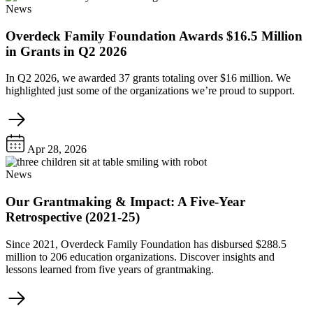
News
Overdeck Family Foundation Awards $16.5 Million
in Grants in Q2 2026
In Q2 2026, we awarded 37 grants totaling over $16 million. We
highlighted just some of the organizations we’re proud to support.
Apr 28, 2026
News
Our Grantmaking & Impact: A Five-Year
Retrospective (2021-25)
Since 2021, Overdeck Family Foundation has disbursed $288.5
million to 206 education organizations. Discover insights and
lessons learned from five years of grantmaking.