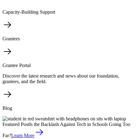
Capacity-Building Support
Grantees
Grantee Portal
Discover the latest research and news about our foundation,
grantees, and the field.
Blog
Featured Post
Is the Backlash Against Tech in Schools Going Too
Far?
Learn More