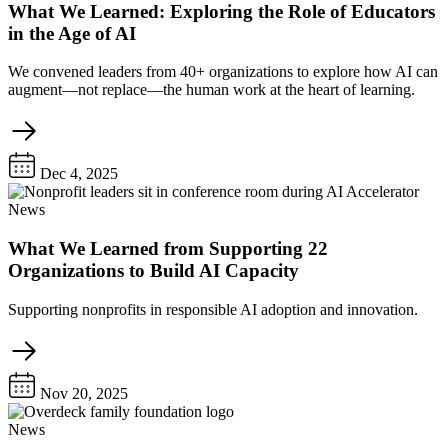
What We Learned: Exploring the Role of Educators
in the Age of AI
We convened leaders from 40+ organizations to explore how AI can
augment—not replace—the human work at the heart of learning.
Dec 4, 2025
News
What We Learned from Supporting 22
Organizations to Build AI Capacity
Supporting nonprofits in responsible AI adoption and innovation.
Nov 20, 2025
News