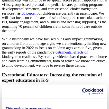
grantmaking will continue to be spread across parent supports (home
visits, group-based prenatal and pediatric care, parenting programs,
developmental screeners, and care or school choice navigation
services), as
30 percent
of children are currently in parent care. We
will also focus on child care and school supports (curricula, teacher
PD, family engagement, and business and licensing supports), as the
remaining 70 percent of children are in some form of care outside
the home.
While historically we have focused our Early Impact grantmaking
on children from birth to age eight, we are intentionally limiting new
grantmaking in 2022 to focus on children ages zero to five, given
the early reports of the pandemic’s
detrimental effects
on
kindergarten readiness. By scaling evidence-based practices in home
and early learning environments, both of which we know are critical
to child development, we hope to reverse these trends.
Exceptional Educators: Increasing the retention of
expert educators in K-9
Courtesy of Chiefs for Change
Our
Exceptional Educators
portfolio empowers teachers and school
This website uses cookies