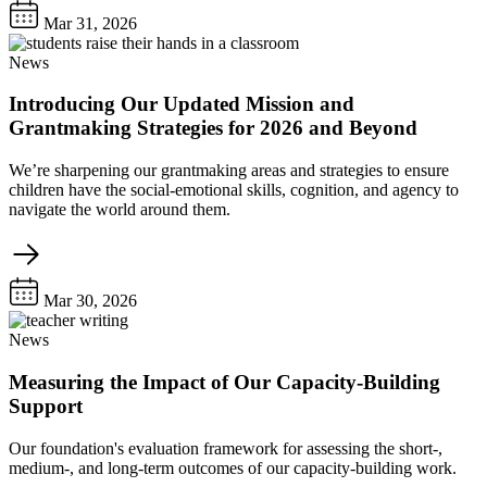
Mar 31, 2026
News
Introducing Our Updated Mission and
Grantmaking Strategies for 2026 and Beyond
We’re sharpening our grantmaking areas and strategies to ensure
children have the social-emotional skills, cognition, and agency to
navigate the world around them.
Mar 30, 2026
News
Measuring the Impact of Our Capacity-Building
Support
Our foundation's evaluation framework for assessing the short-,
medium-, and long-term outcomes of our capacity-building work.