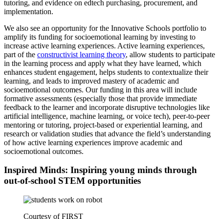
tutoring, and evidence on edtech purchasing, procurement, and
implementation.
We also see an opportunity for the Innovative Schools portfolio to
amplify its funding for socioemotional learning by investing to
increase active learning experiences. Active learning experiences,
part of the
constructivist learning theory
, allow students to participate
in the learning process and apply what they have learned, which
enhances student engagement, helps students to contextualize their
learning, and leads to improved mastery of academic and
socioemotional outcomes. Our funding in this area will include
formative assessments (especially those that provide immediate
feedback to the learner and incorporate disruptive technologies like
artificial intelligence, machine learning, or voice tech), peer-to-peer
mentoring or tutoring, project-based or experiential learning, and
research or validation studies that advance the field’s understanding
of how active learning experiences improve academic and
socioemotional outcomes.
Inspired Minds: Inspiring young minds through
out-of-school STEM opportunities
Courtesy of FIRST