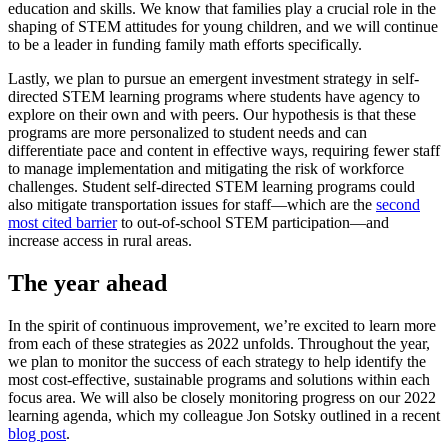
education and skills. We know that families play a crucial role in the
shaping of STEM attitudes for young children, and we will continue
to be a leader in funding family math efforts specifically.
Lastly, we plan to pursue an emergent investment strategy in self-
directed STEM learning programs where students have agency to
explore on their own and with peers. Our hypothesis is that these
programs are more personalized to student needs and can
differentiate pace and content in effective ways, requiring fewer staff
to manage implementation and mitigating the risk of workforce
challenges. Student self-directed STEM learning programs could
also mitigate transportation issues for staff—which are the
second
most cited barrier
to out-of-school STEM participation—and
increase access in rural areas.
The year ahead
In the spirit of continuous improvement, we’re excited to learn more
from each of these strategies as 2022 unfolds. Throughout the year,
we plan to monitor the success of each strategy to help identify the
most cost-effective, sustainable programs and solutions within each
focus area. We will also be closely monitoring progress on our 2022
learning agenda, which my colleague Jon Sotsky outlined in a recent
blog post
.