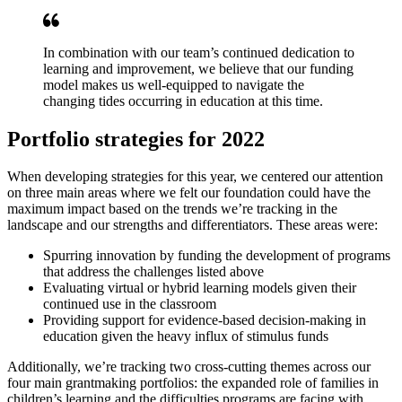
In combination with our team’s continued dedication to
learning and improvement, we believe that our funding
model makes us well-equipped to navigate the
changing tides occurring in education at this time.
Portfolio strategies for 2022
When developing strategies for this year, we centered our attention
on three main areas where we felt our foundation could have the
maximum impact based on the trends we’re tracking in the
landscape and our strengths and differentiators. These areas were:
Spurring innovation by funding the development of programs
that address the challenges listed above
Evaluating virtual or hybrid learning models given their
continued use in the classroom
Providing support for evidence-based decision-making in
education given the heavy influx of stimulus funds
Additionally, we’re tracking two cross-cutting themes across our
four main grantmaking portfolios: the expanded role of families in
children’s learning and the difficulties programs are facing with