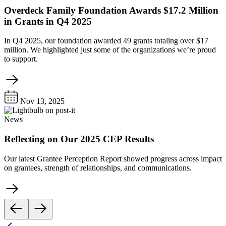
Overdeck Family Foundation Awards $17.2 Million
in Grants in Q4 2025
In Q4 2025, our foundation awarded 49 grants totaling over $17
million. We highlighted just some of the organizations we’re proud
to support.
Nov 13, 2025
News
Reflecting on Our 2025 CEP Results
Our latest Grantee Perception Report showed progress across impact
on grantees, strength of relationships, and communications.