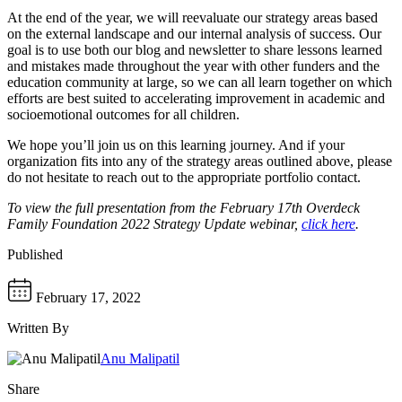
At the end of the year, we will reevaluate our strategy areas based
on the external landscape and our internal analysis of success. Our
goal is to use both our blog and newsletter to share lessons learned
and mistakes made throughout the year with other funders and the
education community at large, so we can all learn together on which
efforts are best suited to accelerating improvement in academic and
socioemotional outcomes for all children.
We hope you’ll join us on this learning journey. And if your
organization fits into any of the strategy areas outlined above, please
do not hesitate to reach out to the appropriate portfolio contact.
To view the full presentation from the February 17th Overdeck
Family Foundation 2022 Strategy Update webinar,
click here
.
Published
February 17, 2022
Written By
Anu Malipatil
Share