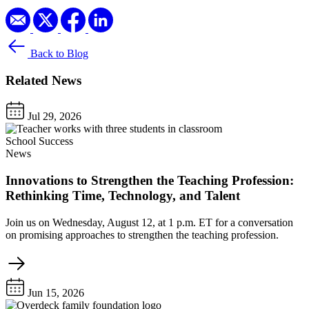
Back to Blog
Related News
Jul 29, 2026
School Success
News
Innovations to Strengthen the Teaching Profession:
Rethinking Time, Technology, and Talent
Join us on Wednesday, August 12, at 1 p.m. ET for a conversation
on promising approaches to strengthen the teaching profession.
Jun 15, 2026