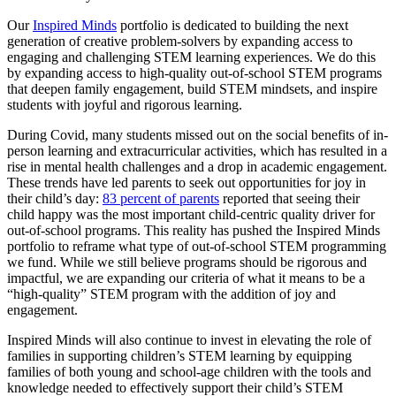
Our
Inspired Minds
portfolio is dedicated to building the next
generation of creative problem-solvers by expanding access to
engaging and challenging STEM learning experiences. We do this
by expanding access to high-quality out-of-school STEM programs
that deepen family engagement, build STEM mindsets, and inspire
students with joyful and rigorous learning.
During Covid, many students missed out on the social benefits of in-
person learning and extracurricular activities, which has resulted in a
rise in mental health challenges and a drop in academic engagement.
These trends have led parents to seek out opportunities for joy in
their child’s day:
83 percent of parents
reported that seeing their
child happy was the most important child-centric quality driver for
out-of-school programs. This reality has pushed the Inspired Minds
portfolio to reframe what type of out-of-school STEM programming
we fund. While we still believe programs should be rigorous and
impactful, we are expanding our criteria of what it means to be a
“high-quality” STEM program with the addition of joy and
engagement.
Inspired Minds will also continue to invest in elevating the role of
families in supporting children’s STEM learning by equipping
families of both young and school-age children with the tools and
knowledge needed to effectively support their child’s STEM