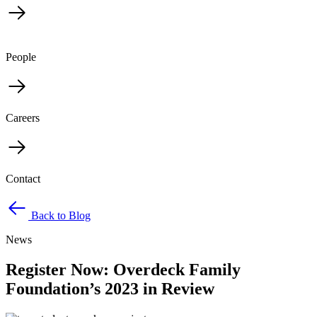
People
Careers
Contact
Back to Blog
News
Register Now: Overdeck Family
Foundation’s 2023 in Review