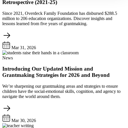
Retrospective (2021-25)
Since 2021, Overdeck Family Foundation has disbursed $288.5
million to 206 education organizations. Discover insights and
lessons learned from five years of grantmaking.
Mar 31, 2026
News
Introducing Our Updated Mission and
Grantmaking Strategies for 2026 and Beyond
We’re sharpening our grantmaking areas and strategies to ensure
children have the social-emotional skills, cognition, and agency to
navigate the world around them.
Mar 30, 2026