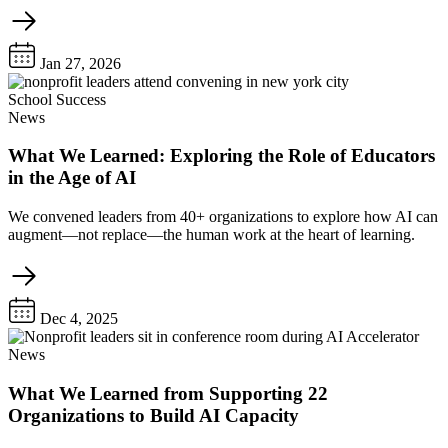
Jan 27, 2026
School Success
News
What We Learned: Exploring the Role of Educators
in the Age of AI
We convened leaders from 40+ organizations to explore how AI can
augment—not replace—the human work at the heart of learning.
Dec 4, 2025
News
What We Learned from Supporting 22
Organizations to Build AI Capacity