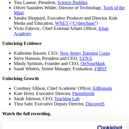
Tina Lanese, President,
Science Buddies
Oliver Saunders Wilder, Director of Technology,
Tools of the
Mind
Sandra Sheppard, Executive Producer and Director, Kids
Media and Education,
WNET (“Cyberchase”)
Vicki Zubovic, Chief External Affairs Officer,
Khan
Academy
Unlocking Evidence
Katherine Bassett, CEO,
New Jersey Tutoring Corps
Steve Hannon, President and CEO,
LENA
Mindy Sjoblom, Founder and CEO,
OnYourMark
Sarah Winters, Senior Manager, Evaluation,
FIRST
Unlocking Growth
Courtney Allison, Chief Academic Officer,
EdReports
Kate Horst, Executive Director,
FluentSeeds
Sarah Johnson, CEO,
Teaching Lab
Thea Sahr, Executive Deputy Director,
DiscoverE
Watch the full recording.
Published