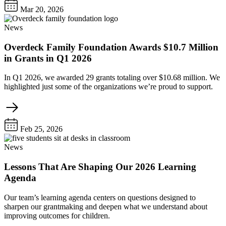
Mar 20, 2026
News
Overdeck Family Foundation Awards $10.7 Million
in Grants in Q1 2026
In Q1 2026, we awarded 29 grants totaling over $10.68 million. We
highlighted just some of the organizations we’re proud to support.
Feb 25, 2026
News
Lessons That Are Shaping Our 2026 Learning
Agenda
Our team’s learning agenda centers on questions designed to
sharpen our grantmaking and deepen what we understand about
improving outcomes for children.