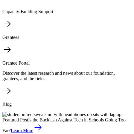
Capacity-Building Support
Grantees
Grantee Portal
Discover the latest research and news about our foundation,
grantees, and the field.
Blog
Featured Post
Is the Backlash Against Tech in Schools Going Too
Far?
Learn More