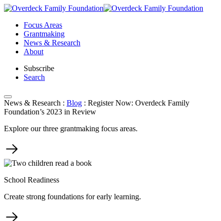
Skip
to
Focus Areas
content
Grantmaking
News & Research
About
Subscribe
Search
News & Research
:
Blog
:
Register Now: Overdeck Family
Foundation’s 2023 in Review
Explore our three grantmaking focus areas.
School Readiness
Create strong foundations for early learning.