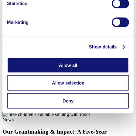
Statistics
Join us on Wednesday, August 12, at 1 p.m. ET for a conversation
on promising approaches to strengthen the teaching profession.
Marketing
Jun 15, 2026
Show details
News
Overdeck Family Foundation Awards $16.5 Million
Allow all
in Grants in Q2 2026
In Q2 2026, we awarded 37 grants totaling over $16 million. We
Allow selection
highlighted just some of the organizations we’re proud to support.
Deny
Apr 28, 2026
News
Our Grantmaking & Impact: A Five-Year