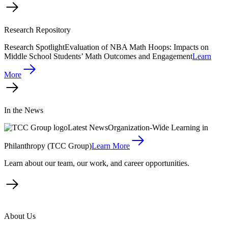
Research Repository
Research Spotlight
Evaluation of NBA Math Hoops: Impacts on
Middle School Students’ Math Outcomes and Engagement
Learn
More
In the News
Latest News
Organization-Wide Learning in
Philanthropy (TCC Group)
Learn More
Learn about our team, our work, and career opportunities.
About Us