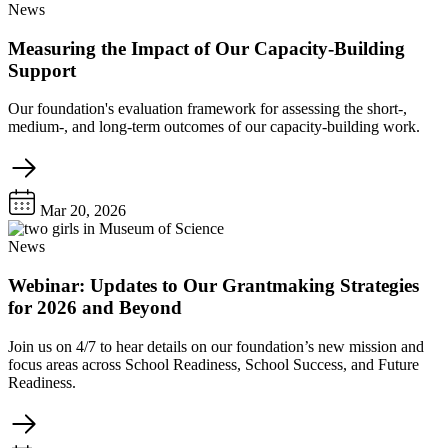
News
Measuring the Impact of Our Capacity-Building
Support
Our foundation's evaluation framework for assessing the short-,
medium-, and long-term outcomes of our capacity-building work.
Mar 20, 2026
News
Webinar: Updates to Our Grantmaking Strategies
for 2026 and Beyond
Join us on 4/7 to hear details on our foundation’s new mission and
focus areas across School Readiness, School Success, and Future
Readiness.