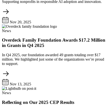
Supporting nonprofits in responsible AI adoption and innovation.
Nov 20, 2025
News
Overdeck Family Foundation Awards $17.2 Million
in Grants in Q4 2025
In Q4 2025, our foundation awarded 49 grants totaling over $17
million. We highlighted just some of the organizations we’re proud
to support.
Nov 13, 2025
News
Reflecting on Our 2025 CEP Results