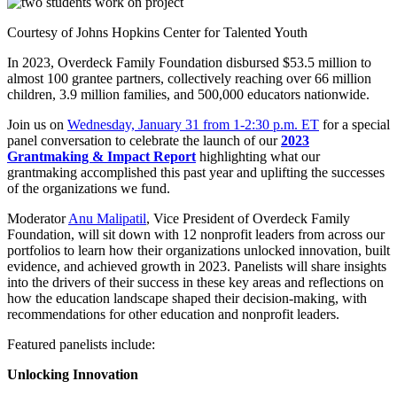
Courtesy of Johns Hopkins Center for Talented Youth
In 2023, Overdeck Family Foundation disbursed $53.5 million to
almost 100 grantee partners, collectively reaching over 66 million
children, 3.9 million families, and 500,000 educators nationwide.
Join us on
Wednesday, January 31 from 1-2:30 p.m. ET
for a special
panel conversation to celebrate the launch of our
2023
Grantmaking & Impact Report
highlighting what our
grantmaking accomplished this past year and uplifting the successes
of the organizations we fund.
Moderator
Anu Malipatil
, Vice President of Overdeck Family
Foundation, will sit down with 12 nonprofit leaders from across our
portfolios to learn how their organizations unlocked innovation, built
evidence, and achieved growth in 2023. Panelists will share insights
into the drivers of their success in these key areas and reflections on
how the education landscape shaped their decision-making, with
recommendations for other education and nonprofit leaders.
Featured panelists include:
Unlocking Innovation