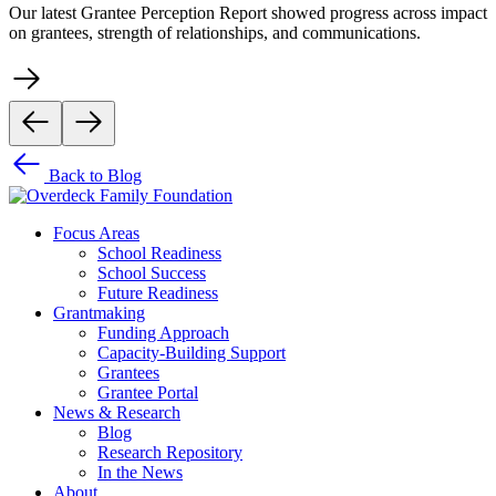
Our latest Grantee Perception Report showed progress across impact
on grantees, strength of relationships, and communications.
Back to Blog
Focus Areas
School Readiness
School Success
Future Readiness
Grantmaking
Funding Approach
Capacity-Building Support
Grantees
Grantee Portal
News & Research
Blog
Research Repository
In the News
About