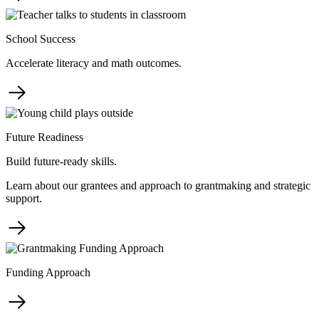
School Success
Accelerate literacy and math outcomes.
Future Readiness
Build future-ready skills.
Learn about our grantees and approach to grantmaking and strategic
support.
Funding Approach