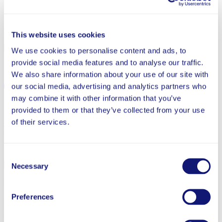
January 17, 2024
Written By
This website uses cookies
Brittany Sullivan
We use cookies to personalise content and ads, to
provide social media features and to analyse our traffic.
Share
We also share information about your use of our site with
our social media, advertising and analytics partners who
may combine it with other information that you’ve
provided to them or that they’ve collected from your use
Back to Blog
of their services.
Related News
Jul 29, 2026
Consent
Necessary
Selection
School Success
News
Preferences
Innovations to Strengthen the Teaching Profession:
Rethinking Time, Technology, and Talent