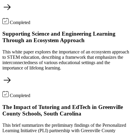
Completed
Supporting Science and Engineering Learning
Through an Ecosystem Approach
This white paper explores the importance of an ecosystem approach
to STEM education, describing a framework that emphasizes the
interconnectedness of various educational settings and the
importance of lifelong learning.
Completed
The Impact of Tutoring and EdTech in Greenville
County Schools, South Carolina
This brief summarizes the preliminary findings of the Personalized
Learning Initiative (PLI) partnership with Greenville County