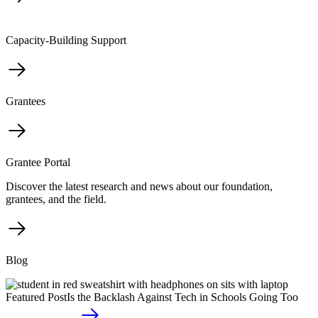
Capacity-Building Support
Grantees
Grantee Portal
Discover the latest research and news about our foundation,
grantees, and the field.
Blog
Featured Post
Is the Backlash Against Tech in Schools Going Too