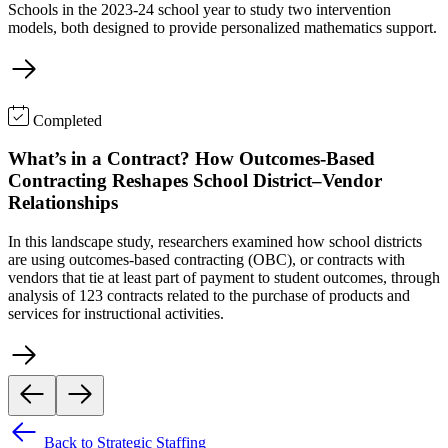
Schools in the 2023-24 school year to study two intervention
models, both designed to provide personalized mathematics support.
Completed
What’s in a Contract? How Outcomes-Based
Contracting Reshapes School District–Vendor
Relationships
In this landscape study, researchers examined how school districts
are using outcomes-based contracting (OBC), or contracts with
vendors that tie at least part of payment to student outcomes, through
analysis of 123 contracts related to the purchase of products and
services for instructional activities.
Back to Strategic Staffing