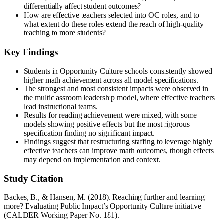
differentially affect student outcomes?
How are effective teachers selected into OC roles, and to
what extent do these roles extend the reach of high-quality
teaching to more students?
Key Findings
Students in Opportunity Culture schools consistently showed
higher math achievement across all model specifications.
The strongest and most consistent impacts were observed in
the multiclassroom leadership model, where effective teachers
lead instructional teams.
Results for reading achievement were mixed, with some
models showing positive effects but the most rigorous
specification finding no significant impact.
Findings suggest that restructuring staffing to leverage highly
effective teachers can improve math outcomes, though effects
may depend on implementation and context.
Study Citation
Backes, B., & Hansen, M. (2018). Reaching further and learning
more? Evaluating Public Impact’s Opportunity Culture initiative
(CALDER Working Paper No. 181).