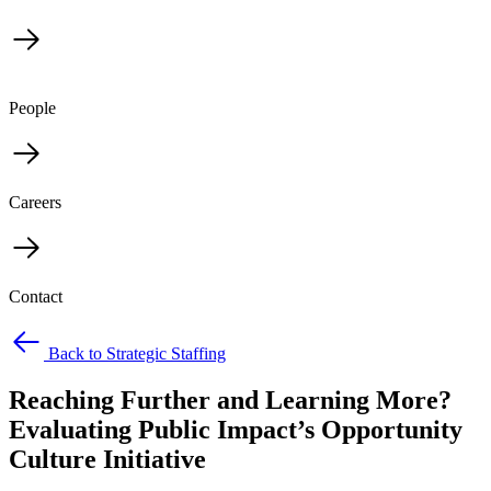
People
Careers
Contact
Back to Strategic Staffing
Reaching Further and Learning More?
Evaluating Public Impact’s Opportunity
Culture Initiative