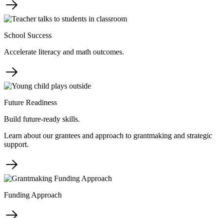
School Success
Accelerate literacy and math outcomes.
Future Readiness
Build future-ready skills.
Learn about our grantees and approach to grantmaking and strategic
support.
Funding Approach