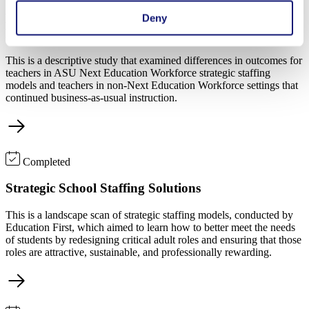
Early Evidence of Improved Educator Outcomes in
Deny
Next Education Workforce Models
This is a descriptive study that examined differences in outcomes for
teachers in ASU Next Education Workforce strategic staffing
models and teachers in non-Next Education Workforce settings that
continued business-as-usual instruction.
Completed
Strategic School Staffing Solutions
This is a landscape scan of strategic staffing models, conducted by
Education First, which aimed to learn how to better meet the needs
of students by redesigning critical adult roles and ensuring that those
roles are attractive, sustainable, and professionally rewarding.