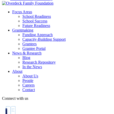
Focus Areas
School Readiness
School Success
Future Readiness
Grantmaking
Funding Approach
Capacity-Building Support
Grantees
Grantee Portal
News & Research
Blog
Research Repository
In the News
About
About Us
People
Careers
Contact
Connect with us