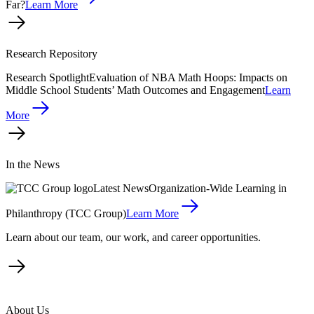
Far?
Learn More
Research Repository
Research Spotlight
Evaluation of NBA Math Hoops: Impacts on
Middle School Students’ Math Outcomes and Engagement
Learn
More
In the News
Latest News
Organization-Wide Learning in
Philanthropy (TCC Group)
Learn More
Learn about our team, our work, and career opportunities.
About Us