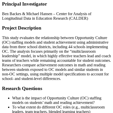
Principal Investigator
Ben Backes & Michael Hansen – Center for Analysis of
Longitudinal Data in Education Research (CALDER)
Project Description
This study evaluates the relationship between Opportunity Culture
(OC) staffing models and student achievement using administrative
data from three school districts, including 44 schools implementing
OC. The analysis focuses primarily on the “multiclassroom
leadership” model, in which highly effective teachers lead and coach
teams of teachers while remaining accountable for student outcomes.
Researchers compare achievement outcomes in math and reading
between students exposed to OC models and similar students in
non-OC settings, using multiple model specifications to account for
school- and student-level differences.
Research Questions
What is the impact of Opportunity Culture (OC) staffing
models on students’ math and reading achievement?
To what extent do different OC roles (e.g., multiclassroom
leaders, team teachers, blended learning teachers)