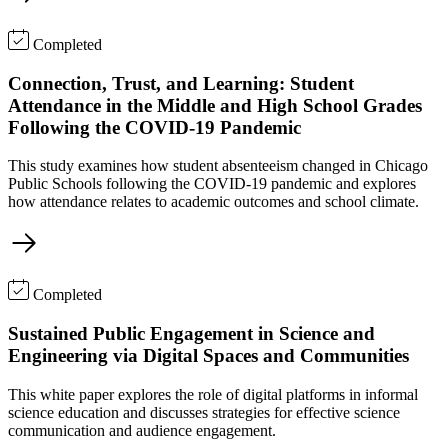
Completed
Connection, Trust, and Learning: Student
Attendance in the Middle and High School Grades
Following the COVID-19 Pandemic
This study examines how student absenteeism changed in Chicago
Public Schools following the COVID-19 pandemic and explores
how attendance relates to academic outcomes and school climate.
Completed
Sustained Public Engagement in Science and
Engineering via Digital Spaces and Communities
This white paper explores the role of digital platforms in informal
science education and discusses strategies for effective science
communication and audience engagement.