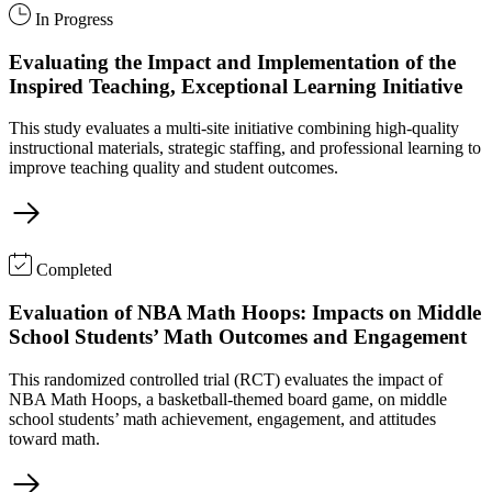
In Progress
Evaluating the Impact and Implementation of the
Inspired Teaching, Exceptional Learning Initiative
This study evaluates a multi-site initiative combining high-quality
instructional materials, strategic staffing, and professional learning to
improve teaching quality and student outcomes.
Completed
Evaluation of NBA Math Hoops: Impacts on Middle
School Students’ Math Outcomes and Engagement
This randomized controlled trial (RCT) evaluates the impact of
NBA Math Hoops, a basketball-themed board game, on middle
school students’ math achievement, engagement, and attitudes
toward math.