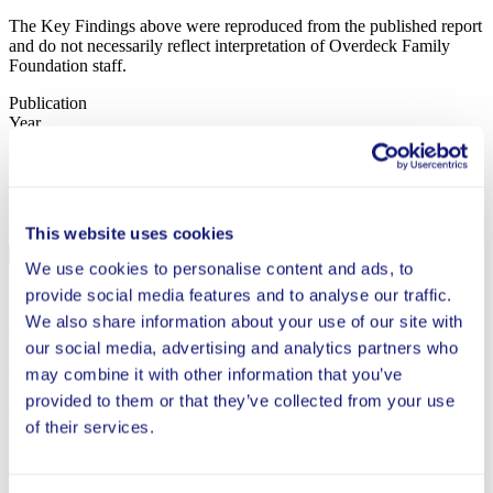
The Key Findings above were reproduced from the published report
and do not necessarily reflect interpretation of Overdeck Family
Foundation staff.
Publication
Year
2018
Status
This website uses cookies
Completed
We use cookies to personalise content and ads, to
provide social media features and to analyse our traffic.
Study Type
We also share information about your use of our site with
QED
our social media, advertising and analytics partners who
Grantee
may combine it with other information that you’ve
provided to them or that they’ve collected from your use
Public Impact
of their services.
Read Full Report