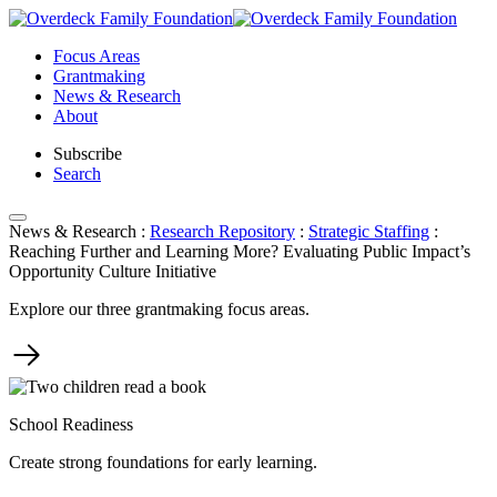
Skip
to
Focus Areas
content
Grantmaking
News & Research
About
Subscribe
Search
News & Research
:
Research Repository
:
Strategic Staffing
:
Reaching Further and Learning More? Evaluating Public Impact’s
Opportunity Culture Initiative
Explore our three grantmaking focus areas.
School Readiness
Create strong foundations for early learning.