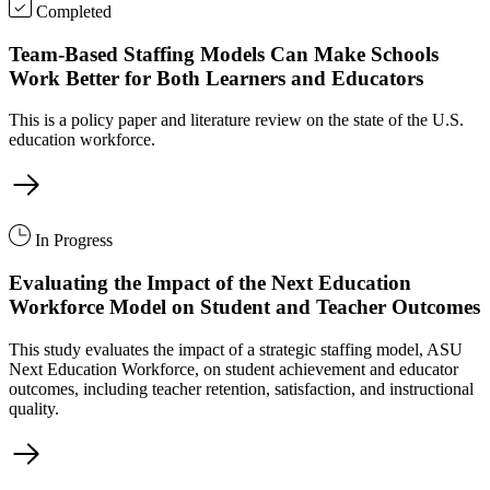
Completed
Team-Based Staffing Models Can Make Schools
Work Better for Both Learners and Educators
This is a policy paper and literature review on the state of the U.S.
education workforce.
In Progress
Evaluating the Impact of the Next Education
Workforce Model on Student and Teacher Outcomes
This study evaluates the impact of a strategic staffing model, ASU
Next Education Workforce, on student achievement and educator
outcomes, including teacher retention, satisfaction, and instructional
quality.