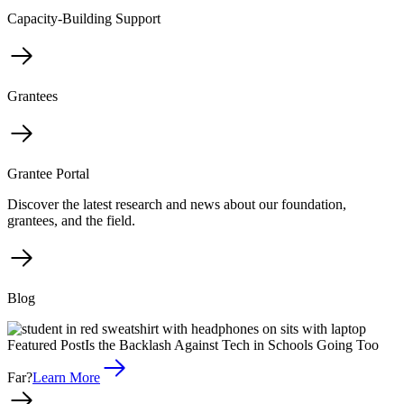
Capacity-Building Support
Grantees
Grantee Portal
Discover the latest research and news about our foundation,
grantees, and the field.
Blog
Featured Post
Is the Backlash Against Tech in Schools Going Too
Far?
Learn More