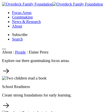
Skip
to
Focus Areas
content
Grantmaking
News & Research
About
Subscribe
Search
About
:
People
:
Elaine Perez
Explore our three grantmaking focus areas.
School Readiness
Create strong foundations for early learning.