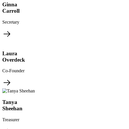
Ginna
Carroll
Secretary
Laura
Overdeck
Co-Founder
Tanya
Sheehan
Treasurer