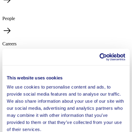
People
Careers
Contact
This website uses cookies
We use cookies to personalise content and ads, to
Elaine Perez
provide social media features and to analyse our traffic.
We also share information about your use of our site with
Director, People & Operations
our social media, advertising and analytics partners who
may combine it with other information that you’ve
provided to them or that they’ve collected from your use
I’m passionate about education and believe in its power
of their services.