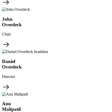
John
Overdeck
Chair
Daniel
Overdeck
Director
Anu
Malipatil