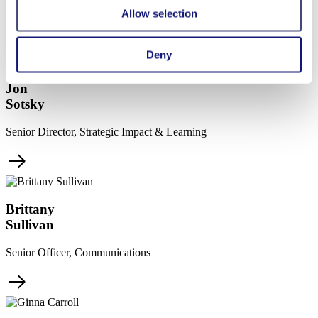
her local community in the Dominican Republic.
Allow selection
More Team Members
Deny
Jon
Sotsky
Senior Director, Strategic Impact & Learning
Brittany
Sullivan
Senior Officer, Communications