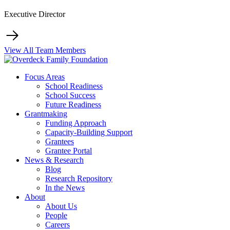
Executive Director
View All Team Members
Focus Areas
School Readiness
School Success
Future Readiness
Grantmaking
Funding Approach
Capacity-Building Support
Grantees
Grantee Portal
News & Research
Blog
Research Repository
In the News
About
About Us
People
Careers