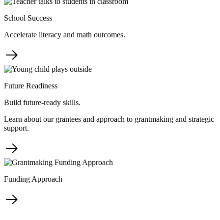
School Success
Accelerate literacy and math outcomes.
Future Readiness
Build future-ready skills.
Learn about our grantees and approach to grantmaking and strategic
support.
Funding Approach