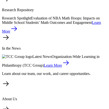
Research Repository
Research Spotlight
Evaluation of NBA Math Hoops: Impacts on
Middle School Students’ Math Outcomes and Engagement
Learn
More
In the News
Latest News
Organization-Wide Learning in
Philanthropy (TCC Group)
Learn More
Learn about our team, our work, and career opportunities.
About Us