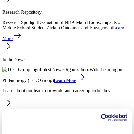
Research Repository
Research Spotlight
Evaluation of NBA Math Hoops: Impacts on
Middle School Students’ Math Outcomes and Engagement
Learn
More
In the News
Latest News
Organization-Wide Learning in
Philanthropy (TCC Group)
Learn More
Learn about our team, our work, and career opportunities.
About Us