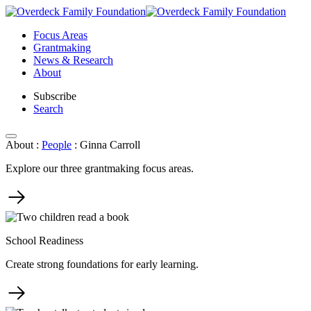
Skip
to
Focus Areas
content
Grantmaking
News & Research
About
Subscribe
Search
About
:
People
:
Ginna Carroll
Explore our three grantmaking focus areas.
School Readiness
Create strong foundations for early learning.