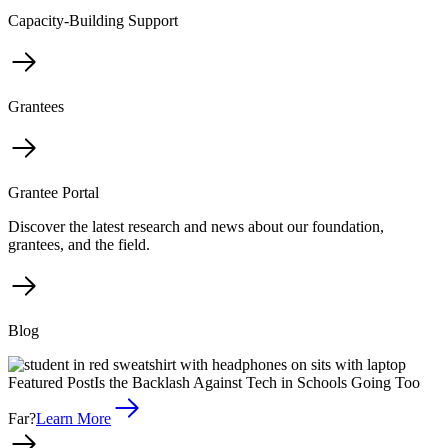
Capacity-Building Support
Grantees
Grantee Portal
Discover the latest research and news about our foundation,
grantees, and the field.
Blog
Featured Post
Is the Backlash Against Tech in Schools Going Too
Far?
Learn More