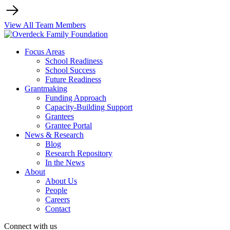
View All Team Members
Focus Areas
School Readiness
School Success
Future Readiness
Grantmaking
Funding Approach
Capacity-Building Support
Grantees
Grantee Portal
News & Research
Blog
Research Repository
In the News
About
About Us
People
Careers
Contact
Connect with us