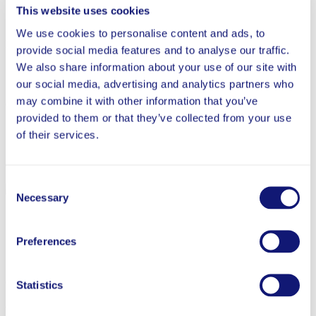
This website uses cookies
We use cookies to personalise content and ads, to
People
provide social media features and to analyse our traffic.
We also share information about your use of our site with
our social media, advertising and analytics partners who
may combine it with other information that you’ve
Careers
provided to them or that they’ve collected from your use
of their services.
Contact
Consent
Necessary
Selection
Ginna Carroll
Preferences
Secretary
Ginna Carroll serves as the Foundation’s Secretary.
Statistics
More Team Members