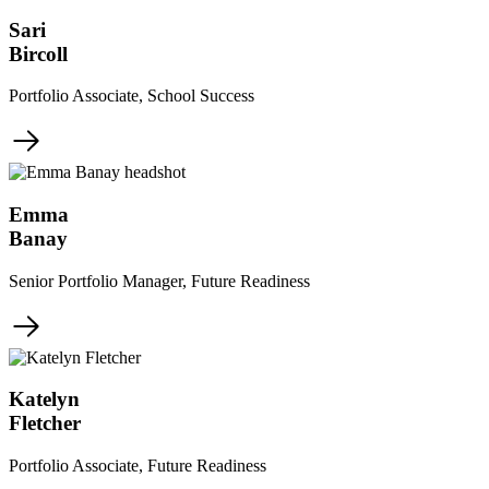
Sari
Bircoll
Portfolio Associate, School Success
Emma
Banay
Senior Portfolio Manager, Future Readiness
Katelyn
Fletcher
Portfolio Associate, Future Readiness