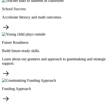
School Success
Accelerate literacy and math outcomes.
Future Readiness
Build future-ready skills.
Learn about our grantees and approach to grantmaking and strategic
support.
Funding Approach