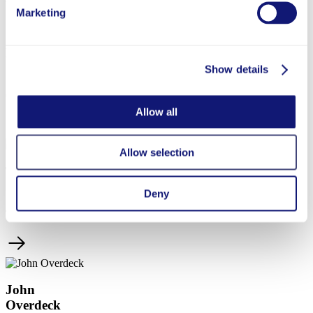
Marketing
Laura
Overdeck
Show details
Co-Founder
Allow all
Allow selection
Tanya
Sheehan
Deny
Treasurer
John
Overdeck