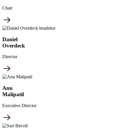
Chair
Daniel
Overdeck
Director
Anu
Malipatil
Executive Director