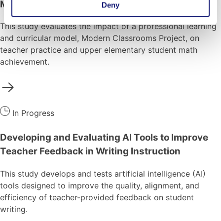
Math Outcomes
Deny
This study evaluates the impact of a professional learning
and curricular model, Modern Classrooms Project, on
teacher practice and upper elementary student math
achievement.
In Progress
Developing and Evaluating AI Tools to Improve
Teacher Feedback in Writing Instruction
This study develops and tests artificial intelligence (AI)
tools designed to improve the quality, alignment, and
efficiency of teacher-provided feedback on student
writing.