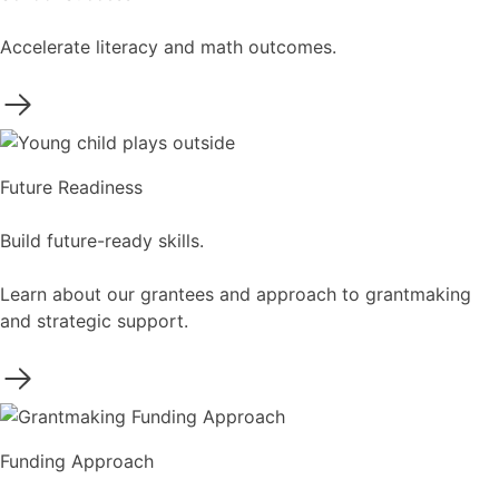
Accelerate literacy and math outcomes.
Future Readiness
Build future-ready skills.
Learn about our grantees and approach to grantmaking
and strategic support.
Funding Approach