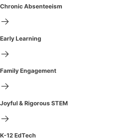
Chronic Absenteeism
Early Learning
Family Engagement
Joyful & Rigorous STEM
K-12 EdTech