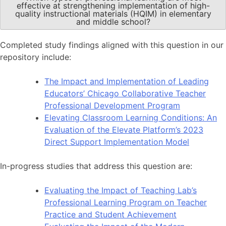
effective at strengthening implementation of high-
quality instructional materials (HQIM) in elementary
and middle school?
Completed study findings aligned with this question in our
repository include:
The Impact and Implementation of Leading
Educators’ Chicago Collaborative Teacher
Professional Development Program
Elevating Classroom Learning Conditions: An
Evaluation of the Elevate Platform’s 2023
Direct Support Implementation Model
In-progress studies that address this question are:
Evaluating the Impact of Teaching Lab’s
Professional Learning Program on Teacher
Practice and Student Achievement