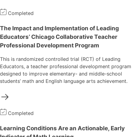
Completed
The Impact and Implementation of Leading
Educators’ Chicago Collaborative Teacher
Professional Development Program
This is randomized controlled trial (RCT) of Leading
Educators, a teacher professional development program
designed to improve elementary- and middle-school
students’ math and English language arts achievement.
Completed
Learning Conditions Are an Actionable, Early
Indicator of Math Learning