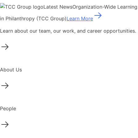
Latest News
Organization-Wide Learning
in Philanthropy (TCC Group)
Learn More
Learn about our team, our work, and career opportunities.
About Us
People