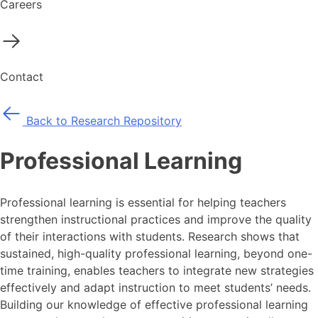
Careers
Contact
Back to Research Repository
Professional Learning
Professional learning is essential for helping teachers
strengthen instructional practices and improve the quality
of their interactions with students. Research shows that
sustained, high-quality professional learning, beyond one-
time training, enables teachers to integrate new strategies
effectively and adapt instruction to meet students’ needs.
Building our knowledge of effective professional learning