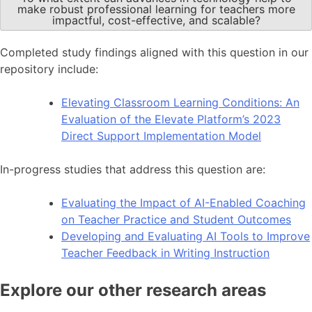
make robust professional learning for teachers more
impactful, cost-effective, and scalable?
Completed study findings aligned with this question in our
repository include:
Elevating Classroom Learning Conditions: An
Evaluation of the Elevate Platform’s 2023
Direct Support Implementation Model
In-progress studies that address this question are:
Evaluating the Impact of AI-Enabled Coaching
on Teacher Practice and Student Outcomes
Developing and Evaluating AI Tools to Improve
Teacher Feedback in Writing Instruction
Explore our other research areas