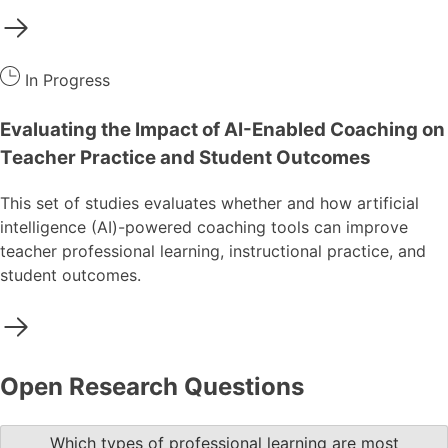
In Progress
Evaluating the Impact of AI-Enabled Coaching on
Teacher Practice and Student Outcomes
This set of studies evaluates whether and how artificial
intelligence (AI)-powered coaching tools can improve
teacher professional learning, instructional practice, and
student outcomes.
Open Research Questions
Which types of professional learning are most