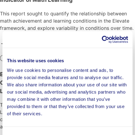
This report sought to quantify the relationship between
math achievement and learning conditions in the Elevate
framework, and explore variability in conditions over time.
In Progress
This website uses cookies
We use cookies to personalise content and ads, to
Evaluating the Impact of LENA Grow on Pre-K
provide social media features and to analyse our traffic.
Classroom Quality and Children’s Language and
We also share information about your use of our site with
Literacy Development
our social media, advertising and analytics partners who
may combine it with other information that you’ve
This randomized controlled trial evaluates the impact of
provided to them or that they’ve collected from your use
LENA Grow, a data-driven Pre-K coaching model, on
of their services.
classroom conversational turns and children’s language
and literacy development.
Consent