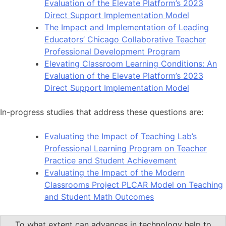
Evaluation of the Elevate Platform’s 2023
Direct Support Implementation Model
The Impact and Implementation of Leading
Educators’ Chicago Collaborative Teacher
Professional Development Program
Elevating Classroom Learning Conditions: An
Evaluation of the Elevate Platform’s 2023
Direct Support Implementation Model
In-progress studies that address these questions are:
Evaluating the Impact of Teaching Lab’s
Professional Learning Program on Teacher
Practice and Student Achievement
Evaluating the Impact of the Modern
Classrooms Project PLCAR Model on Teaching
and Student Math Outcomes
To what extent can advances in technology help to