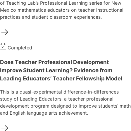
of Teaching Lab’s Professional Learning series for New
Mexico mathematics educators on teacher instructional
practices and student classroom experiences.
Completed
Does Teacher Professional Development
Improve Student Learning? Evidence from
Leading Educators’ Teacher Fellowship Model
This is a quasi-experimental difference-in-differences
study of Leading Educators, a teacher professional
development program designed to improve students’ math
and English language arts achievement.