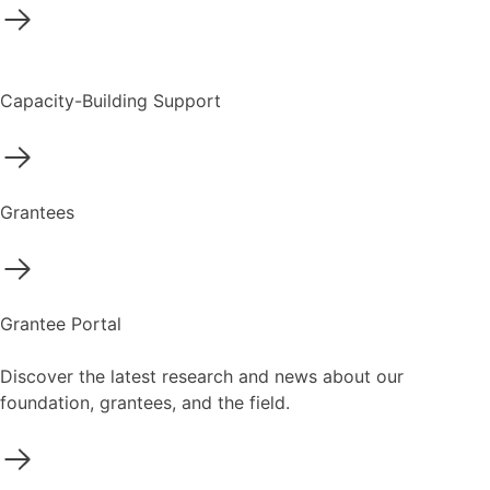
Capacity-Building Support
Grantees
Grantee Portal
Discover the latest research and news about our
foundation, grantees, and the field.