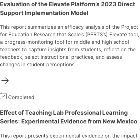
Evaluation of the Elevate Platform’s 2023 Direct
Support Implementation Model
This report summarizes an efficacy analysis of the Project
for Education Research that Scale’s (PERTS’s) Elevate tool,
a progress-monitoring tool for middle and high school
teachers to capture insights from students, reflect on the
feedback, select instructional practices, and assess
changes in student perceptions.
Completed
Effect of Teaching Lab Professional Learning
Series: Experimental Evidence from New Mexico
This report presents experimental evidence on the impact