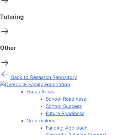
Tutoring
Other
Back to Research Repository
Focus Areas
School Readiness
School Success
Future Readiness
Grantmaking
Funding Approach
Capacity-Building Support