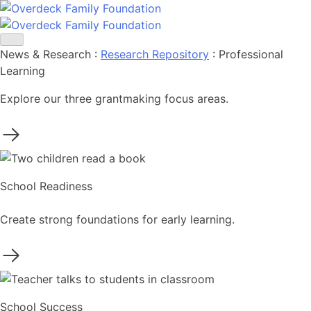
Skip
to
content
News & Research
:
Research Repository
:
Professional
Learning
Explore our three grantmaking focus areas.
School Readiness
Create strong foundations for early learning.
School Success