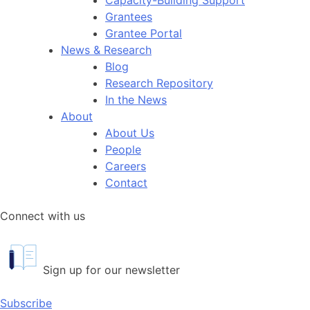
Grantees
Grantee Portal
News & Research
Blog
Research Repository
In the News
About
About Us
People
Careers
Contact
Connect with us
Sign up for our newsletter
Subscribe