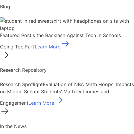
Blog
Featured Post
Is the Backlash Against Tech in Schools
Going Too Far?
Learn More
Research Repository
Research Spotlight
Evaluation of NBA Math Hoops: Impacts
on Middle School Students’ Math Outcomes and
Engagement
Learn More
In the News