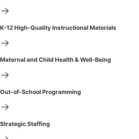
K-12 High-Quality Instructional Materials
Maternal and Child Health & Well-Being
Out-of-School Programming
Strategic Staffing