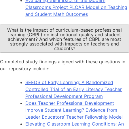
Evaluating the Impact of the Modern
Classrooms Project PLCAR Model on Teaching
and Student Math Outcomes
What is the impact of curriculum-based professional
learning (CBPL) on instructional quality and student
achievement? And which features of CBPL are most
strongly associated with impacts on teachers and
students?
Completed study findings aligned with these questions in
our repository include:
SEEDS of Early Learning: A Randomized
Controlled Trial of an Early Literacy Teacher
Professional Development Program
Does Teacher Professional Development
Improve Student Learning? Evidence from
Leader Educators’ Teacher Fellowship Model
Elevating Classroom Learning Conditions: An