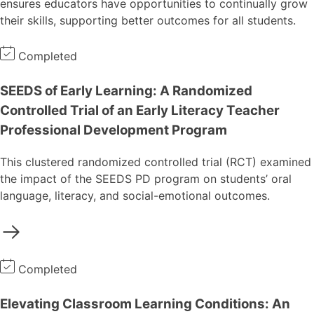
ensures educators have opportunities to continually grow
their skills, supporting better outcomes for all students.
Completed
SEEDS of Early Learning: A Randomized
Controlled Trial of an Early Literacy Teacher
Professional Development Program
This clustered randomized controlled trial (RCT) examined
the impact of the SEEDS PD program on students’ oral
language, literacy, and social-emotional outcomes.
Completed
Elevating Classroom Learning Conditions: An