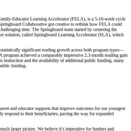
Family-Educator Learning Accelerator (FELA), is a 5-10-week cycle
ringboard Collaborative got creative to rethink
how FELA could
challenging time. The Springboard team started by centering the
ainer solution, called Springboard Learning Accelerator (SLA), which
tatistically significant reading growth across both program types—
SLA program achieved a comparably impressive 2.3-month reading gain
n instruction and the availability of additional public funding, many
 public funding.
 parent and educator supports that improve outcomes for our youngest
xibly respond to their beneficiaries, paving the way for expanded
much larger picture. We believe it’s imperative for funders and