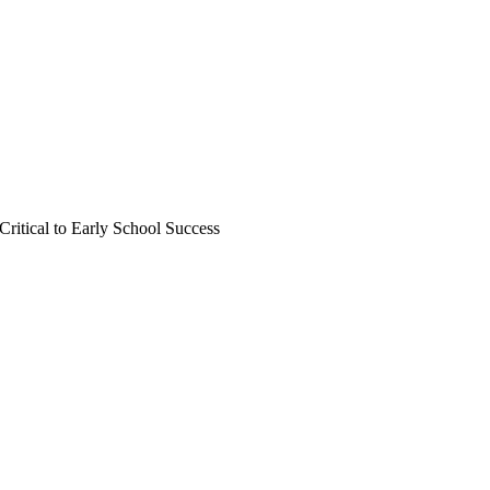
Critical to Early School Success