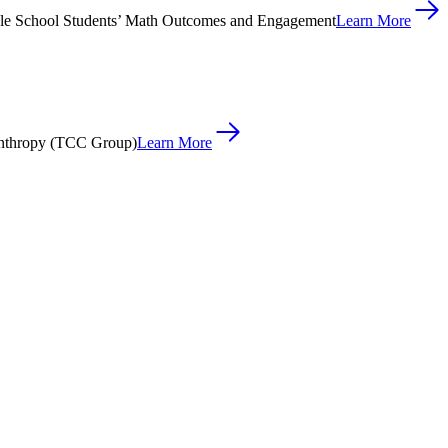
le School Students’ Math Outcomes and Engagement
Learn More
anthropy (TCC Group)
Learn More