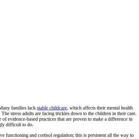
 Many families lack
stable childcare
, which affects their mental health
The stress adults are facing trickles down to the children in their care.
 of evidence-based practices that are proven to make a difference in
ly difficult to do.
e functioning and cortisol regulation; this is persistent all the way to