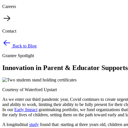
Careers
Contact
Back to Blog
Grantee Spotlight
Innovation in Parent & Educator Supports 
Courtesy of Waterford Upstart
As we enter our third pandemic year, Covid continues to create urgen
and ability to work, limiting their ability to be fully present for thei
In our
Early Impact
grantmaking portfolio, we fund organizations that 
the early lives of children, setting them on the path toward early and 
A longitudinal
study
found that: starting at three years old, children a