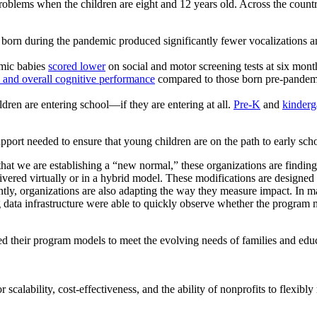
 problems when the children are eight and 12 years old.
Across the count
 born during the pandemic produced significantly fewer vocalizations a
emic babies
scored lower
on social and motor screening tests at six mont
, and overall cognitive performance
compared to those born pre-pandemic
dren are entering school—if they are entering at all.
Pre-K
and
kinderg
support needed to ensure that young children are on the path to early sch
 that we are establishing a “new normal,” these organizations are find
livered virtually or in a hybrid model. These modifications are designe
rtantly, organizations are also adapting the way they measure impact. In 
g data infrastructure were able to quickly observe whether the program
ed their program models to meet the evolving needs of families and educ
r scalability, cost-effectiveness, and the ability of nonprofits to flexib