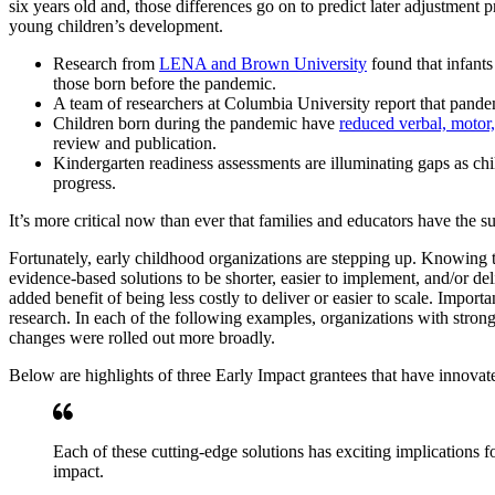
six years old and, those differences go on to predict later adjustment
young children’s development.
Research from
LENA and Brown University
found that infants
those born before the pandemic.
A team of researchers at Columbia University report that pand
Children born during the pandemic have
reduced verbal, motor
review and publication.
Kindergarten readiness assessments are illuminating gaps as chil
progress.
It’s more critical now than ever that families and educators have the 
Fortunately, early childhood organizations are stepping up. Knowing
evidence-based solutions to be shorter, easier to implement, and/or de
added benefit of being less costly to deliver or easier to scale. Impo
research. In each of the following examples, organizations with stron
changes were rolled out more broadly.
Below are highlights of three Early Impact grantees that have innovat
Each of these cutting-edge solutions has exciting implications fo
impact.