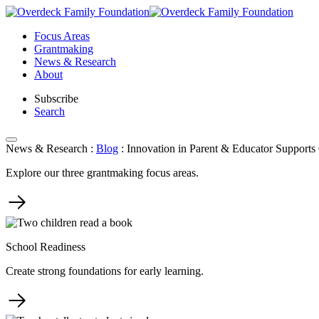
Skip
to
Focus Areas
content
Grantmaking
News & Research
About
Subscribe
Search
News & Research
:
Blog
:
Innovation in Parent & Educator Supports 
Explore our three grantmaking focus areas.
School Readiness
Create strong foundations for early learning.