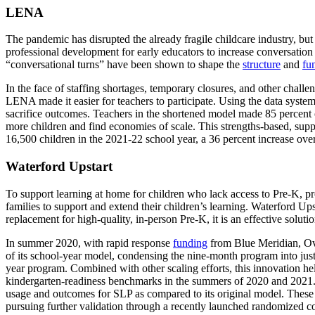
LENA
The pandemic has disrupted the already fragile childcare industry, but
professional development for early educators to increase conversatio
“conversational turns” have been shown to shape the
structure
and
fu
In the face of staffing shortages, temporary closures, and other chal
LENA made it easier for teachers to participate. Using the data system
sacrifice outcomes. Teachers in the shortened model made 85 percent of
more children and find economies of scale. This strengths-based, su
16,500 children in the 2021-22 school year, a 36 percent increase ove
Waterford Upstart
To support learning at home for children who lack access to Pre-K, p
families to support and extend their children’s learning. Waterford U
replacement for high-quality, in-person Pre-K, it is an effective solu
In summer 2020, with rapid response
funding
from Blue Meridian, Ov
of its school-year model, condensing the nine-month program into just
year program. Combined with other scaling efforts, this innovation hel
kindergarten-readiness benchmarks in the summers of 2020 and 2021. Whi
usage and outcomes for SLP as compared to its original model. These
pursuing further validation through a recently launched randomized con