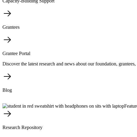
Capacity-Building Support
Grantees
Grantee Portal
Discover the latest research and news about our foundation, grantees, 
Blog
Featur
Research Repository