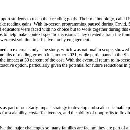
port students to reach their reading goals.
Their methodology, called 
ake reading gains.
With in-person programming paused during Covid, Sp
 educators were faced with no choice but to work together during this 
ps to help make context-specific decisions. They created a train-the-tr
ower-cost solution to effective family engagement.
ed an external study. The study, which was national in scope, showed s
 months of reading growth in summer 2021, while participants in the 
he impact at 30 percent of the cost. With the eventual return to in-perso
ttractive option, particularly given the potential for future reductions in
s as part of our Early Impact strategy to develop and scale sustainable
 for scalability, cost-effectiveness, and the ability of nonprofits to fle
lve the major challenges so many families are facing; they are part of a 