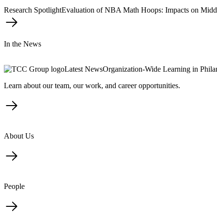
Research Spotlight
Evaluation of NBA Math Hoops: Impacts on Midd
In the News
Latest News
Organization-Wide Learning in Phil
Learn about our team, our work, and career opportunities.
About Us
People