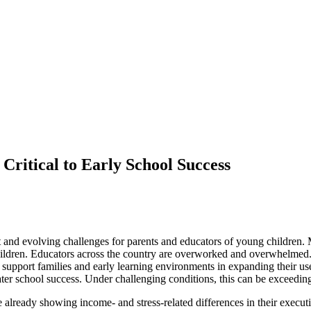
Critical to Early School Success
t and evolving challenges for parents and educators of young children.
r children. Educators across the country are overworked and overwhelmed. 
support families and early learning environments in expanding their use
later school success. Under challenging conditions, this can be exceeding
re already showing income- and stress-related differences in their executiv