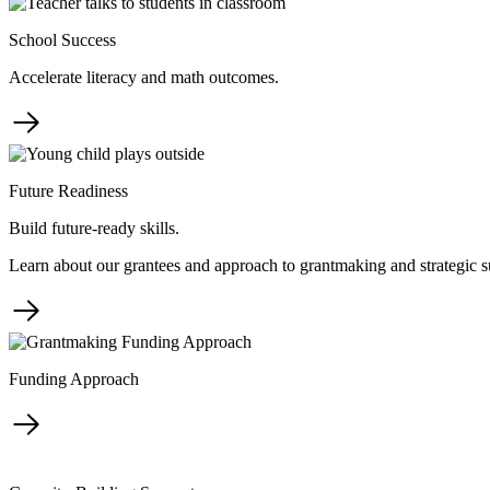
School Success
Accelerate literacy and math outcomes.
Future Readiness
Build future-ready skills.
Learn about our grantees and approach to grantmaking and strategic s
Funding Approach