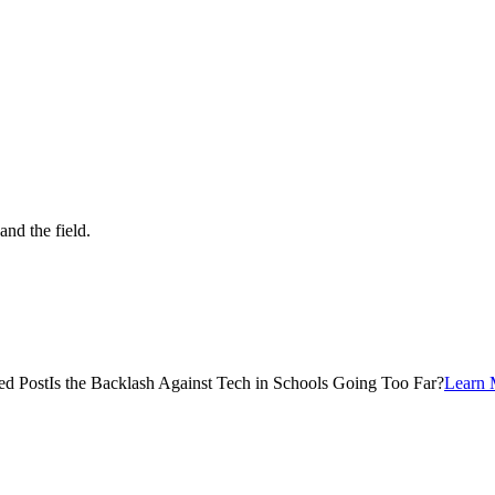
and the field.
ed Post
Is the Backlash Against Tech in Schools Going Too Far?
Learn 