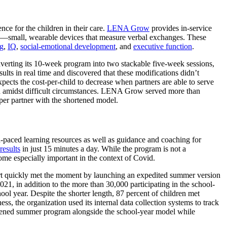
ce for the children in their care
.
LENA Grow
provides in-service
rs”—small, wearable devices that measure verbal exchanges. These
ng
,
IQ
,
social-emotional development
, and
executive function
.
nverting its 10-week program into two stackable five-week sessions,
lts in real time and discovered that these modifications didn’t
pects the cost-per-child to decrease when partners are able to serve
en amidst difficult circumstances. LENA Grow served more than
 per partner with the shortened model.
d-paced learning resources as well as guidance and coaching for
results
in just 15 minutes a day. While the program is not a
come especially important in the context of Covid.
t quickly met the moment by launching an expedited summer version
1, in addition to the more than 30,000 participating in the school-
ol year. Despite the shorter length, 87 percent of children met
, the organization used its internal data collection systems to track
rtened summer program alongside the school-year model while