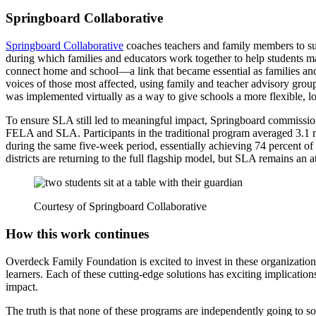
Springboard Collaborative
Springboard Collaborative
coaches teachers and family members to sup
during which families and educators work together to help students m
connect home and school—a link that became essential as families and
voices of those most affected, using family and teacher advisory grou
was implemented virtually as a way to give schools a more flexible, l
To ensure SLA still led to meaningful impact, Springboard commission
FELA and SLA. Participants in the traditional program averaged 3.1
during the same five-week period, essentially achieving 74 percent of t
districts are returning to the full flagship model, but SLA remains an a
Courtesy of Springboard Collaborative
How this work continues
Overdeck Family Foundation is excited to invest in these organization
learners. Each of these cutting-edge solutions has exciting implications
impact.
The truth is that none of these programs are independently going to so