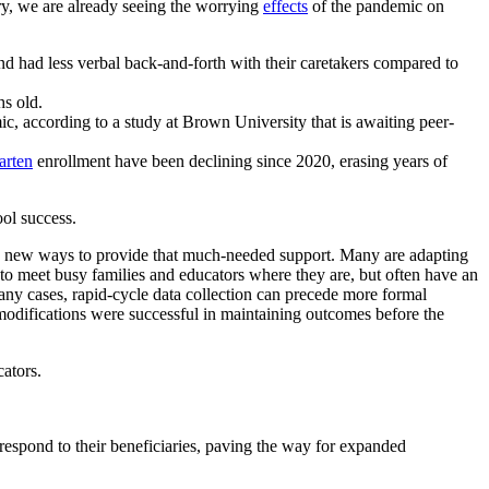
ry, we are already seeing the worrying
effects
of the pandemic on
nd had less verbal back-and-forth with their caretakers compared to
hs old.
, according to a study at Brown University that is awaiting peer-
arten
enrollment have been declining since 2020, erasing years of
ool success.
ing new ways to provide that much-needed support. Many are
adapting
d to meet busy families and educators where they are, but often have an
many cases, rapid-cycle data collection can precede more formal
 modifications were successful in maintaining outcomes before the
ators.
ly respond to their beneficiaries, paving the way for expanded