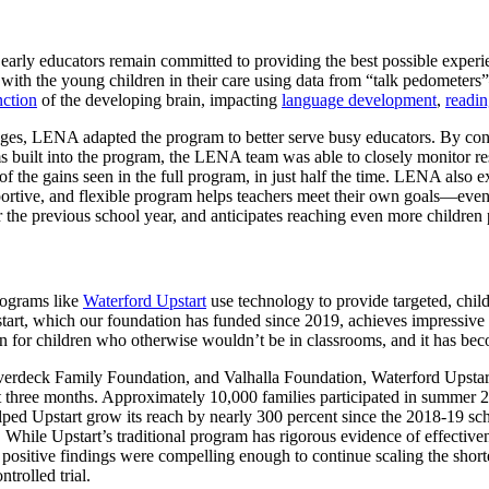
 early educators remain committed to providing the best possible experien
n with the young children in their care using data from “talk pedomete
nction
of the developing brain, impacting
language development
,
readi
lenges, LENA adapted the program to better serve busy educators. By co
s built into the program, the LENA team was able to closely monitor resu
 the gains seen in the full program, in just half the time. LENA also ex
pportive, and flexible program helps teachers meet their own goals—ev
r the previous school year, and anticipates reaching even more children
rograms like
Waterford Upstart
use technology to provide targeted, chil
pstart, which our foundation has funded since 2019, achieves impressive
tion for children who otherwise wouldn’t be in classrooms, and it has be
erdeck Family Foundation, and Valhalla Foundation, Waterford Upstar
 three months. Approximately 10,000 families participated in summer 202
ped Upstart grow its reach by nearly 300 percent since the 2018-19 scho
le Upstart’s traditional program has rigorous evidence of effectiveness
 positive findings were compelling enough to continue scaling the sho
trolled trial.