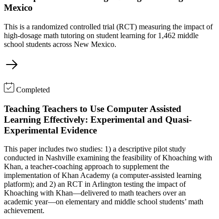
Mexico
This is a randomized controlled trial (RCT) measuring the impact of
high-dosage math tutoring on student learning for 1,462 middle
school students across New Mexico.
Completed
Teaching Teachers to Use Computer Assisted
Learning Effectively: Experimental and Quasi-
Experimental Evidence
This paper includes two studies: 1) a descriptive pilot study
conducted in Nashville examining the feasibility of Khoaching with
Khan, a teacher-coaching approach to supplement the
implementation of Khan Academy (a computer-assisted learning
platform); and 2) an RCT in Arlington testing the impact of
Khoaching with Khan—delivered to math teachers over an
academic year—on elementary and middle school students’ math
achievement.