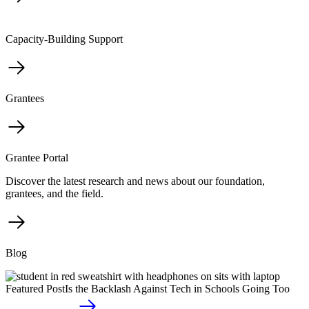
Capacity-Building Support
Grantees
Grantee Portal
Discover the latest research and news about our foundation,
grantees, and the field.
Blog
Featured Post
Is the Backlash Against Tech in Schools Going Too