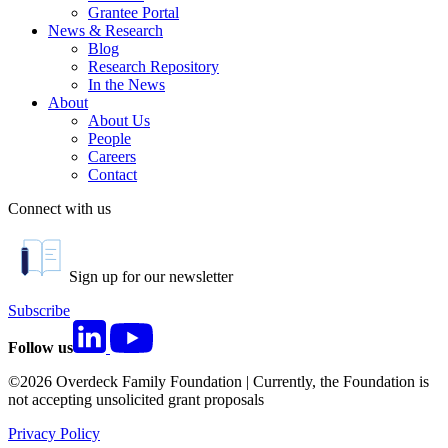
Grantee Portal
News & Research
Blog
Research Repository
In the News
About
About Us
People
Careers
Contact
Connect with us
Sign up for our newsletter
Subscribe
Follow us
©2026 Overdeck Family Foundation | Currently, the Foundation is
not accepting unsolicited grant proposals
Privacy Policy