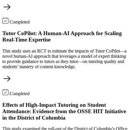
Completed
Tutor CoPilot: A Human-AI Approach for Scaling
Real-Time Expertise
This study uses an RCT to estimate the impacts of Tutor CoPilot—a
novel human-AI approach that leverages a model of expert thinking
to provide guidance to tutors as they tutor—on tutoring quality and
students’ mastery of content knowledge.
Completed
Effects of High-Impact Tutoring on Student
Attendance: Evidence from the OSSE HIT Initiative
in the District of Columbia
This study examined the roll-out of the District of Columbia’s Office