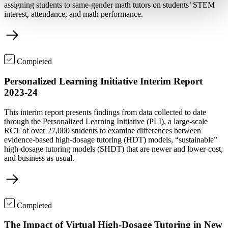
assigning students to same-gender math tutors on students’ STEM
interest, attendance, and math performance.
Completed
Personalized Learning Initiative Interim Report
2023-24
This interim report presents findings from data collected to date
through the Personalized Learning Initiative (PLI), a large-scale
RCT of over 27,000 students to examine differences between
evidence-based high-dosage tutoring (HDT) models, “sustainable”
high-dosage tutoring models (SHDT) that are newer and lower-cost,
and business as usual.
Completed
The Impact of Virtual High-Dosage Tutoring in New