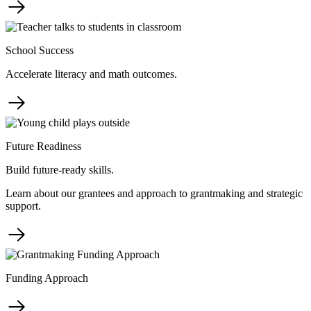
School Success
Accelerate literacy and math outcomes.
Future Readiness
Build future-ready skills.
Learn about our grantees and approach to grantmaking and strategic
support.
Funding Approach