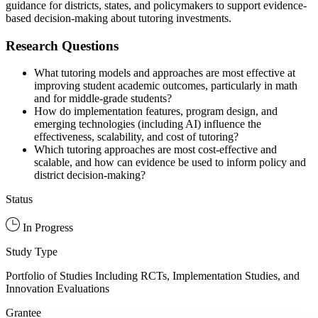
guidance for districts, states, and policymakers to support evidence-
based decision-making about tutoring investments.
Research Questions
What tutoring models and approaches are most effective at
improving student academic outcomes, particularly in math
and for middle-grade students?
How do implementation features, program design, and
emerging technologies (including AI) influence the
effectiveness, scalability, and cost of tutoring?
Which tutoring approaches are most cost-effective and
scalable, and how can evidence be used to inform policy and
district decision-making?
Status
In Progress
Study Type
Portfolio of Studies Including RCTs, Implementation Studies, and
Innovation Evaluations
Grantee