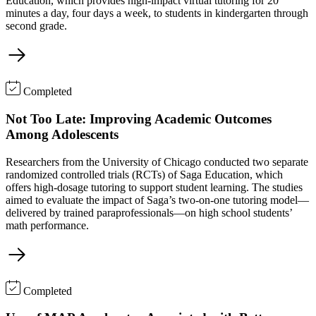
Education, which provides high-impact virtual tutoring for 20
minutes a day, four days a week, to students in kindergarten through
second grade.
Completed
Not Too Late: Improving Academic Outcomes
Among Adolescents
Researchers from the University of Chicago conducted two separate
randomized controlled trials (RCTs) of Saga Education, which
offers high-dosage tutoring to support student learning. The studies
aimed to evaluate the impact of Saga’s two-on-one tutoring model—
delivered by trained paraprofessionals—on high school students’
math performance.
Completed