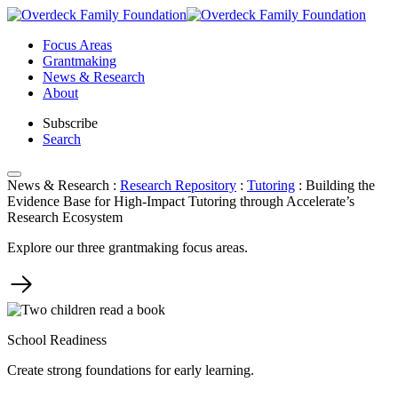
Skip
to
Focus Areas
content
Grantmaking
News & Research
About
Subscribe
Search
News & Research
:
Research Repository
:
Tutoring
:
Building the
Evidence Base for High-Impact Tutoring through Accelerate’s
Research Ecosystem
Explore our three grantmaking focus areas.
School Readiness
Create strong foundations for early learning.