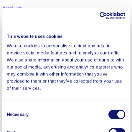
Accelerate
Share
This website uses cookies
Back to Tutoring
We use cookies to personalise content and ads, to
provide social media features and to analyse our traffic.
More from Tutoring
We also share information about your use of our site with
our social media, advertising and analytics partners who
Completed
may combine it with other information that you’ve
The Impact of Tutoring and EdTech in Greenville
provided to them or that they’ve collected from your use
County Schools, South Carolina
of their services.
This brief summarizes the preliminary findings of the Personalized
Learning Initiative (PLI) partnership with Greenville County
Consent
Schools in the 2023-24 school year to study two intervention
Necessary
models, both designed to provide personalized mathematics support.
Selection