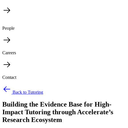
People
Careers
Contact
Back to Tutoring
Building the Evidence Base for High-
Impact Tutoring through Accelerate’s
Research Ecosystem