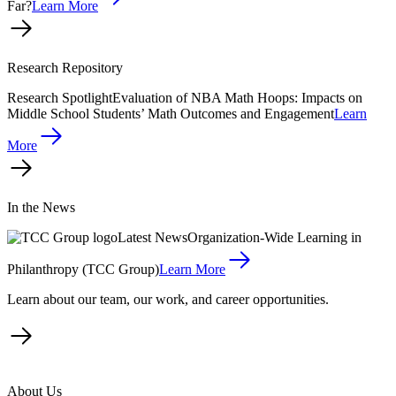
Far?
Learn More
Research Repository
Research Spotlight
Evaluation of NBA Math Hoops: Impacts on
Middle School Students’ Math Outcomes and Engagement
Learn
More
In the News
Latest News
Organization-Wide Learning in
Philanthropy (TCC Group)
Learn More
Learn about our team, our work, and career opportunities.
About Us