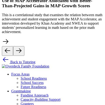
Use of MAP Accelerator Associated with Better-
Than-Projected Gains in MAP Growth Scores
This is a correlational study that examines the relation between math
achievement and student engagement with the MAP Accelerator, an
intervention developed by Khan Academy and NWEA to support
students’ personalized learning in math based on the prior math
achievement.
Back to Tutoring
Focus Areas
School Readiness
School Success
Future Readiness
Grantmaking
Funding Approach
Capacity-Building Support
Grantees