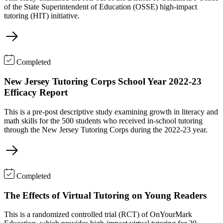
of the State Superintendent of Education (OSSE) high-impact
tutoring (HIT) initiative.
Completed
New Jersey Tutoring Corps School Year 2022-23
Efficacy Report
This is a pre-post descriptive study examining growth in literacy and
math skills for the 500 students who received in-school tutoring
through the New Jersey Tutoring Corps during the 2022-23 year.
Completed
The Effects of Virtual Tutoring on Young Readers
This is a randomized controlled trial (RCT) of OnYourMark