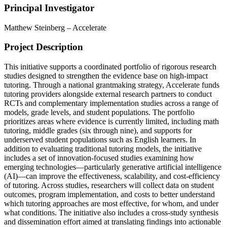
Principal Investigator
Matthew Steinberg – Accelerate
Project Description
This initiative supports a coordinated portfolio of rigorous research
studies designed to strengthen the evidence base on high-impact
tutoring. Through a national grantmaking strategy, Accelerate funds
tutoring providers alongside external research partners to conduct
RCTs and complementary implementation studies across a range of
models, grade levels, and student populations. The portfolio
prioritizes areas where evidence is currently limited, including math
tutoring, middle grades (six through nine), and supports for
underserved student populations such as English learners. In
addition to evaluating traditional tutoring models, the initiative
includes a set of innovation-focused studies examining how
emerging technologies—particularly generative artificial intelligence
(AI)—can improve the effectiveness, scalability, and cost-efficiency
of tutoring. Across studies, researchers will collect data on student
outcomes, program implementation, and costs to better understand
which tutoring approaches are most effective, for whom, and under
what conditions. The initiative also includes a cross-study synthesis
and dissemination effort aimed at translating findings into actionable