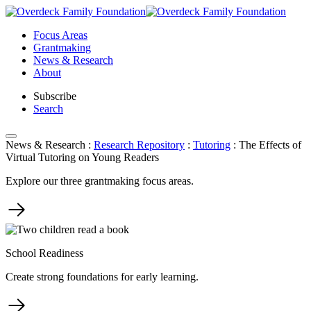
Skip
to
Focus Areas
content
Grantmaking
News & Research
About
Subscribe
Search
News & Research
:
Research Repository
:
Tutoring
:
The Effects of
Virtual Tutoring on Young Readers
Explore our three grantmaking focus areas.
School Readiness
Create strong foundations for early learning.