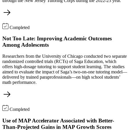
through the New Jersey Tutoring Corps during the 2022-23 year.
Completed
Not Too Late: Improving Academic Outcomes
Among Adolescents
Researchers from the University of Chicago conducted two separate
randomized controlled trials (RCTs) of Saga Education, which
offers high-dosage tutoring to support student learning. The studies
aimed to evaluate the impact of Saga’s two-on-one tutoring model—
delivered by trained paraprofessionals—on high school students’
math performance.
Completed
Use of MAP Accelerator Associated with Better-
Than-Projected Gains in MAP Growth Scores