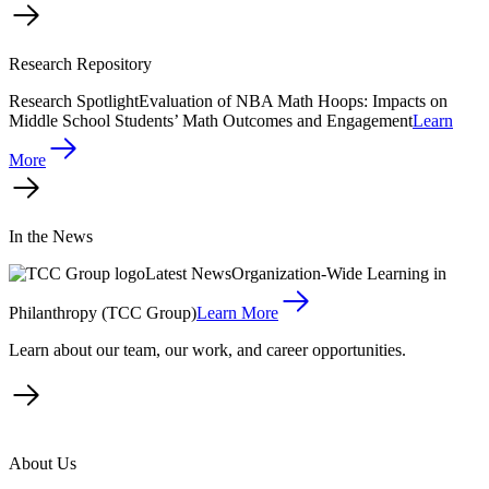
Research Repository
Research Spotlight
Evaluation of NBA Math Hoops: Impacts on
Middle School Students’ Math Outcomes and Engagement
Learn
More
In the News
Latest News
Organization-Wide Learning in
Philanthropy (TCC Group)
Learn More
Learn about our team, our work, and career opportunities.
About Us