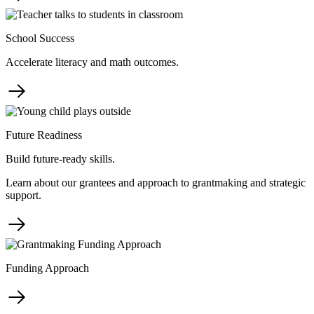
School Success
Accelerate literacy and math outcomes.
Future Readiness
Build future-ready skills.
Learn about our grantees and approach to grantmaking and strategic
support.
Funding Approach