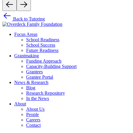
Back to Tutoring
Focus Areas
School Readiness
School Success
Future Readiness
Grantmaking
Funding Approach
Capacity-Building Support
Grantees
Grantee Portal
News & Research
Blog
Research Repository
In the News
About
About Us
People
Careers
Contact