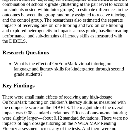
combination of school x grade (clustering at the pair level to account
for students nested within tutor groups) to estimate differences in the
outcomes between the group randomly assigned to receive tutoring
and the control group. The researchers also estimated the separate
impacts of receiving one-on-one tutoring and two-on-one tutoring
and explored heterogeneity in impacts across grade, baseline reading
performance, and sub-domains of literacy skills as measured with
the DIBELS.
Research Questions
What is the effect of OnYourMark virtual tutoring on
language and literacy skills for kindergarten through second
grade students?
Key Findings
There were small main effects of receiving any high-dosage
OnYourMark tutoring on children’s literacy skills as measured with
the composite score on the DIBELS. The magnitude of the overall
impact was 0.08 standard deviations. Effects of one-on-one tutoring
were slightly larger—about 0.12 standard deviations. There were no
impacts of high-dosage tutoring on the NWEA MAP Reading
Fluency assessment across any of the tests. And there were no