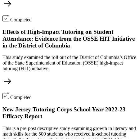
Completed
Effects of High-Impact Tutoring on Student
Attendance: Evidence from the OSSE HIT Initiative
in the District of Columbia
This study examined the roll-out of the District of Columbia’s Office
of the State Superintendent of Education (OSSE) high-impact
tutoring (HIT) initiative.
Completed
New Jersey Tutoring Corps School Year 2022-23
Efficacy Report
This is a pre-post descriptive study examining growth in literacy and
math skills for the 500 students who received in-school tutoring