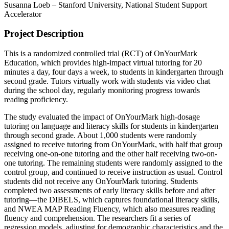
Susanna Loeb – Stanford University, National Student Support
Accelerator
Project Description
This is a randomized controlled trial (RCT) of OnYourMark
Education, which provides high-impact virtual tutoring for 20
minutes a day, four days a week, to students in kindergarten through
second grade. Tutors virtually work with students via video chat
during the school day, regularly monitoring progress towards
reading proficiency.
The study evaluated the impact of OnYourMark high-dosage
tutoring on language and literacy skills for students in kindergarten
through second grade. About 1,000 students were randomly
assigned to receive tutoring from OnYourMark, with half that group
receiving one-on-one tutoring and the other half receiving two-on-
one tutoring. The remaining students were randomly assigned to the
control group, and continued to receive instruction as usual. Control
students did not receive any OnYourMark tutoring. Students
completed two assessments of early literacy skills before and after
tutoring—the DIBELS, which captures foundational literacy skills,
and NWEA MAP Reading Fluency, which also measures reading
fluency and comprehension. The researchers fit a series of
regression models, adjusting for demographic characteristics and the