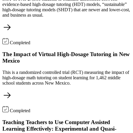
evidence-based high-dosage tutoring (HDT) models, “sustainable”
high-dosage tutoring models (SHDT) that are newer and lower-cost,
and business as usual.
Completed
The Impact of Virtual High-Dosage Tutoring in New
Mexico
This is a randomized controlled trial (RCT) measuring the impact of
high-dosage math tutoring on student learning for 1,462 middle
school students across New Mexico.
Completed
Teaching Teachers to Use Computer Assisted
Learning Effectively: Experimental and Quasi-