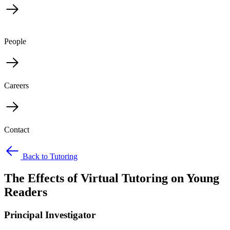
People
Careers
Contact
Back to Tutoring
The Effects of Virtual Tutoring on Young
Readers
Principal Investigator