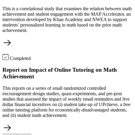
This is a correlational study that examines the relation between math
achievement and student engagement with the MAP Accelerator, an
intervention developed by Khan Academy and NWEA to support
students’ personalized learning in math based on the prior math
achievement.
Completed
Report on Impact of Online Tutoring on Math
Achievement
This reports on a series of small randomized controlled
encouragement design studies, quasi-experiments, and pre-post
studies that assessed the impact of weekly email reminders and five
dollar financial incentives on (i) student take-up of UPchieve, a free
online tutoring platform for economically-disadvantaged students,
and (ii) student math achievement.