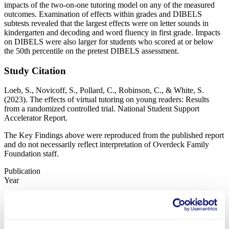
impacts of the two-on-one tutoring model on any of the measured
outcomes. Examination of effects within grades and DIBELS
subtests revealed that the largest effects were on letter sounds in
kindergarten and decoding and word fluency in first grade. Impacts
on DIBELS were also larger for students who scored at or below
the 50th percentile on the pretest DIBELS assessment.
Study Citation
Loeb, S., Novicoff, S., Pollard, C., Robinson, C., & White, S.
(2023). The effects of virtual tutoring on young readers: Results
from a randomized controlled trial. National Student Support
Accelerator Report.
The Key Findings above were reproduced from the published report
and do not necessarily reflect interpretation of Overdeck Family
Foundation staff.
Publication
Year
2023
Status