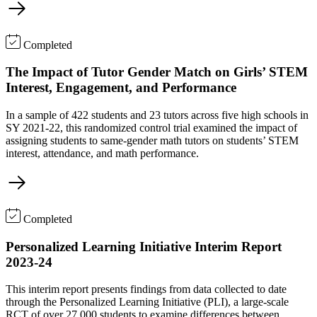
Completed
The Impact of Tutor Gender Match on Girls’ STEM
Interest, Engagement, and Performance
In a sample of 422 students and 23 tutors across five high schools in
SY 2021-22, this randomized control trial examined the impact of
assigning students to same-gender math tutors on students’ STEM
interest, attendance, and math performance.
Completed
Personalized Learning Initiative Interim Report
2023-24
This interim report presents findings from data collected to date
through the Personalized Learning Initiative (PLI), a large-scale
RCT of over 27,000 students to examine differences between