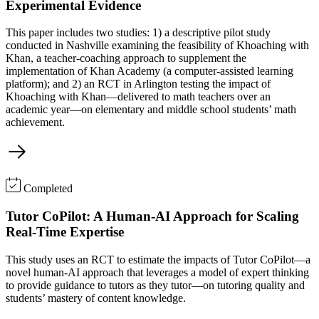
Experimental Evidence
This paper includes two studies: 1) a descriptive pilot study
conducted in Nashville examining the feasibility of Khoaching with
Khan, a teacher-coaching approach to supplement the
implementation of Khan Academy (a computer-assisted learning
platform); and 2) an RCT in Arlington testing the impact of
Khoaching with Khan—delivered to math teachers over an
academic year—on elementary and middle school students’ math
achievement.
Completed
Tutor CoPilot: A Human-AI Approach for Scaling
Real-Time Expertise
This study uses an RCT to estimate the impacts of Tutor CoPilot—a
novel human-AI approach that leverages a model of expert thinking
to provide guidance to tutors as they tutor—on tutoring quality and
students’ mastery of content knowledge.