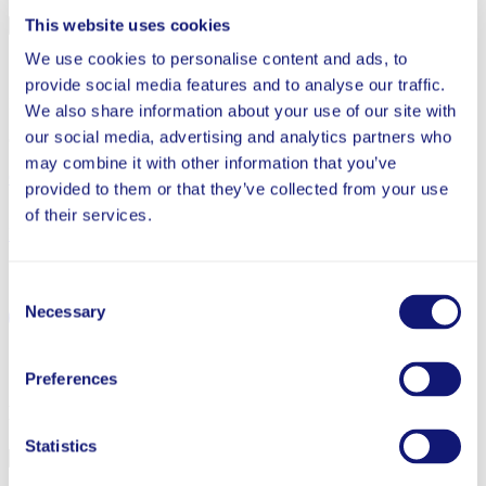
This website uses cookies
Completed
We use cookies to personalise content and ads, to
Study Type
provide social media features and to analyse our traffic.
RCT
We also share information about your use of our site with
our social media, advertising and analytics partners who
Grantee
may combine it with other information that you’ve
OnYourMark
provided to them or that they’ve collected from your use
of their services.
Full Report
Share
Consent
Necessary
Selection
Back to Tutoring
Preferences
More from Tutoring
Statistics
Completed