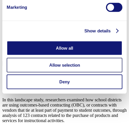
The Impact of Tutoring and EdTech in Greenville
Marketing
County Schools, South Carolina
This brief summarizes the preliminary findings of the Personalized
Learning Initiative (PLI) partnership with Greenville County
Show details
Schools in the 2023-24 school year to study two intervention
models, both designed to provide personalized mathematics support.
Allow all
Completed
Allow selection
What’s in a Contract? How Outcomes-Based
Contracting Reshapes School District–Vendor
Deny
Relationships
In this landscape study, researchers examined how school districts
are using outcomes-based contracting (OBC), or contracts with
vendors that tie at least part of payment to student outcomes, through
analysis of 123 contracts related to the purchase of products and
services for instructional activities.