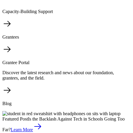
Capacity-Building Support
Grantees
Grantee Portal
Discover the latest research and news about our foundation,
grantees, and the field.
Blog
Featured Post
Is the Backlash Against Tech in Schools Going Too
Far?
Learn More