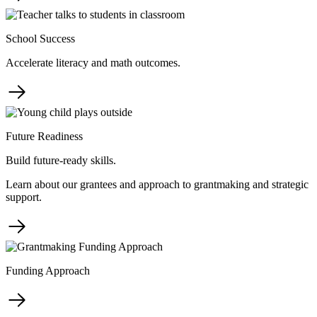
School Success
Accelerate literacy and math outcomes.
Future Readiness
Build future-ready skills.
Learn about our grantees and approach to grantmaking and strategic
support.
Funding Approach