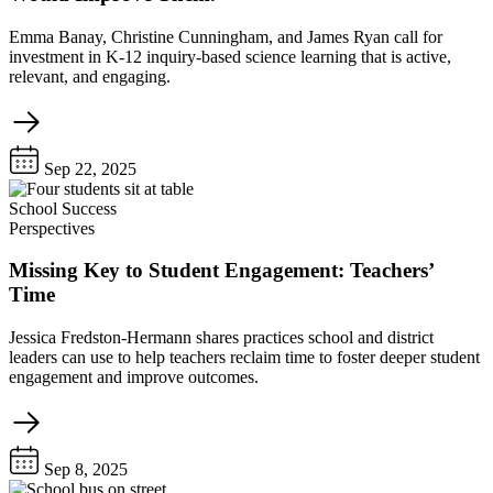
Emma Banay, Christine Cunningham, and James Ryan call for
investment in K-12 inquiry-based science learning that is active,
relevant, and engaging.
Sep 22, 2025
School Success
Perspectives
Missing Key to Student Engagement: Teachers’
Time
Jessica Fredston-Hermann shares practices school and district
leaders can use to help teachers reclaim time to foster deeper student
engagement and improve outcomes.
Sep 8, 2025