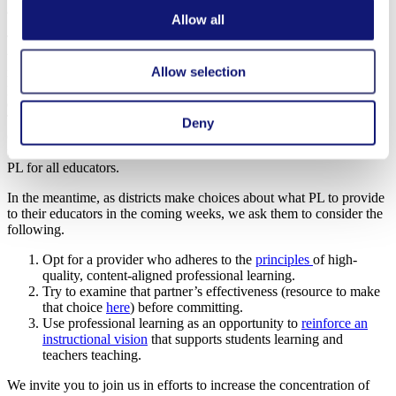
all student learning, can improve.
Allow all
That’s why supporting research to better understand what aspects of
teacher professional learning are most impactful is so critical. This
Allow selection
includes looking at factors like the amount of time spent in
professional development, the content and focus area of that
development, and when the development opportunities arise.
Through partnerships with different researchers and direct impact
Deny
organizations, we are excited to continue contributing to the field’s
understanding of what it takes to cost-effectively scale high-quality
PL for all educators.
In the meantime, as districts make choices about what PL to provide
to their educators in the coming weeks, we ask them to consider the
following.
Opt for a provider who adheres to the
principles
of high-
quality, content-aligned professional learning.
Try to examine that partner’s effectiveness (resource to make
that choice
here
) before committing.
Use professional learning as an opportunity to
reinforce an
instructional vision
that supports students learning and
teachers teaching.
We invite you to join us in efforts to increase the concentration of