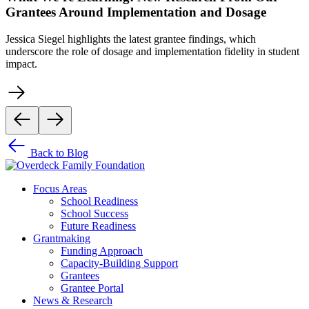
Grantees Around Implementation and Dosage
Jessica Siegel highlights the latest grantee findings, which
underscore the role of dosage and implementation fidelity in student
impact.
Back to Blog
Focus Areas
School Readiness
School Success
Future Readiness
Grantmaking
Funding Approach
Capacity-Building Support
Grantees
Grantee Portal
News & Research