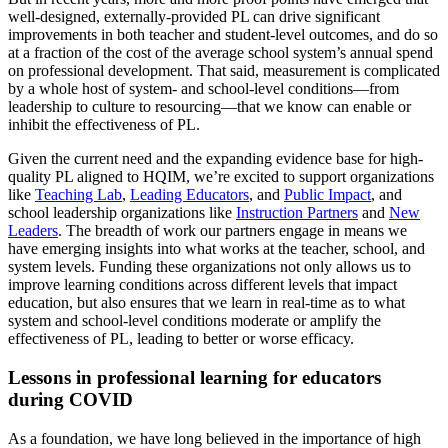
well-designed, externally-provided PL can drive significant
improvements in both teacher and student-level outcomes, and do so
at a fraction of the cost of the average school system’s annual spend
on professional development. That said, measurement is complicated
by a whole host of system- and school-level conditions—from
leadership to culture to resourcing—that we know can enable or
inhibit the effectiveness of PL.
Given the current need and the expanding evidence base for high-
quality PL aligned to HQIM, we’re excited to support organizations
like
Teaching Lab
,
Leading Educators
, and
Public Impact
, and
school leadership organizations like
Instruction Partners
and
New
Leaders
.
The breadth of work our partners engage in means we
have emerging insights into what works at the teacher, school, and
system levels. Funding these organizations not only allows us to
improve learning conditions across different levels that impact
education, but also ensures that we learn in real-time as to what
system and school-level conditions moderate or amplify the
effectiveness of PL, leading to better or worse efficacy.
Lessons in professional learning for educators
during COVID
As a foundation, we have long believed in the importance of high