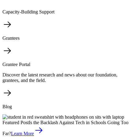
Capacity-Building Support
Grantees
Grantee Portal
Discover the latest research and news about our foundation,
grantees, and the field.
Blog
Featured Post
Is the Backlash Against Tech in Schools Going Too
Far?
Learn More