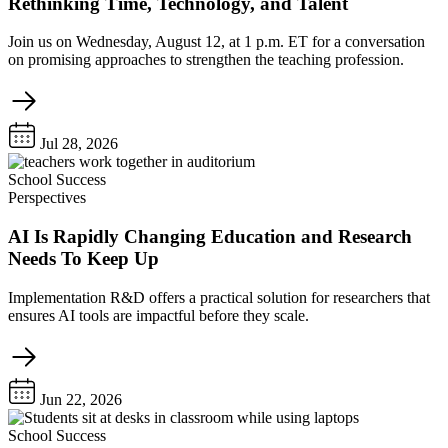
Rethinking Time, Technology, and Talent
Join us on Wednesday, August 12, at 1 p.m. ET for a conversation
on promising approaches to strengthen the teaching profession.
Jul 28, 2026
School Success
Perspectives
AI Is Rapidly Changing Education and Research
Needs To Keep Up
Implementation R&D offers a practical solution for researchers that
ensures AI tools are impactful before they scale.
Jun 22, 2026
School Success