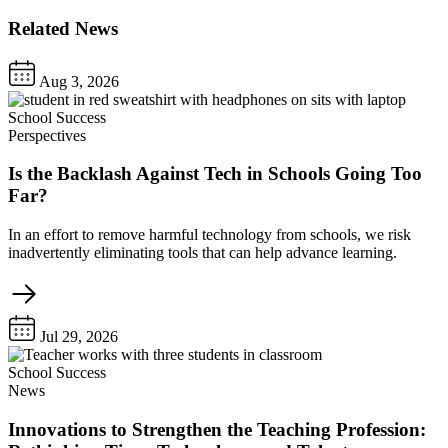
Related News
Aug 3, 2026
School Success
Perspectives
Is the Backlash Against Tech in Schools Going Too
Far?
In an effort to remove harmful technology from schools, we risk
inadvertently eliminating tools that can help advance learning.
Jul 29, 2026
School Success
News
Innovations to Strengthen the Teaching Profession: