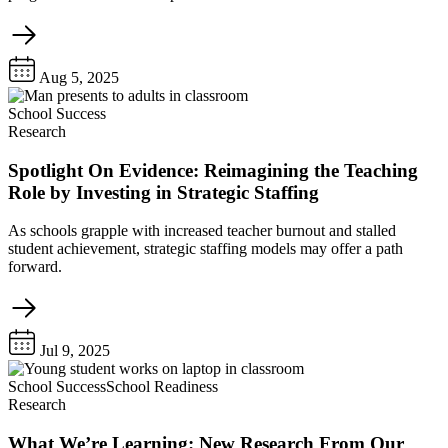
Aug 5, 2025
School Success
Research
Spotlight On Evidence: Reimagining the Teaching
Role by Investing in Strategic Staffing
As schools grapple with increased teacher burnout and stalled
student achievement, strategic staffing models may offer a path
forward.
Jul 9, 2025
School Success
School Readiness
Research
What We’re Learning: New Research From Our