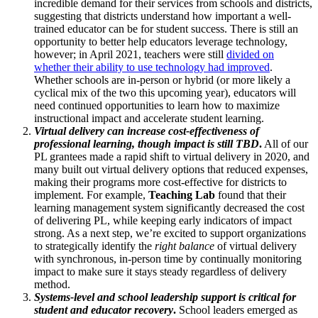
incredible demand for their services from schools and districts,
suggesting that districts understand how important a well-
trained educator can be for student success. There is still an
opportunity to better help educators leverage technology,
however; in April 2021, teachers were still
divided on
whether their ability to use technology had improved
.
Whether schools are in-person or hybrid (or more likely a
cyclical mix of the two this upcoming year), educators will
need continued opportunities to learn how to maximize
instructional impact and accelerate student learning.
Virtual delivery can increase cost-effectiveness of
professional learning, though impact is still TBD
.
All of our
PL grantees made a rapid shift to virtual delivery in 2020, and
many built out virtual delivery options that reduced expenses,
making their programs more cost-effective for districts to
implement. For example,
Teaching Lab
found that their
learning management system significantly decreased the cost
of delivering PL, while keeping early indicators of impact
strong. As a next step, we’re excited to support organizations
to strategically identify the
right balance
of virtual delivery
with synchronous, in-person time by continually monitoring
impact to make sure it stays steady regardless of delivery
method.
Systems-level and school leadership support is critical for
student and educator recovery
.
School leaders emerged as