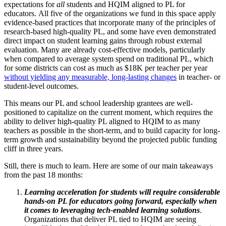
expectations for
all
students and HQIM aligned to PL for
educators.
All five of the organizations we fund in this space apply
evidence-based practices that incorporate many of the principles of
research-based high-quality PL, and some have even demonstrated
direct impact on student learning gains through robust external
evaluation. Many are already cost-effective models, particularly
when compared to average system spend on traditional PL, which
for some districts can cost as much as $18K per teacher per year
without yielding any measurable, long-lasting changes
in teacher- or
student-level outcomes.
This means our PL and school leadership grantees are well-
positioned to capitalize on the current moment, which requires the
ability to deliver high-quality PL aligned to HQIM to as many
teachers as possible in the short-term, and to build capacity for long-
term growth and sustainability beyond the projected public funding
cliff in three years.
Still, there is much to learn. Here are some of our main takeaways
from the past 18 months:
Learning acceleration for students will require considerable
hands-on PL for educators going forward, especially when
it comes to leveraging tech-enabled learning solutions
.
Organizations that deliver PL tied to HQIM are seeing