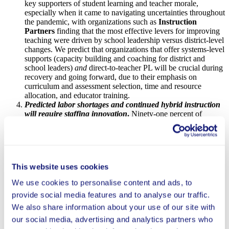
key supporters of student learning and teacher morale,
especially when it came to navigating uncertainties throughout
the pandemic, with organizations such as
Instruction
Partners
finding that the most effective levers for improving
teaching were driven by school leadership versus district-level
changes. We predict that organizations that offer systems-level
supports (capacity building and coaching for district and
school leaders)
and
direct-to-teacher PL will be crucial during
recovery and going forward, due to their emphasis on
curriculum and assessment selection, time and resource
allocation, and educator training.
Predicted labor shortages and continued hybrid instruction
will require staffing innovation
.
Ninety-one percent of
districts and systems surveyed
anticipated revised work roles
and job duties for teachers and staff
, but barriers to scaling
innovative staffing strategies remain, including labor contracts
and union concerns. For example,
Public Impact’s
Opportunity Culture
, which restructures pre-K–12 schools
This website uses cookies
to extend the reach and pay of excellent educators, found that
some automation of processes and project assignments
We use cookies to personalise content and ads, to
allowed for the ability to serve more students and schools
provide social media features and to analyse our traffic.
sooner at a reduced price-point. Innovations in staffing
structures may enable even further reach for excellent
We also share information about your use of our site with
teachers, and potentially increase teacher retention as
our social media, advertising and analytics partners who
educators find roles that best suit their expertise, making this