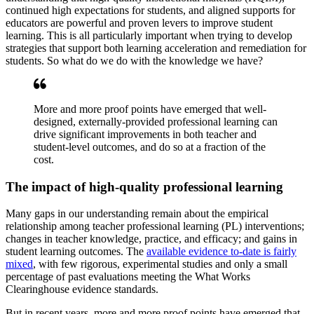
continued high expectations for students, and aligned supports for
educators are powerful and proven levers to improve student
learning. This is all particularly important when trying to develop
strategies that support both learning acceleration and remediation for
students. So what do we do with the knowledge we have?
More and more proof points have emerged that well-
designed, externally-provided professional learning can
drive significant improvements in both teacher and
student-level outcomes, and do so at a fraction of the
cost.
The impact of high-quality professional learning
Many gaps in our understanding remain about the empirical
relationship among teacher professional learning (PL) interventions;
changes in teacher knowledge, practice, and efficacy; and gains in
student learning outcomes. The
available evidence to-date is fairly
mixed
, with few rigorous, experimental studies and only a small
percentage of past evaluations meeting the What Works
Clearinghouse evidence standards.
But in recent years, more and more proof points have emerged that