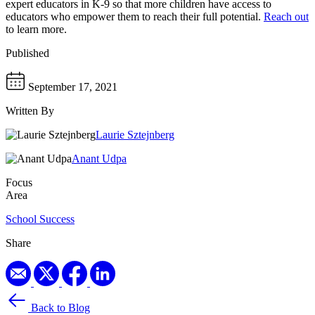
expert educators in K-9 so that more children have access to
educators who empower them to reach their full potential.
Reach out
to learn more.
Published
September 17, 2021
Written By
Laurie Sztejnberg
Anant Udpa
Focus
Area
School Success
Share
Back to Blog