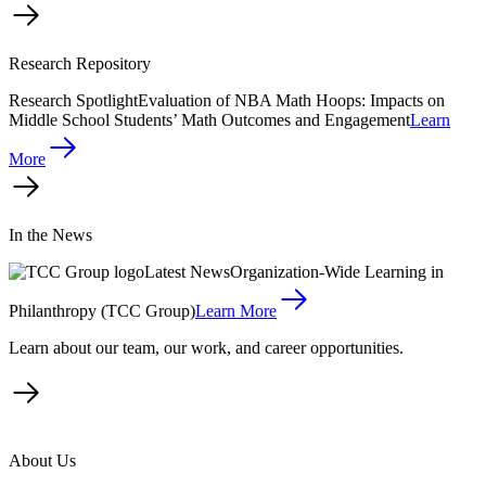
Research Repository
Research Spotlight
Evaluation of NBA Math Hoops: Impacts on
Middle School Students’ Math Outcomes and Engagement
Learn
More
In the News
Latest News
Organization-Wide Learning in
Philanthropy (TCC Group)
Learn More
Learn about our team, our work, and career opportunities.
About Us