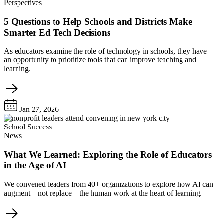
Perspectives
5 Questions to Help Schools and Districts Make
Smarter Ed Tech Decisions
As educators examine the role of technology in schools, they have
an opportunity to prioritize tools that can improve teaching and
learning.
Jan 27, 2026
School Success
News
What We Learned: Exploring the Role of Educators
in the Age of AI
We convened leaders from 40+ organizations to explore how AI can
augment—not replace—the human work at the heart of learning.