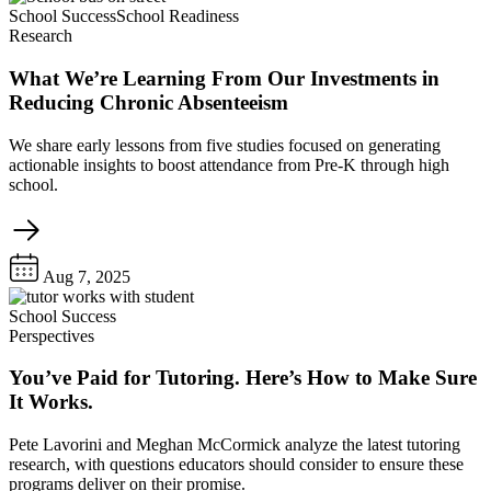
School Success
School Readiness
Research
What We’re Learning From Our Investments in
Reducing Chronic Absenteeism
We share early lessons from five studies focused on generating
actionable insights to boost attendance from Pre-K through high
school.
Aug 7, 2025
School Success
Perspectives
You’ve Paid for Tutoring. Here’s How to Make Sure
It Works.
Pete Lavorini and Meghan McCormick analyze the latest tutoring
research, with questions educators should consider to ensure these
programs deliver on their promise.