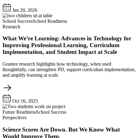
Jan 20, 2026
School Success
School Readiness
Research
What We’re Learning: Advances in Technology for
Improving Professional Learning, Curriculum
Implementation, and Student Impact at Scale
Grantee research highlights how technology, when used
thoughtfully, can strengthen PD, support curriculum implementation,
and amplify learning at scale.
Oct 16, 2025
Future Readiness
School Success
Perspectives
Science Scores Are Down. But We Know What
Would Improve Them.