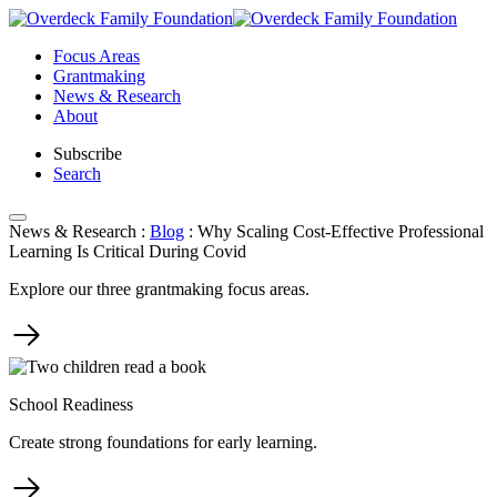
Skip
to
Focus Areas
content
Grantmaking
News & Research
About
Subscribe
Search
News & Research
:
Blog
:
Why Scaling Cost-Effective Professional
Learning Is Critical During Covid
Explore our three grantmaking focus areas.
School Readiness
Create strong foundations for early learning.