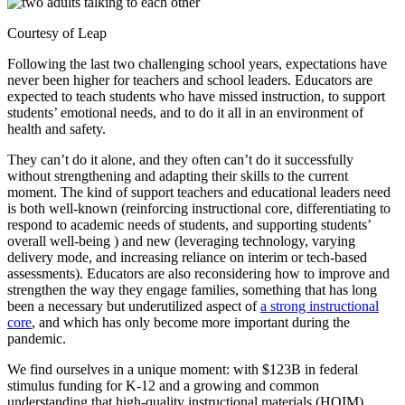
Courtesy of Leap
Following the last two challenging school years, expectations have
never been higher for teachers and school leaders. Educators are
expected to teach students who have missed instruction, to support
students’ emotional needs, and to do it all in an environment of
health and safety.
They can’t do it alone, and they often can’t do it successfully
without strengthening and adapting their skills to the current
moment. The kind of support teachers and educational leaders need
is both well-known (reinforcing instructional core, differentiating to
respond to academic needs of students, and supporting students’
overall well-being ) and new (leveraging technology, varying
delivery mode, and increasing reliance on interim or tech-based
assessments). Educators are also reconsidering how to improve and
strengthen the way they engage families, something that has long
been a necessary but underutilized aspect of
a strong instructional
core
, and which has only become more important during the
pandemic.
We find ourselves in a unique moment: with $123B in federal
stimulus funding for K-12 and a growing and common
understanding that high-quality instructional materials (HQIM),