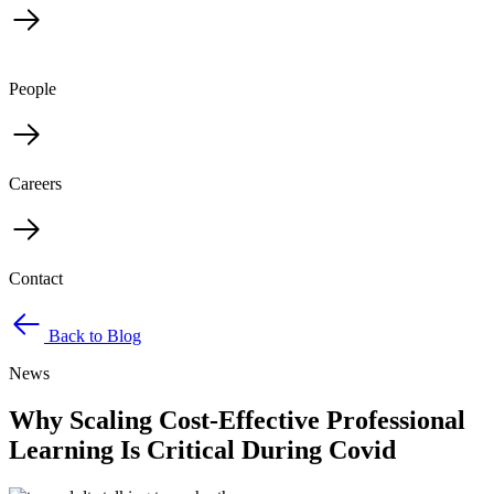
People
Careers
Contact
Back to Blog
News
Why Scaling Cost-Effective Professional
Learning Is Critical During Covid