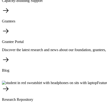
Capacity-Building Support
Grantees
Grantee Portal
Discover the latest research and news about our foundation, grantees, 
Blog
Featur
Research Repository