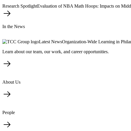
Research Spotlight
Evaluation of NBA Math Hoops: Impacts on Midd
In the News
Latest News
Organization-Wide Learning in Phil
Learn about our team, our work, and career opportunities.
About Us
People