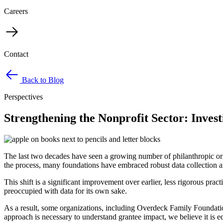
Careers
Contact
Back to Blog
Perspectives
Strengthening the Nonprofit Sector: Invest
The last two decades have seen a growing number of philanthropic org
the process, many foundations have embraced robust data collection an
This shift is a significant improvement over earlier, less rigorous 
preoccupied with data for its own sake.
As a result, some organizations, including Overdeck Family Foundat
approach is necessary to understand grantee impact, we believe it is e