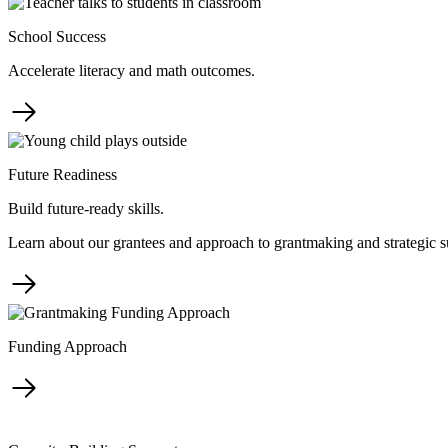
School Success
Accelerate literacy and math outcomes.
Future Readiness
Build future-ready skills.
Learn about our grantees and approach to grantmaking and strategic s
Funding Approach