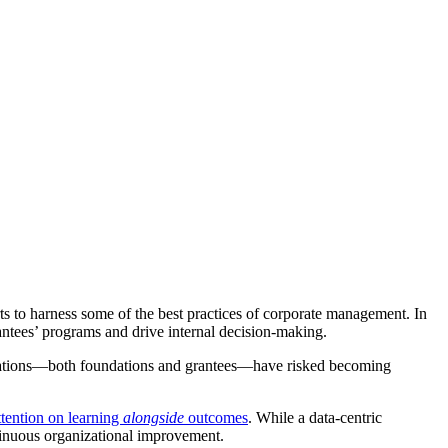
s to harness some of the best practices of corporate management. In
antees’ programs and drive internal decision-making.
anizations—both foundations and grantees—have risked becoming
ttention on learning
alongside
outcomes
. While a data-centric
ntinuous organizational improvement.