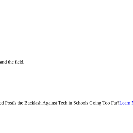
and the field.
ed Post
Is the Backlash Against Tech in Schools Going Too Far?
Learn 