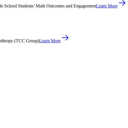
le School Students’ Math Outcomes and Engagement
Learn More
anthropy (TCC Group)
Learn More