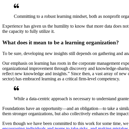
Committing to a robust learning mindset, both as nonprofit orga
Experience has given us the humility to know that more data does not a
the capacity to fully utilize it.
What does it mean to be a learning organization?
To be sure, developing new insights still depends on gathering and anal
Our emphasis on learning has roots in the corporate management experi
organizational improvement through discovery and knowledge-sharing. H
reflect new knowledge and insights.” Since then, a vast array of new 
sector) has embraced learning as a critical firm-level competency.
While a data-centric approach is necessary to understand grante
Foundations have an opportunity—and an obligation—to take a similar
them stronger organizations, but also collectively enhances the impact
Even though we have been committed to this work for some time, we are
encouraging individuals and teams to take risks, and making mistakes