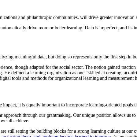
nizations and philanthropic communities, will drive greater innovation 
utomatically drive more or better learning. Data is imperfect, and its i
yzing meaningful data, but doing so represents only the first step in be
ence, though adapted for the social sector. The notion gained traction 
e defined a learning organization as one “skilled at creating, acquiri
digital tools and methods for organizational learning and measurement 
e impact, it is equally important to incorporate learning-oriented goals
 approach through our grantmaking. Our unique position allows us to s
 we all achieve.
 still setting the building blocks for a strong learning culture at our
, analyzing them, and applying lessons learned to improve
. As we conti