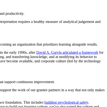
and productivity.
nterpretation requires a healthy measure of analytical judgement and
coming an organization that prioritizes learning alongside results.
in the early 1990s, after
David A. Garvin articulated a framework
for
ng, and transferring knowledge, and at modifying its behavior to
have become available, and corporate culture (led by the technology
 that support continuous improvement.
upport the work of our grantee partners in a way that not only makes
 own foundation. This includes
building psychological safety,
nue to build our learning culture, we’ve also paired the culture and