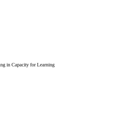
ing in Capacity for Learning