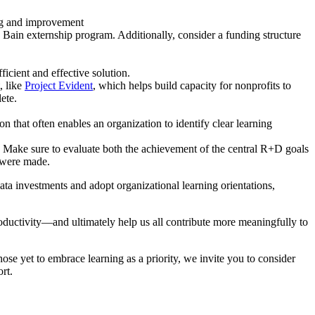
ing and improvement
 Bain externship program. Additionally, consider a funding structure
ficient and effective solution.
, like
Project Evident
, which helps build capacity for nonprofits to
ete.
n that often enables an organization to identify clear learning
. Make sure to evaluate both the achievement of the central R+D goals
 were made.
ata investments and adopt organizational learning orientations,
roductivity—and ultimately help us all contribute more meaningfully to
ose yet to embrace learning as a priority, we invite you to consider
rt.