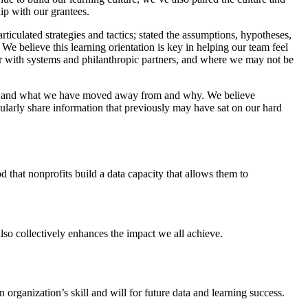
ip with our grantees.
ticulated strategies and tactics; stated the assumptions, hypotheses,
We believe this learning orientation is key in helping our team feel
r with systems and philanthropic partners, and where we may not be
ed, and what we have moved away from and why. We believe
ularly share information that previously may have sat on our hard
od that nonprofits build a data capacity that allows them to
lso collectively enhances the impact we all achieve.
n organization’s skill and will for future data and learning success.