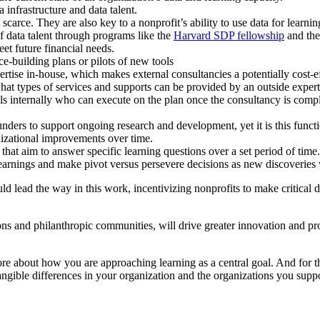
 infrastructure and data talent.
scarce. They are also key to a nonprofit’s ability to use data for learn
 data talent through programs like the
Harvard SDP fellowship
and the
eet future financial needs.
e-building plans or pilots of new tools
ertise in-house, which makes external consultancies a potentially cost-ef
at types of services and supports can be provided by an outside expert
als internally who can execute on the plan once the consultancy is compl
nders to support ongoing research and development, yet it is this functio
anizational improvements over time.
at aim to answer specific learning questions over a set period of time
learnings and make pivot versus persevere decisions as new discoveries
ld lead the way in this work, incentivizing nonprofits to make critical d
ons and philanthropic communities, will drive greater innovation and p
ore about how you are approaching learning as a central goal. And for th
ngible differences in your organization and the organizations you suppo