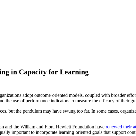
ing in Capacity for Learning
anizations adopt outcome-oriented models, coupled with broader effort
d the use of performance indicators to measure the efficacy of their gr
practices, but the pendulum may have swung too far. In some cases, org
ion and the William and Flora Hewlett Foundation have
renewed their a
qually important to incorporate learning-oriented goals that support co