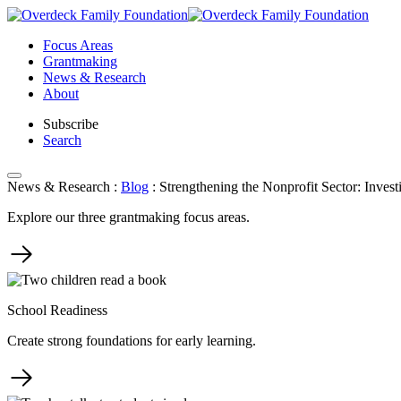
Skip
to
Focus Areas
content
Grantmaking
News & Research
About
Subscribe
Search
News & Research
:
Blog
:
Strengthening the Nonprofit Sector: Invest
Explore our three grantmaking focus areas.
School Readiness
Create strong foundations for early learning.