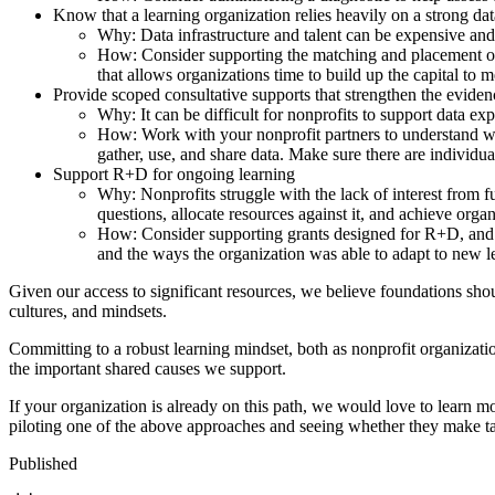
Know that a learning organization relies heavily on a strong data
Why: Data infrastructure and talent can be expensive and 
How: Consider supporting the matching and placement of
that allows organizations time to build up the capital to m
Provide scoped consultative supports that strengthen the evidenc
Why: It can be difficult for nonprofits to support data exp
How: Work with your nonprofit partners to understand wh
gather, use, and share data. Make sure there are individu
Support R+D for ongoing learning
Why: Nonprofits struggle with the lack of interest from fu
questions, allocate resources against it, and achieve org
How: Consider supporting grants designed for R+D, and th
and the ways the organization was able to adapt to new 
Given our access to significant resources, we believe foundations shou
cultures, and mindsets.
Committing to a robust learning mindset, both as nonprofit organizati
the important shared causes we support.
If your organization is already on this path, we would love to learn m
piloting one of the above approaches and seeing whether they make ta
Published