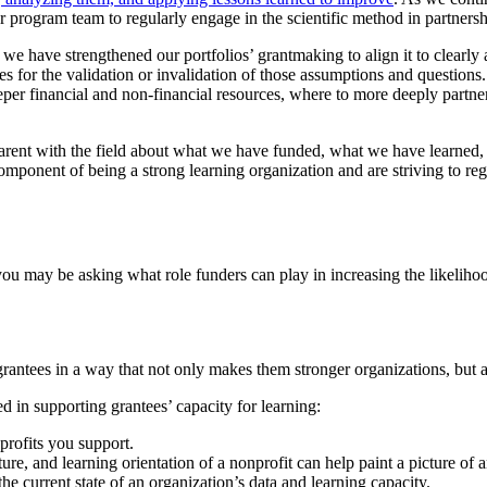
r program team to regularly engage in the scientific method in partnersh
 have strengthened our portfolios’ grantmaking to align it to clearly ar
s for the validation or invalidation of those assumptions and questions. 
er financial and non-financial resources, where to more deeply partne
parent with the field about what we have funded, what we have learn
mponent of being a strong learning organization and are striving to reg
, you may be asking what role funders can play in increasing the likeliho
antees in a way that not only makes them stronger organizations, but a
ed in supporting grantees’ capacity for learning:
profits you support.
ture, and learning orientation of a nonprofit can help paint a picture of a
e current state of an organization’s data and learning capacity.