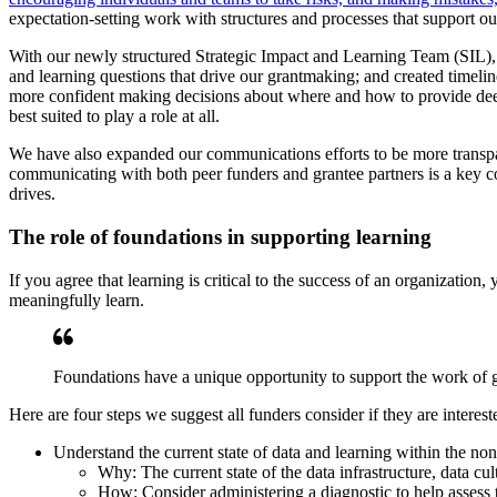
expectation-setting work with structures and processes that support ou
With our newly structured Strategic Impact and Learning Team (SIL), we
and learning questions that drive our grantmaking; and created timeline
more confident making decisions about where and how to provide deep
best suited to play a role at all.
We have also expanded our communications efforts to be more trans
communicating with both peer funders and grantee partners is a key co
drives.
The role of foundations in supporting learning
If you agree that learning is critical to the success of an organization
meaningfully learn.
Foundations have a unique opportunity to support the work of gr
Here are four steps we suggest all funders consider if they are interest
Understand the current state of data and learning within the non
Why: The current state of the data infrastructure, data cul
How: Consider administering a diagnostic to help assess th