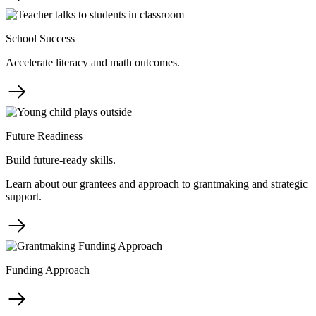
School Success
Accelerate literacy and math outcomes.
Future Readiness
Build future-ready skills.
Learn about our grantees and approach to grantmaking and strategic
support.
Funding Approach