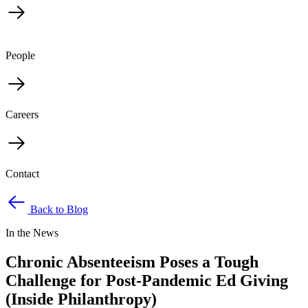
People
Careers
Contact
Back to Blog
In the News
Chronic Absenteeism Poses a Tough
Challenge for Post-Pandemic Ed Giving
(Inside Philanthropy)