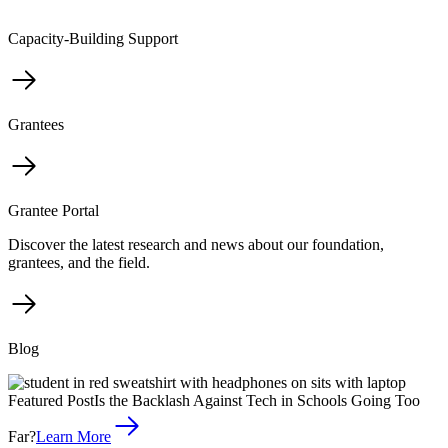
Capacity-Building Support
Grantees
Grantee Portal
Discover the latest research and news about our foundation,
grantees, and the field.
Blog
Featured Post
Is the Backlash Against Tech in Schools Going Too
Far?
Learn More