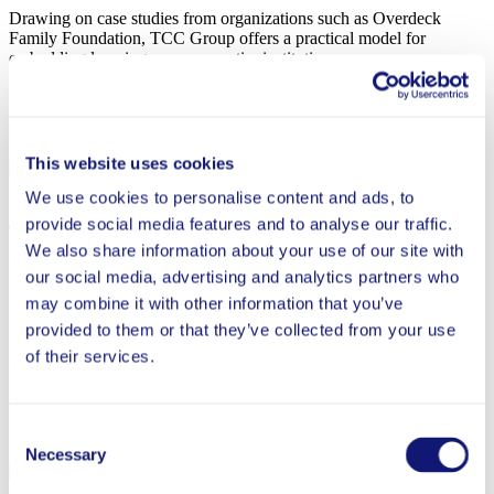
Drawing on case studies from organizations such as Overdeck
Family Foundation, TCC Group offers a practical model for
embedding learning across an entire institution.
Jun 2, 2026
This website uses cookies
In the News
We use cookies to personalise content and ads, to
provide social media features and to analyse our traffic.
The Overdeck Family Foundation: Still Full Steam
We also share information about your use of our site with
Ahead on Education (Inside Philanthropy)
our social media, advertising and analytics partners who
Executive director Anu Malipatil shares how Overdeck Family
may combine it with other information that you’ve
Foundation’s refreshed mission and grantmaking strategies build on
provided to them or that they’ve collected from your use
what we’ve learned since 2021, with a sharpened focus on
of their services.
accelerating student outcomes.
Consent
Apr 9, 2026
Necessary
Selection
In the News