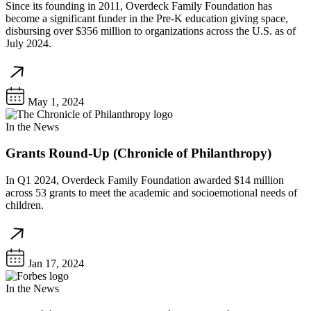
Since its founding in 2011, Overdeck Family Foundation has
become a significant funder in the Pre-K education giving space,
disbursing over $356 million to organizations across the U.S. as of
July 2024.
May 1, 2024
In the News
Grants Round-Up (Chronicle of Philanthropy)
In Q1 2024, Overdeck Family Foundation awarded $14 million
across 53 grants to meet the academic and socioemotional needs of
children.
Jan 17, 2024
In the News