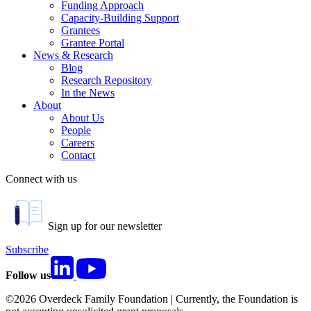
Funding Approach
Capacity-Building Support
Grantees
Grantee Portal
News & Research
Blog
Research Repository
In the News
About
About Us
People
Careers
Contact
Connect with us
Sign up for our newsletter
Subscribe
Follow us
©2026 Overdeck Family Foundation | Currently, the Foundation is