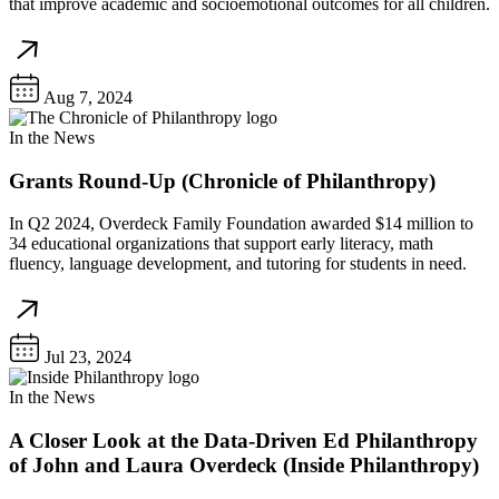
that improve academic and socioemotional outcomes for all children.
Aug 7, 2024
In the News
Grants Round-Up (Chronicle of Philanthropy)
In Q2 2024, Overdeck Family Foundation awarded $14 million to
34 educational organizations that support early literacy, math
fluency, language development, and tutoring for students in need.
Jul 23, 2024
In the News
A Closer Look at the Data-Driven Ed Philanthropy
of John and Laura Overdeck (Inside Philanthropy)