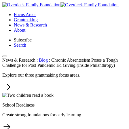
Skip
to
Focus Areas
content
Grantmaking
News & Research
About
Subscribe
Search
News & Research
:
Blog
:
Chronic Absenteeism Poses a Tough
Challenge for Post-Pandemic Ed Giving (Inside Philanthropy)
Explore our three grantmaking focus areas.
School Readiness
Create strong foundations for early learning.