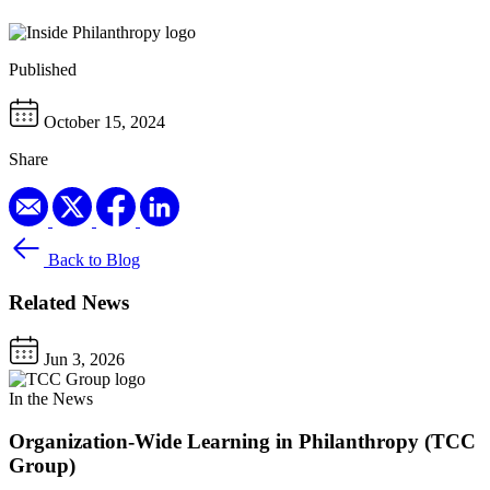
Published
October 15, 2024
Share
Back to Blog
Related News
Jun 3, 2026
In the News
Organization-Wide Learning in Philanthropy (TCC
Group)