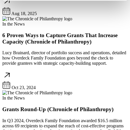
Aug 18, 2025
In the News
6 Proven Ways to Capture Grants That Increase
Capacity (Chronicle of Philanthropy)
Lucy Brainard, director of portfolio success and operations, detailed
how Overdeck Family Foundation goes beyond the check to
provide grantees with strategic capacity-building support.
Oct 23, 2024
In the News
Grants Round-Up (Chronicle of Philanthropy)
In Q3 2024, Overdeck Family Foundation awarded $16.5 million
across 69 recipients to expand the reach of cost-effective programs