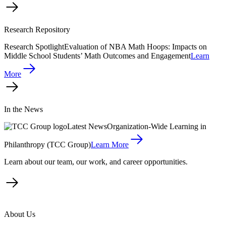
Research Repository
Research Spotlight
Evaluation of NBA Math Hoops: Impacts on
Middle School Students’ Math Outcomes and Engagement
Learn
More
In the News
Latest News
Organization-Wide Learning in
Philanthropy (TCC Group)
Learn More
Learn about our team, our work, and career opportunities.
About Us