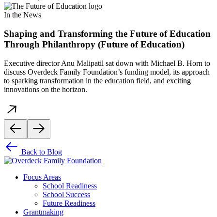
In the News
Shaping and Transforming the Future of Education
Through Philanthropy (Future of Education)
Executive director Anu Malipatil sat down with Michael B. Horn to
discuss Overdeck Family Foundation’s funding model, its approach
to sparking transformation in the education field, and exciting
innovations on the horizon.
Back to Blog
Focus Areas
School Readiness
School Success
Future Readiness
Grantmaking