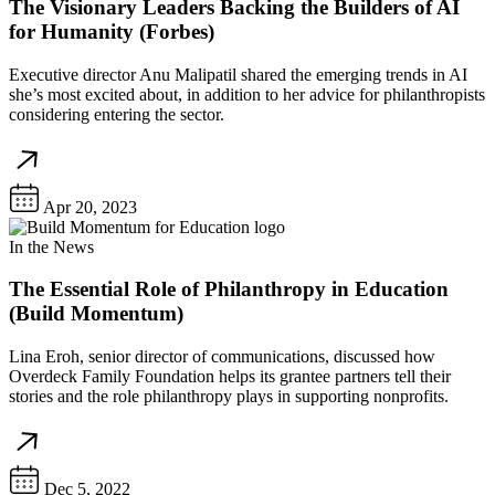
The Visionary Leaders Backing the Builders of AI
for Humanity (Forbes)
Executive director Anu Malipatil shared the emerging trends in AI
she’s most excited about, in addition to her advice for philanthropists
considering entering the sector.
Apr 20, 2023
In the News
The Essential Role of Philanthropy in Education
(Build Momentum)
Lina Eroh, senior director of communications, discussed how
Overdeck Family Foundation helps its grantee partners tell their
stories and the role philanthropy plays in supporting nonprofits.
Dec 5, 2022