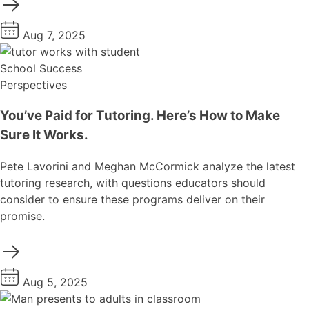
Aug 7, 2025
School Success
Perspectives
You’ve Paid for Tutoring. Here’s How to Make
Sure It Works.
Pete Lavorini and Meghan McCormick analyze the latest
tutoring research, with questions educators should
consider to ensure these programs deliver on their
promise.
Aug 5, 2025