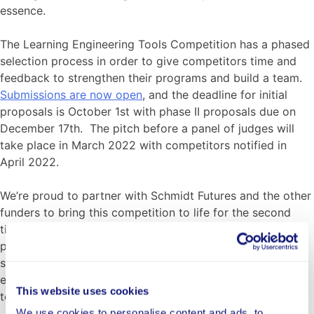
essence.
The Learning Engineering Tools Competition has a phased
selection process in order to give competitors time and
feedback to strengthen their programs and build a team.
Submissions are now open
, and the deadline for initial
proposals is October 1st with phase II proposals due on
December 17th. The pitch before a panel of judges will
take place in March 2022 with competitors notified in
April 2022.
We’re proud to partner with Schmidt Futures and the other
funders to bring this competition to life for the second
time, and are looking forward to learning alongside our
partners and the applicants as we review applications,
select the winning organizations, and work with them to
ensure that they enable as much impact as possible for
This website uses cookies
today’s children and families.
We use cookies to personalise content and ads, to