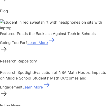
Blog
Featured Post
Is the Backlash Against Tech in Schools
Going Too Far?
Learn More
Research Repository
Research Spotlight
Evaluation of NBA Math Hoops: Impacts
on Middle School Students’ Math Outcomes and
Engagement
Learn More
In the News