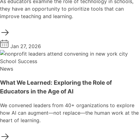
As educators examine the role of technology in schools,
they have an opportunity to prioritize tools that can
improve teaching and learning.
Jan 27, 2026
School Success
News
What We Learned: Exploring the Role of
Educators in the Age of AI
We convened leaders from 40+ organizations to explore
how AI can augment—not replace—the human work at the
heart of learning.