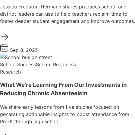
Jessica Fredston-Hermann shares practices school and
district leaders can use to help teachers reclaim time to
foster deeper student engagement and improve outcomes.
Sep 8, 2025
School Success
School Readiness
Research
What We’re Learning From Our Investments in
Reducing Chronic Absenteeism
We share early lessons from five studies focused on
generating actionable insights to boost attendance from
Pre-K through high school.