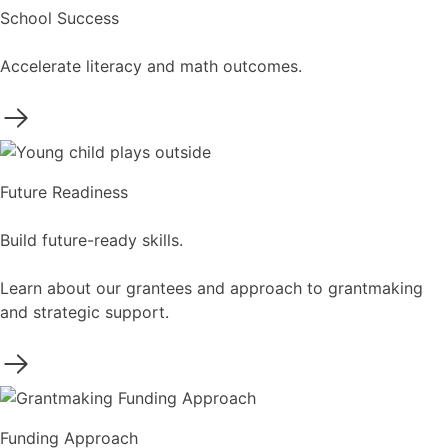
School Success
Accelerate literacy and math outcomes.
Future Readiness
Build future-ready skills.
Learn about our grantees and approach to grantmaking
and strategic support.
Funding Approach