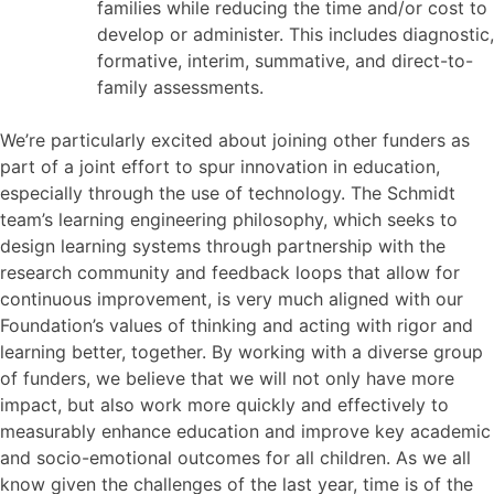
families while reducing the time and/or cost to
develop or administer. This includes diagnostic,
formative, interim, summative, and direct-to-
family assessments.
We’re particularly excited about joining other funders as
part of a joint effort to spur innovation in education,
especially through the use of technology. The Schmidt
team’s learning engineering philosophy, which seeks to
design learning systems through partnership with the
research community and feedback loops that allow for
continuous improvement, is very much aligned with our
Foundation’s values of thinking and acting with rigor and
learning better, together. By working with a diverse group
of funders, we believe that we will not only have more
impact, but also work more quickly and effectively to
measurably enhance education and improve key academic
and socio-emotional outcomes for all children. As we all
know given the challenges of the last year, time is of the