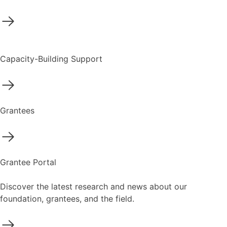
Capacity-Building Support
Grantees
Grantee Portal
Discover the latest research and news about our
foundation, grantees, and the field.