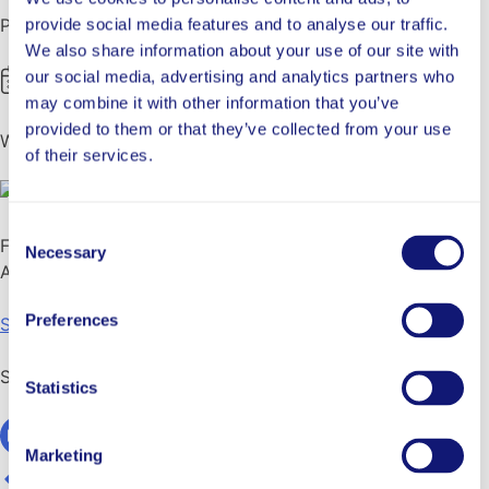
Published
provide social media features and to analyse our traffic.
We also share information about your use of our site with
our social media, advertising and analytics partners who
August 27, 2021
may combine it with other information that you’ve
provided to them or that they’ve collected from your use
Written By
of their services.
George Khalaf
Consent
Focus
Necessary
Selection
Area
Preferences
School Success
Share
Statistics
Marketing