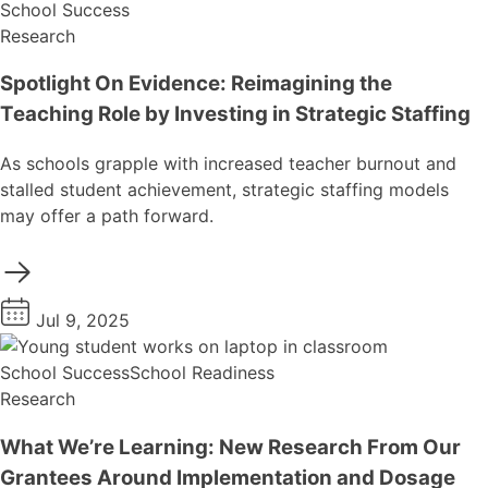
School Success
Research
Spotlight On Evidence: Reimagining the
Teaching Role by Investing in Strategic Staffing
As schools grapple with increased teacher burnout and
stalled student achievement, strategic staffing models
may offer a path forward.
Jul 9, 2025
School Success
School Readiness
Research
What We’re Learning: New Research From Our
Grantees Around Implementation and Dosage