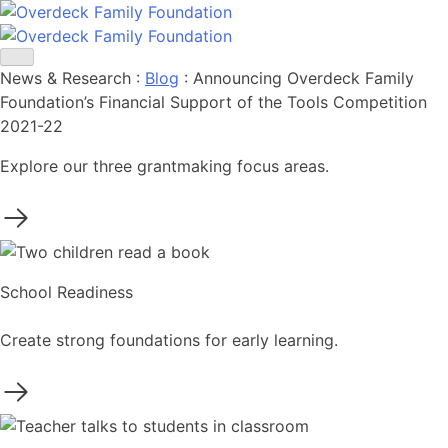
Skip
to
content
News & Research
:
Blog
:
Announcing Overdeck Family
Foundation’s Financial Support of the Tools Competition
2021-22
Explore our three grantmaking focus areas.
School Readiness
Create strong foundations for early learning.