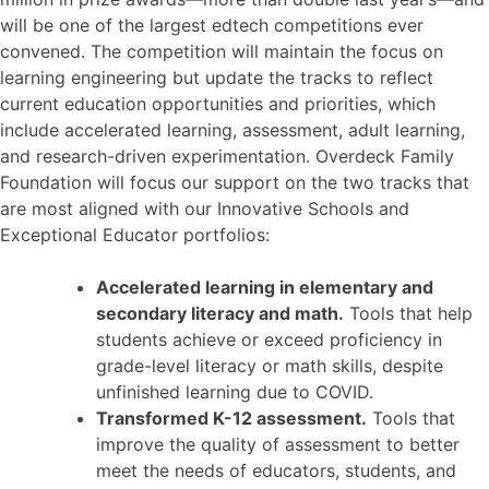
will be one of the largest edtech competitions ever
convened.
The competition will maintain the focus on
learning engineering but update the tracks to reflect
current education opportunities and priorities, which
include accelerated learning, assessment, adult learning,
and research-driven experimentation. Overdeck Family
Foundation will focus our support on the two tracks that
are most aligned with our Innovative Schools and
Exceptional Educator portfolios:
Accelerated learning in elementary and
secondary literacy and math.
Tools that help
students achieve or exceed proficiency in
grade-level literacy or math skills, despite
unfinished learning due to COVID.
Transformed K-12 assessment.
Tools that
improve the quality of assessment to better
meet the needs of educators, students, and