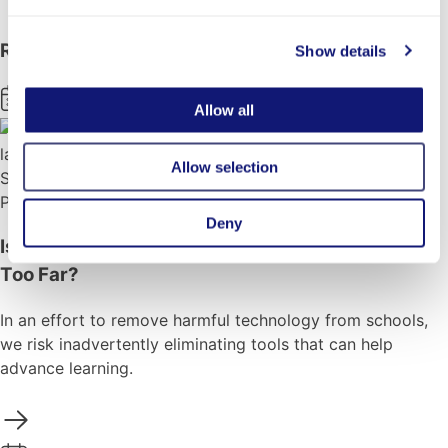
Back to Blog
Related News
Show details
Aug 3, 2026
Allow all
Allow selection
School Success
Perspectives
Deny
Is the Backlash Against Tech in Schools Going
Too Far?
In an effort to remove harmful technology from schools,
we risk inadvertently eliminating tools that can help
advance learning.