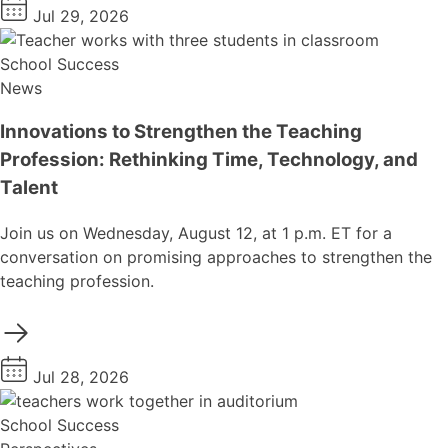
Jul 29, 2026
School Success
News
Innovations to Strengthen the Teaching
Profession: Rethinking Time, Technology, and
Talent
Join us on Wednesday, August 12, at 1 p.m. ET for a
conversation on promising approaches to strengthen the
teaching profession.
Jul 28, 2026
School Success