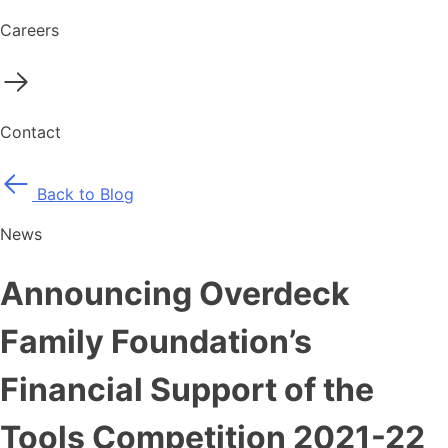
Careers
Contact
Back to Blog
News
Announcing Overdeck
Family Foundation’s
Financial Support of the
Tools Competition 2021-22