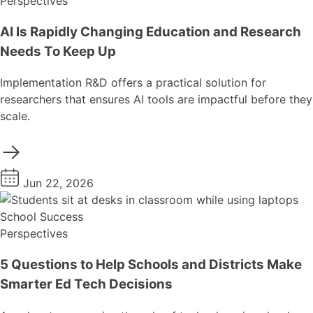
Perspectives
AI Is Rapidly Changing Education and Research
Needs To Keep Up
Implementation R&D offers a practical solution for
researchers that ensures AI tools are impactful before they
scale.
Jun 22, 2026
School Success
Perspectives
5 Questions to Help Schools and Districts Make
Smarter Ed Tech Decisions