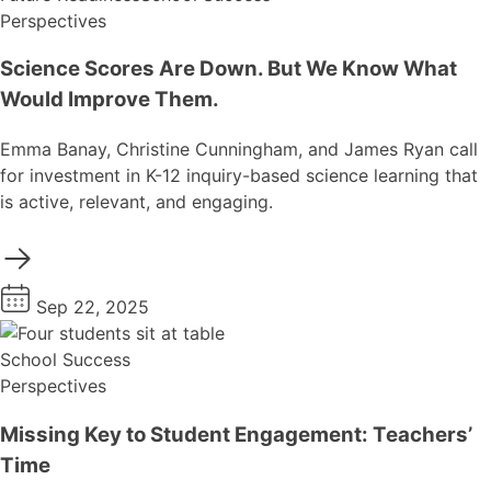
Perspectives
Science Scores Are Down. But We Know What
Would Improve Them.
Emma Banay, Christine Cunningham, and James Ryan call
for investment in K-12 inquiry-based science learning that
is active, relevant, and engaging.
Sep 22, 2025
School Success
Perspectives
Missing Key to Student Engagement: Teachers’
Time