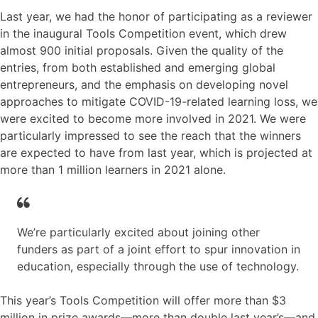
Last year, we had the honor of participating as a reviewer
in the inaugural Tools Competition event, which drew
almost 900 initial proposals. Given the quality of the
entries, from both established and emerging global
entrepreneurs, and the emphasis on developing novel
approaches to mitigate COVID-19-related learning loss, we
were excited to become more involved in 2021. We were
particularly impressed to see the reach that the winners
are expected to have from last year, which is projected at
more than 1 million learners in 2021 alone.
We’re particularly excited about joining other
funders as part of a joint effort to spur innovation in
education, especially through the use of technology.
This year’s Tools Competition will offer more than $3
million in prize awards—more than double last year’s—and