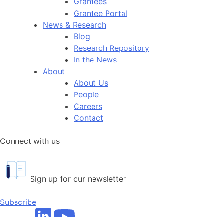
Grantees
Grantee Portal
News & Research
Blog
Research Repository
In the News
About
About Us
People
Careers
Contact
Connect with us
Sign up for our newsletter
Subscribe