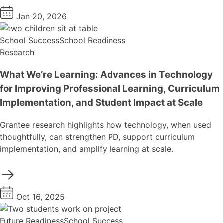
Jan 20, 2026
School Success
School Readiness
Research
What We’re Learning: Advances in Technology
for Improving Professional Learning, Curriculum
Implementation, and Student Impact at Scale
Grantee research highlights how technology, when used
thoughtfully, can strengthen PD, support curriculum
implementation, and amplify learning at scale.
Oct 16, 2025
Future Readiness
School Success