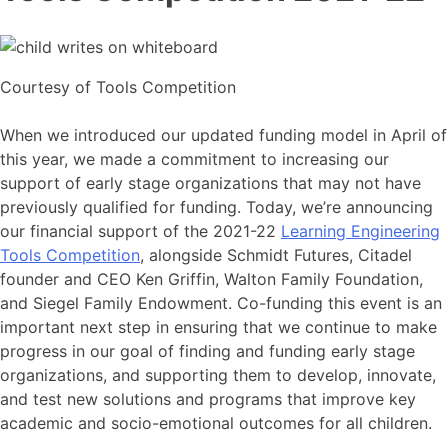
Courtesy of Tools Competition
When we introduced our updated funding model in April of
this year, we made a commitment to increasing our
support of early stage organizations that may not have
previously qualified for funding. Today, we’re announcing
our financial support of the 2021-22
Learning Engineering
Tools Competition
, alongside Schmidt Futures, Citadel
founder and CEO Ken Griffin, Walton Family Foundation,
and Siegel Family Endowment. Co-funding this event is an
important next step in ensuring that we continue to make
progress in our goal of finding and funding early stage
organizations, and supporting them to develop, innovate,
and test new solutions and programs that improve key
academic and socio-emotional outcomes for all children.