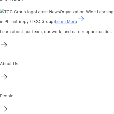
Latest News
Organization-Wide Learning
in Philanthropy (TCC Group)
Learn More
Learn about our team, our work, and career opportunities.
About Us
People