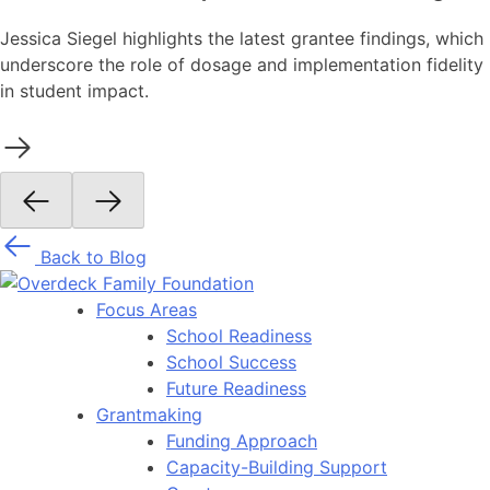
Jessica Siegel highlights the latest grantee findings, which
underscore the role of dosage and implementation fidelity
in student impact.
Back to Blog
Focus Areas
School Readiness
School Success
Future Readiness
Grantmaking
Funding Approach
Capacity-Building Support