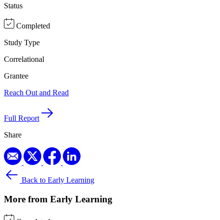
Status
Completed
Study Type
Correlational
Grantee
Reach Out and Read
Full Report
Share
Back to Early Learning
More from Early Learning