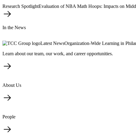
Research Spotlight
Evaluation of NBA Math Hoops: Impacts on Midd
In the News
Latest News
Organization-Wide Learning in Phil
Learn about our team, our work, and career opportunities.
About Us
People