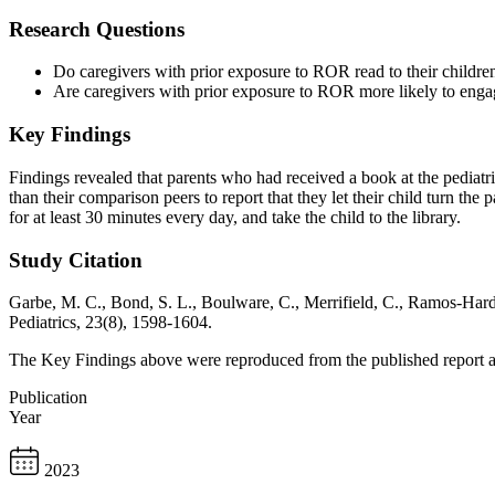
Research Questions
Do caregivers with prior exposure to ROR read to their childre
Are caregivers with prior exposure to ROR more likely to enga
Key Findings
Findings revealed that parents who had received a book at the pediatri
than their comparison peers to report that they let their child turn the
for at least 30 minutes every day, and take the child to the library.
Study Citation
Garbe, M. C., Bond, S. L., Boulware, C., Merrifield, C., Ramos-Hard
Pediatrics, 23(8), 1598-1604.
The Key Findings above were reproduced from the published report and
Publication
Year
2023