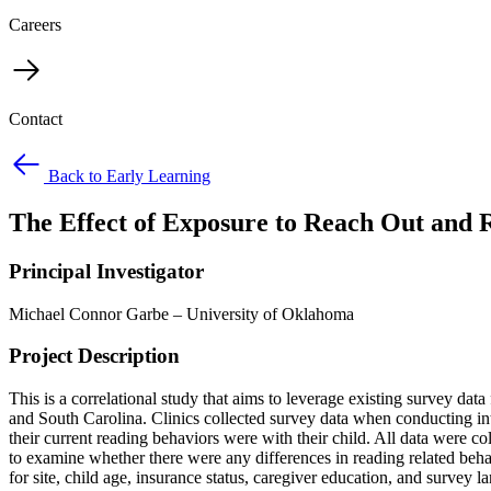
Careers
Contact
Back to Early Learning
The Effect of Exposure to Reach Out and 
Principal Investigator
Michael Connor Garbe – University of Oklahoma
Project Description
This is a correlational study that aims to leverage existing survey data
and South Carolina. Clinics collected survey data when conducting int
their current reading behaviors were with their child. All data were co
to examine whether there were any differences in reading related beh
for site, child age, insurance status, caregiver education, and survey