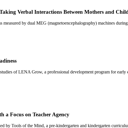
aking Verbal Interactions Between Mothers and Chil
airs as measured by dual MEG (magnetoencephalography) machines during v
adiness
studies of LENA Grow, a professional development program for early e
th a Focus on Teacher Agency
dopted by Tools of the Mind, a pre-kindergarten and kindergarten curric