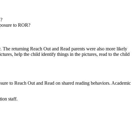
R?
exposure to ROR?
 day. The returning Reach Out and Read parents were also more likely
ures, help the child identify things in the pictures, read to the child
posure to Reach Out and Read on shared reading behaviors. Academic
ion staff.