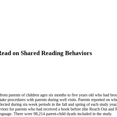
Read on Shared Reading Behaviors
 from parents of children ages six months to five years old who had brough
ake procedures with parents during well visits. Parents reported on whe
llected during six-week periods in the fall and spring of each study yea
aviors for parents who had received a book before (the Reach Out and 
 language. There were 98,214 parent-child dyads included in the study.