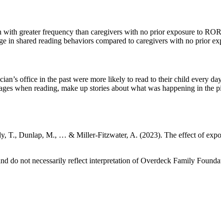
n with greater frequency than caregivers with no prior exposure to RO
ge in shared reading behaviors compared to caregivers with no prior 
cian’s office in the past were more likely to read to their child every
 pages when reading, make up stories about what was happening in the pict
y, T., Dunlap, M., … & Miller-Fitzwater, A. (2023). The effect of ex
 do not necessarily reflect interpretation of Overdeck Family Foundat