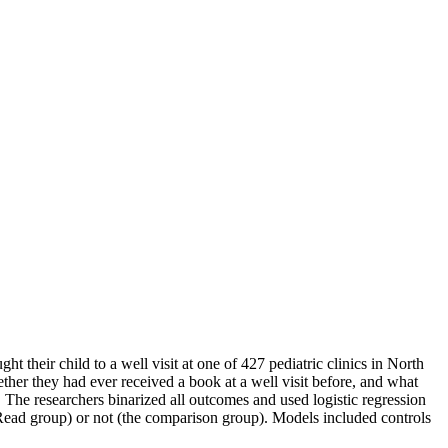
t their child to a well visit at one of 427 pediatric clinics in North
ther they had ever received a book at a well visit before, and what
r. The researchers binarized all outcomes and used logistic regression
Read group) or not (the comparison group). Models included controls