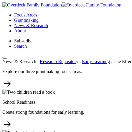
Skip
to
Focus Areas
content
Grantmaking
News & Research
About
Subscribe
Search
News & Research
:
Research Repository
:
Early Learning
:
The Effec
Explore our three grantmaking focus areas.
School Readiness
Create strong foundations for early learning.