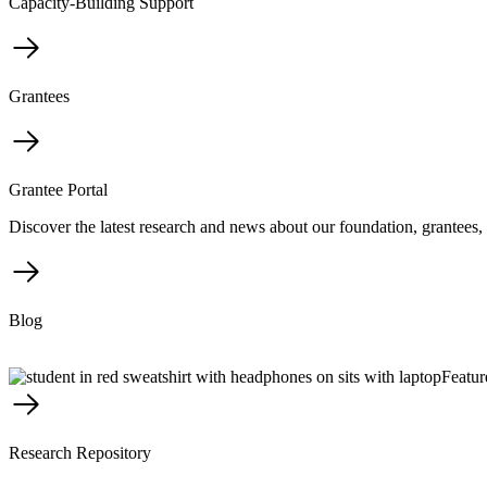
Capacity-Building Support
Grantees
Grantee Portal
Discover the latest research and news about our foundation, grantees, 
Blog
Featur
Research Repository