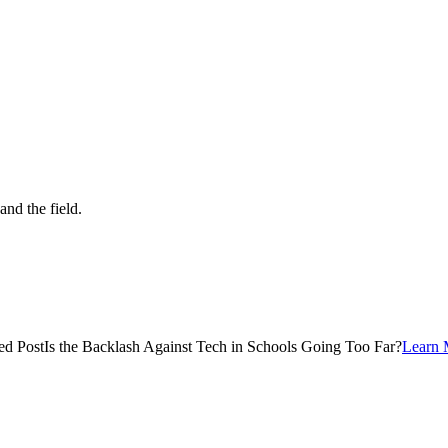
and the field.
ed Post
Is the Backlash Against Tech in Schools Going Too Far?
Learn 