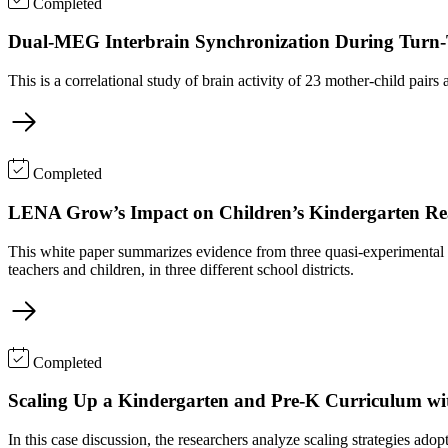
Completed
Dual-MEG Interbrain Synchronization During Turn-T
This is a correlational study of brain activity of 23 mother-child p
Completed
LENA Grow’s Impact on Children’s Kindergarten Re
This white paper summarizes evidence from three quasi-experimental 
teachers and children, in three different school districts.
Completed
Scaling Up a Kindergarten and Pre-K Curriculum wi
In this case discussion, the researchers analyze scaling strategies a