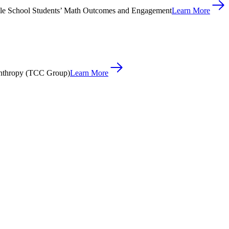
le School Students’ Math Outcomes and Engagement
Learn More
anthropy (TCC Group)
Learn More