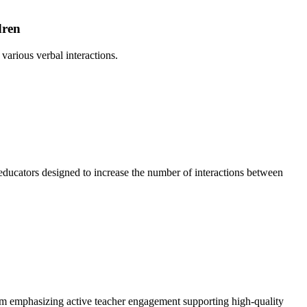
dren
arious verbal interactions.
ducators designed to increase the number of interactions between
ulum emphasizing active teacher engagement supporting high-quality