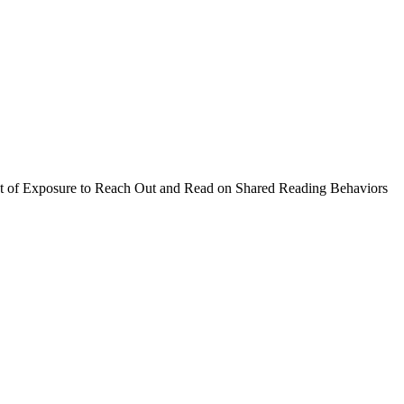
t of Exposure to Reach Out and Read on Shared Reading Behaviors