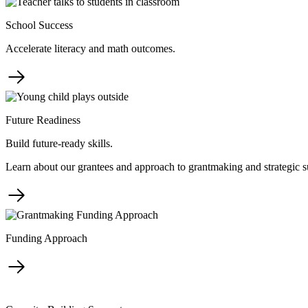
School Success
Accelerate literacy and math outcomes.
Future Readiness
Build future-ready skills.
Learn about our grantees and approach to grantmaking and strategic s
Funding Approach