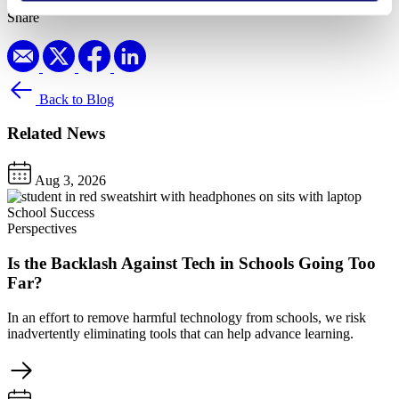
Share
Back to Blog
Related News
Aug 3, 2026
School Success
Perspectives
Is the Backlash Against Tech in Schools Going Too
Far?
In an effort to remove harmful technology from schools, we risk
inadvertently eliminating tools that can help advance learning.