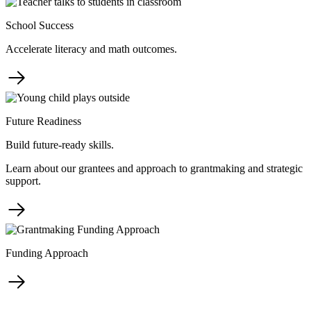
School Success
Accelerate literacy and math outcomes.
Future Readiness
Build future-ready skills.
Learn about our grantees and approach to grantmaking and strategic
support.
Funding Approach