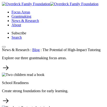
Skip
to
Focus Areas
content
Grantmaking
News & Research
About
Subscribe
Search
News & Research
:
Blog
:
The Potential of High-Impact Tutoring
Explore our three grantmaking focus areas.
School Readiness
Create strong foundations for early learning.