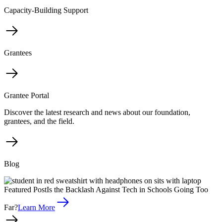
Capacity-Building Support
Grantees
Grantee Portal
Discover the latest research and news about our foundation,
grantees, and the field.
Blog
Featured Post
Is the Backlash Against Tech in Schools Going Too
Far?
Learn More