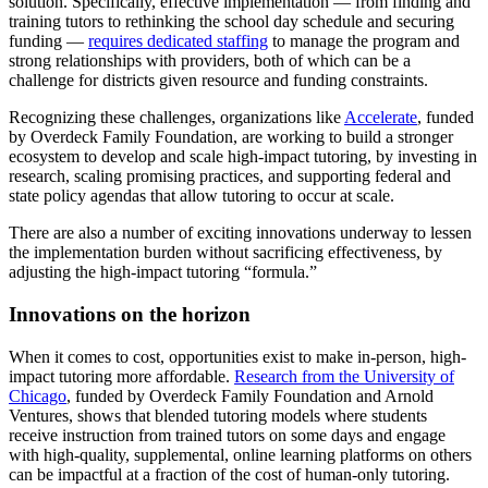
solution. Specifically, effective implementation — from finding and
training tutors to rethinking the school day schedule and securing
funding —
requires dedicated staffing
to manage the program and
strong relationships with providers, both of which can be a
challenge for districts given resource and funding constraints.
Recognizing these challenges, organizations like
Accelerate
, funded
by Overdeck Family Foundation, are working to build a stronger
ecosystem to develop and scale high-impact tutoring, by investing in
research, scaling promising practices, and supporting federal and
state policy agendas that allow tutoring to occur at scale.
There are also a number of exciting innovations underway to lessen
the implementation burden without sacrificing effectiveness, by
adjusting the high-impact tutoring “formula.”
Innovations on the horizon
When it comes to cost, opportunities exist to make in-person, high-
impact tutoring more affordable.
Research from the University of
Chicago
, funded by Overdeck Family Foundation and Arnold
Ventures, shows that blended tutoring models where students
receive instruction from trained tutors on some days and engage
with high-quality, supplemental, online learning platforms on others
can be impactful at a fraction of the cost of human-only tutoring.