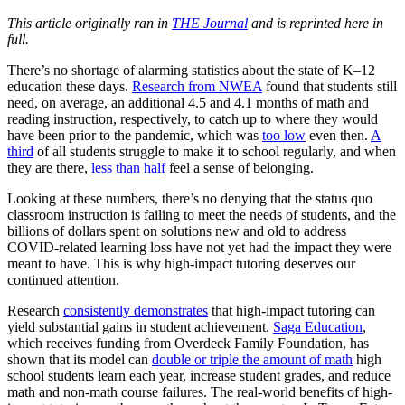
This article originally ran in
THE Journal
and is reprinted here in
full.
There’s no shortage of alarming statistics about the state of K–12
education these days.
Research from NWEA
found that students still
need, on average, an additional 4.5 and 4.1 months of math and
reading instruction, respectively, to catch up to where they would
have been prior to the pandemic, which was
too low
even then.
A
third
of all students struggle to make it to school regularly, and when
they are there,
less than half
feel a sense of belonging.
Looking at these numbers, there’s no denying that the status quo
classroom instruction is failing to meet the needs of students, and the
billions of dollars spent on solutions new and old to address
COVID-related learning loss have not yet had the impact they were
meant to have. This is why high-impact tutoring deserves our
continued attention.
Research
consistently demonstrates
that high-impact tutoring can
yield substantial gains in student achievement.
Saga Education
,
which receives funding from Overdeck Family Foundation, has
shown that its model can
double or triple the amount of math
high
school students learn each year, increase student grades, and reduce
math and non-math course failures. The real-world benefits of high-