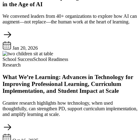
in the Age of AI
We convened leaders from 40+ organizations to explore how AI can
augment—not replace—the human work at the heart of learning.
Jan 20, 2026
School Success
School Readiness
Research
What We’re Learning: Advances in Technology for
Improving Professional Learning, Curriculum
Implementation, and Student Impact at Scale
Grantee research highlights how technology, when used
thoughtfully, can strengthen PD, support curriculum implementation,
and amplify learning at scale.