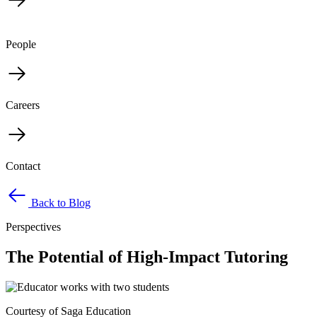
People
Careers
Contact
Back to Blog
Perspectives
The Potential of High-Impact Tutoring
Courtesy of Saga Education