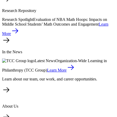
Research Repository
Research Spotlight
Evaluation of NBA Math Hoops: Impacts on
Middle School Students’ Math Outcomes and Engagement
Learn
More
In the News
Latest News
Organization-Wide Learning in
Philanthropy (TCC Group)
Learn More
Learn about our team, our work, and career opportunities.
About Us