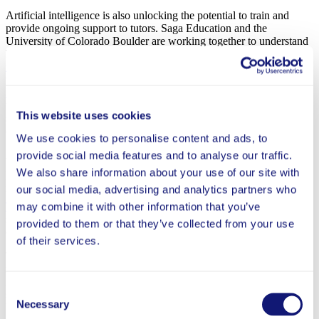
Artificial intelligence is also unlocking the potential to train and
provide ongoing support to tutors. Saga Education and the
University of Colorado Boulder are working together to understand
how generative AI tools can
review tutoring sessions and provide
feedback to tutors
, which, if effective, can more efficiently increase
tutors’ efficacy. In Pennsylvania, Carnegie Mellon University’s
PLUS initiative
is leveraging AI to increase the ratio of students to
tutors through a
dashboard
that offers real-time individualized
This website uses cookies
suggestions, helping tutors identify which students need what kind
of help, and when.
We use cookies to personalise content and ads, to
And new approaches to finding and training tutors are underway.
provide social media features and to analyse our traffic.
Pre-service teaching programs are growing pipelines of tutors while
We also share information about your use of our site with
providing much-needed experience to the next generation of
our social media, advertising and analytics partners who
teachers. Meanwhile, Arizona State University’s
Mary Lou Fulton
Teachers College
is designing undergraduate roles that help them
may combine it with other information that you’ve
secure paid positions, such as tutoring, while pursuing an education
provided to them or that they’ve collected from your use
degree.
of their services.
These continuing efforts not only show the potential to expand the
reach of high-impact tutoring; they lay the groundwork for a future
in education that is better positioned to provide each student the
Consent
support they need. To get there, high-impact tutoring will need to
Necessary
Selection
become more integrated into the day-to-day of classrooms, a