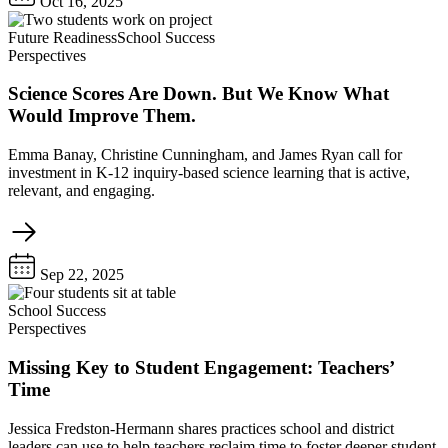
Oct 16, 2025
Future Readiness
School Success
Perspectives
Science Scores Are Down. But We Know What
Would Improve Them.
Emma Banay, Christine Cunningham, and James Ryan call for
investment in K-12 inquiry-based science learning that is active,
relevant, and engaging.
Sep 22, 2025
School Success
Perspectives
Missing Key to Student Engagement: Teachers’
Time
Jessica Fredston-Hermann shares practices school and district
leaders can use to help teachers reclaim time to foster deeper student