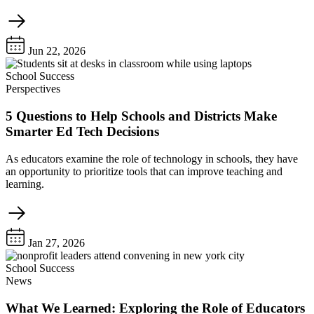
Jun 22, 2026
School Success
Perspectives
5 Questions to Help Schools and Districts Make
Smarter Ed Tech Decisions
As educators examine the role of technology in schools, they have
an opportunity to prioritize tools that can improve teaching and
learning.
Jan 27, 2026
School Success
News
What We Learned: Exploring the Role of Educators