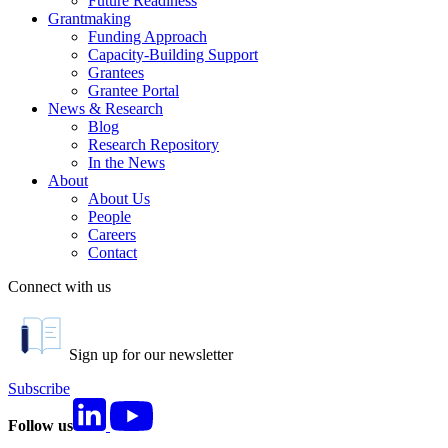
Future Readiness
Grantmaking
Funding Approach
Capacity-Building Support
Grantees
Grantee Portal
News & Research
Blog
Research Repository
In the News
About
About Us
People
Careers
Contact
Connect with us
Sign up for our newsletter
Subscribe
Follow us