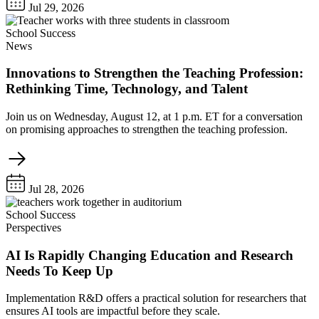
Jul 29, 2026
School Success
News
Innovations to Strengthen the Teaching Profession:
Rethinking Time, Technology, and Talent
Join us on Wednesday, August 12, at 1 p.m. ET for a conversation
on promising approaches to strengthen the teaching profession.
Jul 28, 2026
School Success
Perspectives
AI Is Rapidly Changing Education and Research
Needs To Keep Up
Implementation R&D offers a practical solution for researchers that
ensures AI tools are impactful before they scale.