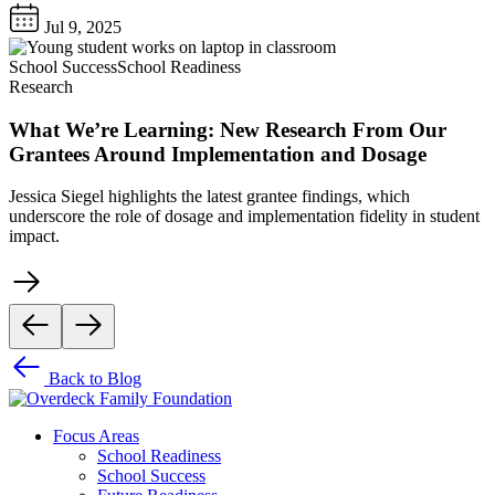
Jul 9, 2025
School Success
School Readiness
Research
What We’re Learning: New Research From Our
Grantees Around Implementation and Dosage
Jessica Siegel highlights the latest grantee findings, which
underscore the role of dosage and implementation fidelity in student
impact.
Back to Blog
Focus Areas
School Readiness
School Success