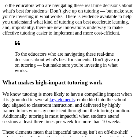
To the educators who are navigating these real-time decisions about
what’s best for students: Don’t give up on tutoring — but make sure
you’re investing in what works. There is evidence available to help
you understand what kind of tutoring can best accelerate learning,
and, importantly, there are new innovations underway to make
effective tutoring easier to implement and more cost-efficient.
To the educators who are navigating these real-time
decisions about what's best for students: Don't give up
on tutoring — but make sure you're investing in what
works.
What makes high-impact tutoring work
We know tutoring is more likely to have a compelling impact when
it is grounded in several
key elements
: embedded into the school
day, aligned to classroom instruction, and delivered by highly
trained tutors who stay consistent throughout the tutoring duration.
Additionally, tutoring is most impactful when students attend
sessions at least three times per week for more than 10 weeks.
These elements mean that impactful tutoring isn’t an off-the-shelf