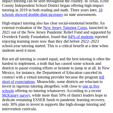
impact tutoring can be seen throughout the country. In Texas, Ector
County Independent School District began offering high-impact
tutoring in 2019 in both reading and math. Three years later,
18
schools showed double-digit increases
on state assessments.
High-impact tutoring also has clear social-emotional benefits: An
external evaluation of the
New Jersey Tutoring Corps
, launched in
2021 out of the New Jersey Pandemic Relief Fund and supported by
Overdeck Family Foundation, found that
84% of students
reported
enjoying learning more now than they did before 2022–2023
school-year tutoring started. This is a critical benefit at a time when
students need it most.
But not all tutoring is created equal, and the best tutoring is often the
hardest to implement, a truth that has caused some schools and
districts to pause existing efforts or hesitate to jump in at all. In New
Mexico, for instance, the Department of Education canceled its
contract with a virtual tutoring provider because the program
fell
short of expectations
. Meanwhile, some districts are reluctant to
invest in rigorous tutoring altogether, with close to
one in five
schools
offering no tutoring whatsoever. According to a recent
McKinsey survey
, while more than 50% of district leaders hope to
dedicate remaining ESSER funds to pandemic learning recovery,
only 30% plan to invest in supports like high-dosage tutoring and
intervention curricula.