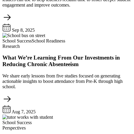
engagement and improve outcomes.
Sep 8, 2025
School Success
School Readiness
Research
What We’re Learning From Our Investments in
Reducing Chronic Absenteeism
We share early lessons from five studies focused on generating
actionable insights to boost attendance from Pre-K through high
school.
Aug 7, 2025
School Success
Perspectives