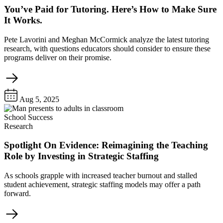
You’ve Paid for Tutoring. Here’s How to Make Sure
It Works.
Pete Lavorini and Meghan McCormick analyze the latest tutoring
research, with questions educators should consider to ensure these
programs deliver on their promise.
Aug 5, 2025
School Success
Research
Spotlight On Evidence: Reimagining the Teaching
Role by Investing in Strategic Staffing
As schools grapple with increased teacher burnout and stalled
student achievement, strategic staffing models may offer a path
forward.