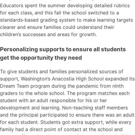
Educators spent the summer developing detailed rubrics
for each class, and this fall the school switched to a
standards-based grading system to make learning targets
clearer and ensure families could understand their
children’s successes and areas for growth.
Personalizing supports to ensure all students
get the opportunity they need
To give students and families personalized sources of
support, Washington’s Anacostia High School expanded its
Dream Team program during the pandemic from ninth
graders to the whole school. The program matches each
student with an adult responsible for his or her
development and learning. Non-teaching staff members
and the principal participated to ensure there was an adult
for each student. Students got extra support, while every
family had a direct point of contact at the school and