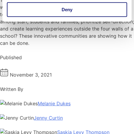
would be powerful in any context. What would it look like
Deny
to fundamentally reinvent school to break down barriers
among staff, students and families; prioritize self-direction;
and create learning experiences outside the four walls of a
school? These innovative communities are showing how it
can be done.
Published
November 3, 2021
Written By
Melanie Dukes
Jenny Curtin
Saskia Levy Thompson