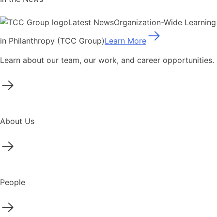
Latest News
Organization-Wide Learning
in Philanthropy (TCC Group)
Learn More
Learn about our team, our work, and career opportunities.
About Us
People