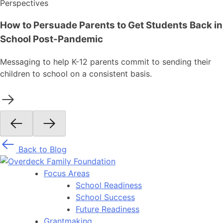
Perspectives
How to Persuade Parents to Get Students Back in
School Post-Pandemic
Messaging to help K-12 parents commit to sending their
children to school on a consistent basis.
Back to Blog
Focus Areas
School Readiness
School Success
Future Readiness
Grantmaking