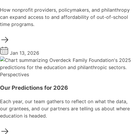
How nonprofit providers, policymakers, and philanthropy
can expand access to and affordability of out-of-school
time programs.
Jan 13, 2026
Perspectives
Our Predictions for 2026
Each year, our team gathers to reflect on what the data,
our grantees, and our partners are telling us about where
education is headed.