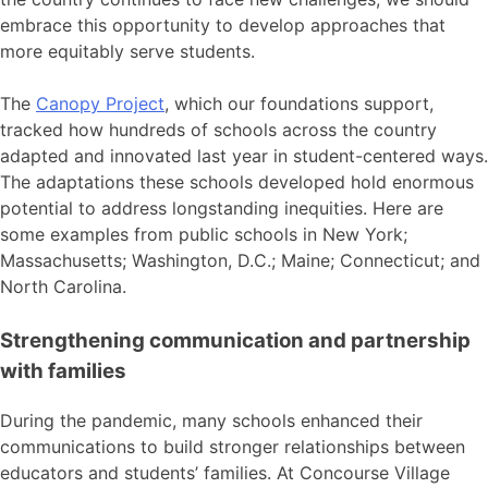
embrace this opportunity to develop approaches that
more equitably serve students.
The
Canopy Project
, which our foundations support,
tracked how hundreds of schools across the country
adapted and innovated last year in student-centered ways.
The adaptations these schools developed hold enormous
potential to address longstanding inequities. Here are
some examples from public schools in New York;
Massachusetts; Washington, D.C.; Maine; Connecticut; and
North Carolina.
Strengthening communication and partnership
with families
During the pandemic, many schools enhanced their
communications to build stronger relationships between
educators and students’ families. At Concourse Village