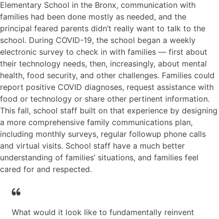
Elementary School in the Bronx, communication with
families had been done mostly as needed, and the
principal feared parents didn’t really want to talk to the
school. During COVID-19, the school began a weekly
electronic survey to check in with families — first about
their technology needs, then, increasingly, about mental
health, food security, and other challenges. Families could
report positive COVID diagnoses, request assistance with
food or technology or share other pertinent information.
This fall, school staff built on that experience by designing
a more comprehensive family communications plan,
including monthly surveys, regular followup phone calls
and virtual visits. School staff have a much better
understanding of families’ situations, and families feel
cared for and respected.
What would it look like to fundamentally reinvent