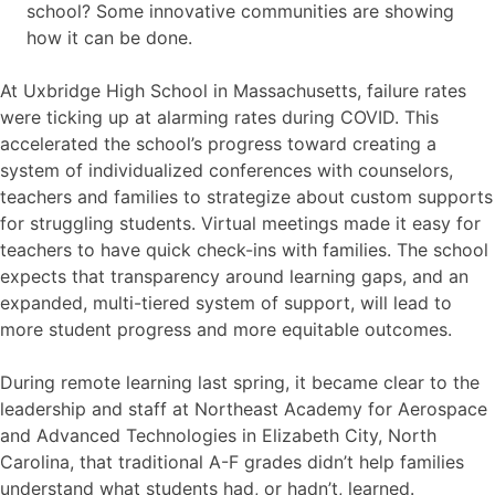
school? Some innovative communities are showing
how it can be done.
At Uxbridge High School in Massachusetts, failure rates
were ticking up at alarming rates during COVID. This
accelerated the school’s progress toward creating a
system of individualized conferences with counselors,
teachers and families to strategize about custom supports
for struggling students. Virtual meetings made it easy for
teachers to have quick check-ins with families. The school
expects that transparency around learning gaps, and an
expanded, multi-tiered system of support, will lead to
more student progress and more equitable outcomes.
During remote learning last spring, it became clear to the
leadership and staff at Northeast Academy for Aerospace
and Advanced Technologies in Elizabeth City, North
Carolina, that traditional A-F grades didn’t help families
understand what students had, or hadn’t, learned.