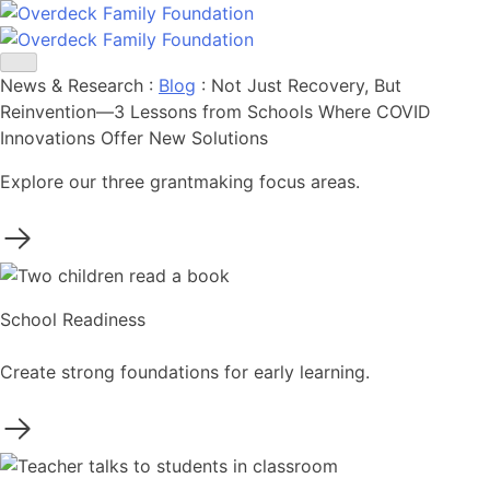
Skip
to
content
News & Research
:
Blog
:
Not Just Recovery, But
Reinvention—3 Lessons from Schools Where COVID
Innovations Offer New Solutions
Explore our three grantmaking focus areas.
School Readiness
Create strong foundations for early learning.