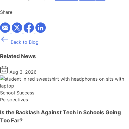
Share
Back to Blog
Related News
Aug 3, 2026
School Success
Perspectives
Is the Backlash Against Tech in Schools Going
Too Far?