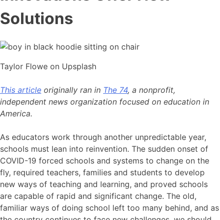
Solutions
Taylor Flowe on Upsplash
This article
originally ran in
The 74
, a nonprofit,
independent news organization focused on education in
America.
As educators work through another unpredictable year,
schools must lean into reinvention. The sudden onset of
COVID-19 forced schools and systems to change on the
fly, required teachers, families and students to develop
new ways of teaching and learning, and proved schools
are capable of rapid and significant change. The old,
familiar ways of doing school left too many behind, and as
the country continues to face new challenges, we should