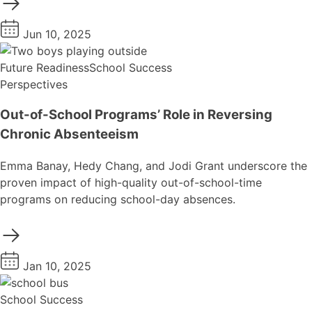
Jun 10, 2025
Future Readiness
School Success
Perspectives
Out-of-School Programs’ Role in Reversing
Chronic Absenteeism
Emma Banay, Hedy Chang, and Jodi Grant underscore the
proven impact of high-quality out-of-school-time
programs on reducing school-day absences.
Jan 10, 2025
School Success