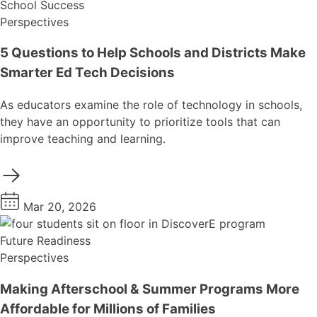
School Success
Perspectives
5 Questions to Help Schools and Districts Make
Smarter Ed Tech Decisions
As educators examine the role of technology in schools,
they have an opportunity to prioritize tools that can
improve teaching and learning.
Mar 20, 2026
Future Readiness
Perspectives
Making Afterschool & Summer Programs More
Affordable for Millions of Families