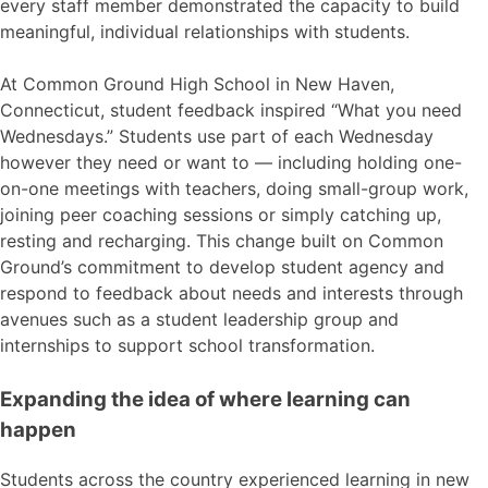
every staff member demonstrated the capacity to build
meaningful, individual relationships with students.
At Common Ground High School in New Haven,
Connecticut, student feedback inspired “What you need
Wednesdays.” Students use part of each Wednesday
however they need or want to — including holding one-
on-one meetings with teachers, doing small-group work,
joining peer coaching sessions or simply catching up,
resting and recharging. This change built on Common
Ground’s commitment to develop student agency and
respond to feedback about needs and interests through
avenues such as a student leadership group and
internships to support school transformation.
Expanding the idea of where learning can
happen
Students across the country experienced learning in new