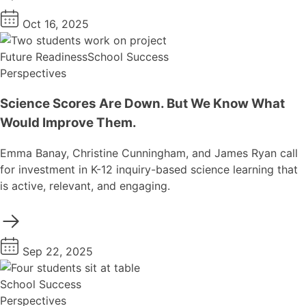
Oct 16, 2025
Future Readiness
School Success
Perspectives
Science Scores Are Down. But We Know What
Would Improve Them.
Emma Banay, Christine Cunningham, and James Ryan call
for investment in K-12 inquiry-based science learning that
is active, relevant, and engaging.
Sep 22, 2025
School Success
Perspectives