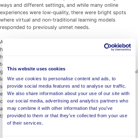
ways and different settings, and while many online
experiences were low-quality, there were bright spots
where virtual and non-traditional learning models
responded to previously unmet needs.
At Chelsea Opportunity Academy in Massachusetts, over
half the students were working full time to support their
households during the pandemic. This limited their ability
to participate in required courses and progress toward
This website uses cookies
gaining skills necessary for graduation. In response, school
leaders are piloting courses that tie learning outside the
We use cookies to personalise content and ads, to
school walls to core graduation requirements. Instead of
provide social media features and to analyse our traffic.
earning traditional elective credits for their jobs, students
We also share information about your use of our site with
can demonstrate graduation competencies through
our social media, advertising and analytics partners who
assignments that reflect what they are experiencing at
may combine it with other information that you’ve
their jobs.
provided to them or that they’ve collected from your use
of their services.