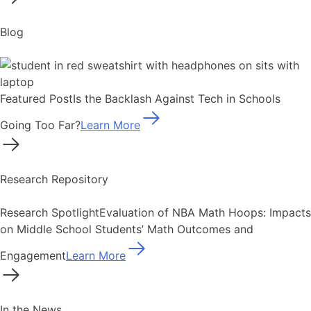
Blog
Featured Post
Is the Backlash Against Tech in Schools
Going Too Far?
Learn More
Research Repository
Research Spotlight
Evaluation of NBA Math Hoops: Impacts
on Middle School Students’ Math Outcomes and
Engagement
Learn More
In the News