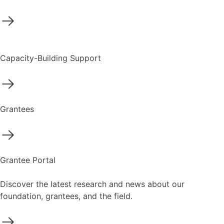
Capacity-Building Support
Grantees
Grantee Portal
Discover the latest research and news about our
foundation, grantees, and the field.