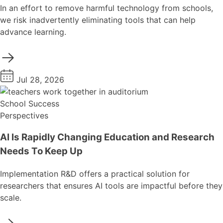
In an effort to remove harmful technology from schools,
we risk inadvertently eliminating tools that can help
advance learning.
Jul 28, 2026
School Success
Perspectives
AI Is Rapidly Changing Education and Research
Needs To Keep Up
Implementation R&D offers a practical solution for
researchers that ensures AI tools are impactful before they
scale.