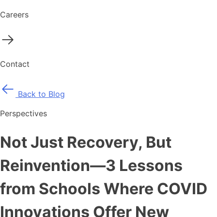
Careers
Contact
Back to Blog
Perspectives
Not Just Recovery, But
Reinvention—3 Lessons
from Schools Where COVID
Innovations Offer New