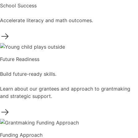
School Success
Accelerate literacy and math outcomes.
Future Readiness
Build future-ready skills.
Learn about our grantees and approach to grantmaking
and strategic support.
Funding Approach