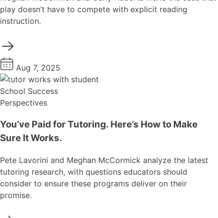
play doesn’t have to compete with explicit reading
instruction.
Aug 7, 2025
School Success
Perspectives
You’ve Paid for Tutoring. Here’s How to Make
Sure It Works.
Pete Lavorini and Meghan McCormick analyze the latest
tutoring research, with questions educators should
consider to ensure these programs deliver on their
promise.