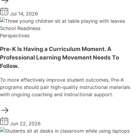
Jul 14, 2026
School Readiness
Perspectives
Pre-K Is Having a Curriculum Moment. A
Professional Learning Movement Needs To
Follow.
To more effectively improve student outcomes, Pre-K
programs should pair high-quality instructional materials
with ongoing coaching and instructional support.
Jun 22, 2026