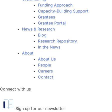
Funding Approach
Capacity-Building Support
Grantees
Grantee Portal
News & Research
Blog
Research Repository
In the News
About
About Us
People
Careers
Contact
Connect with us
Sign up for our newsletter