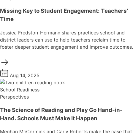
Missing Key to Student Engagement: Teachers’
Time
Jessica Fredston-Hermann shares practices school and
district leaders can use to help teachers reclaim time to
foster deeper student engagement and improve outcomes.
Aug 14, 2025
School Readiness
Perspectives
The Science of Reading and Play Go Hand-in-
Hand. Schools Must Make It Happen
Meghan McCormick and Carly Roberts make the case that